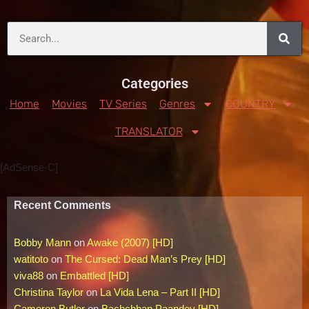
Categories
Home
Movies
TV Series
Genres
COUNTRY
TRANSLATOR
[AdSense-C]
Recent Comments
Bobby Mann
on
Awake (2007) [HD]
watitoto
on
The Cursed: Dead Man’s Prey [HD]
viva88
on
Embattled [HD]
Christina Taylor
on
La Vida Lena – Part II [HD]
Cameron Butler
on
Bachchhan Paandey [HD]