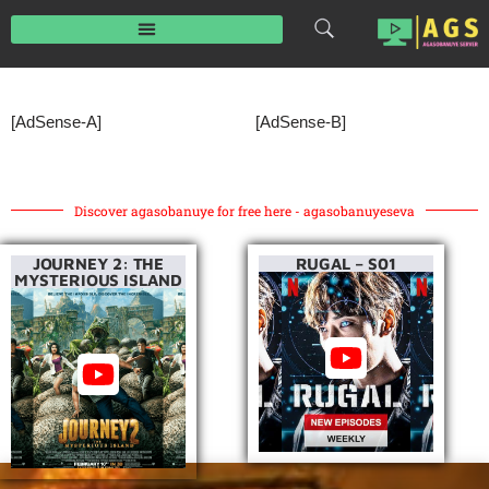
Skip
to
content
[AdSense-A]
[AdSense-B]
Discover agasobanuye for free here - agasobanuyeseva
JOURNEY 2: THE
RUGAL – S01
MYSTERIOUS ISLAND