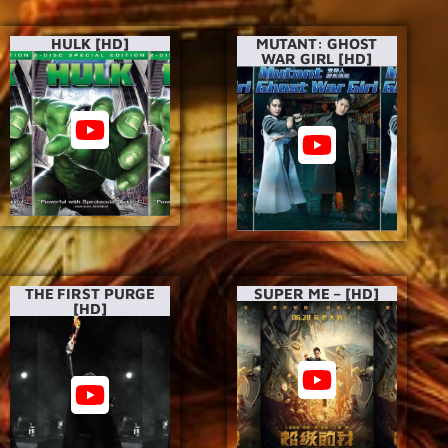
HULK [HD]
MUTANT: GHOST
WAR GIRL [HD]
THE FIRST PURGE
SUPER ME – [HD]
[HD]