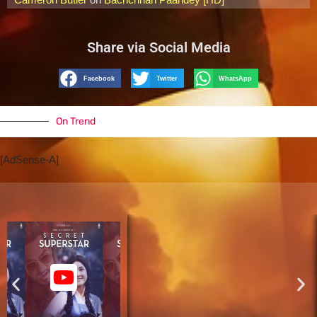
Share via Social Media
Facebook
Twitter
WhatsApp
On Trend
[AdSense-A]