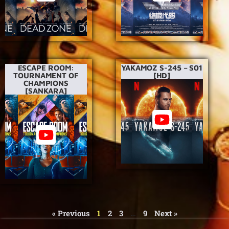
ESCAPE ROOM:
YAKAMOZ S-245 – S01
TOURNAMENT OF
[HD]
CHAMPIONS
[SANKARA]
« Previous
1
2
3
…
9
Next »