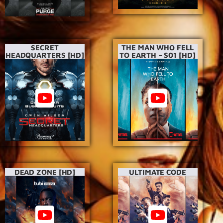
SECRET
THE MAN WHO FELL
HEADQUARTERS [HD]
TO EARTH – S01 [HD]
DEAD ZONE [HD]
ULTIMATE CODE