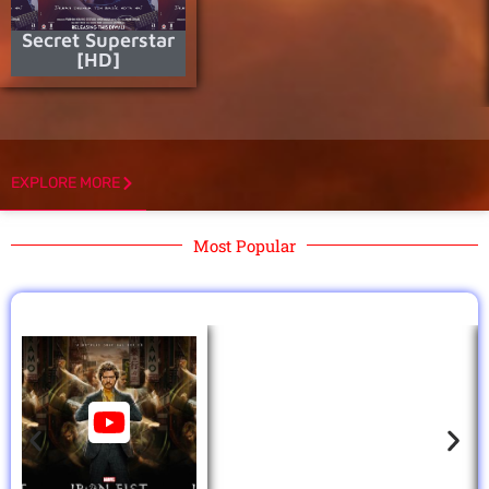
Secret Superstar
[HD]
EXPLORE MORE
Most Popular