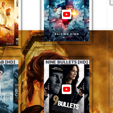
[A
B [HD]
NINE BULLETS [HD]