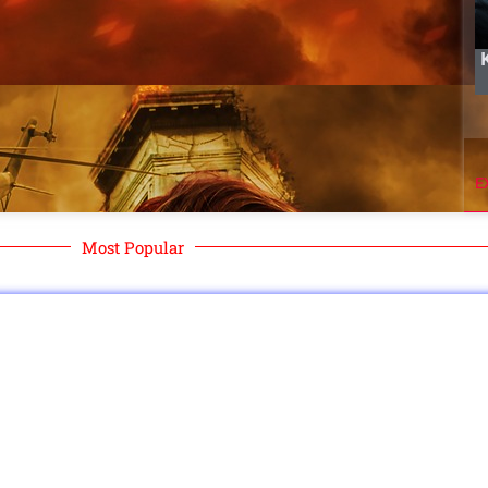
E
Most Popular