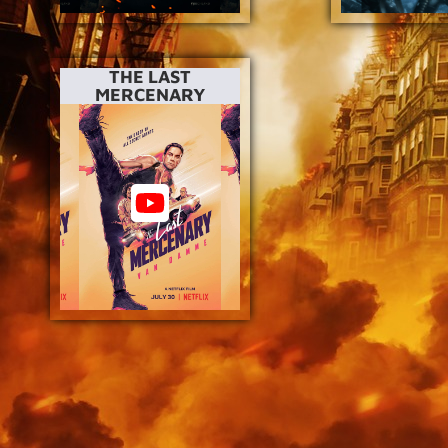
THE LAST
MERCENARY