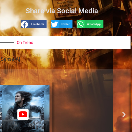
Share via Social Media
Facebook
Twitter
WhatsApp
On Trend
dSense-A]