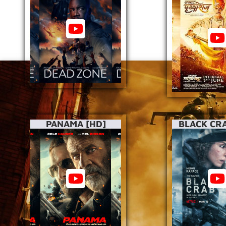
PANAMA [HD]
BLACK CRA