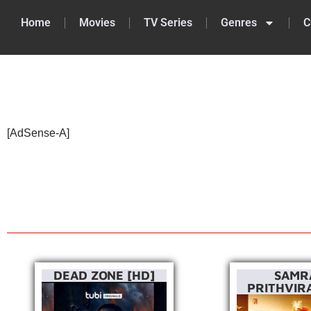
Home
Movies
TV Series
Genres
C
Skip
to
content
[AdSense-A]
DEAD ZONE [HD]
SAMR
PRITHVIRA