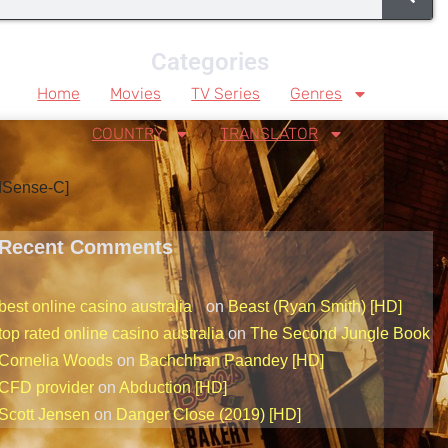
Categories
Home
Movies
TV Series
Genres
COUNTRY
TRANSLATOR
dSense-C]
Recent Comments
best online casino australia
on
Beast (Ryan Smith) [HD]
top rated online casino australia
on
The Second Jungle Book
Cornelia Woods
on
Bachchhan Paandey [HD]
CFD provider
on
Abduction [HD]
Scott Jensen
on
Danger Close (2019) [HD]