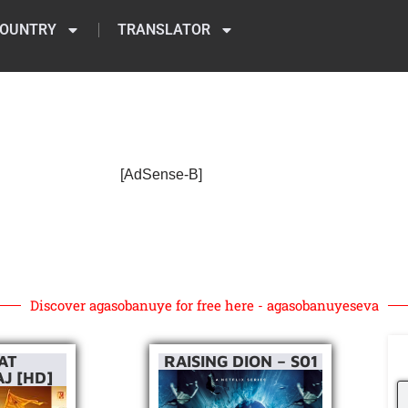
OUNTRY
TRANSLATOR
[AdSense-B]
Discover agasobanuye for free here - agasobanuyeseva
AT
RAISING DION – S01
J [HD]