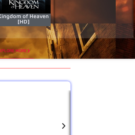
Kingdom of Heaven
[HD]
XPLORE MORE