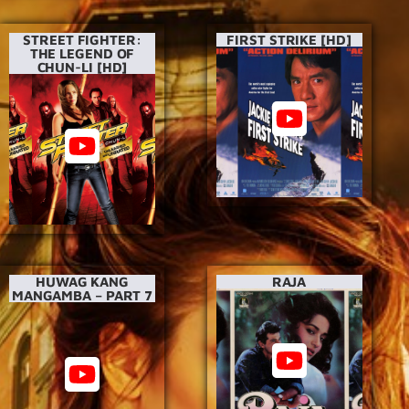
STREET FIGHTER:
FIRST STRIKE [HD]
THE LEGEND OF
CHUN-LI [HD]
HUWAG KANG
RAJA
MANGAMBA – PART 7