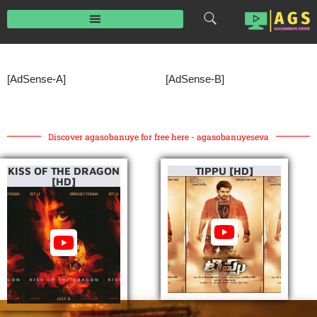
Skip
to
content
[AdSense-A]
[AdSense-B]
Discover agasobanuye for free here - agasobanuyeseva
KISS OF THE DRAGON
TIPPU [HD]
[HD]