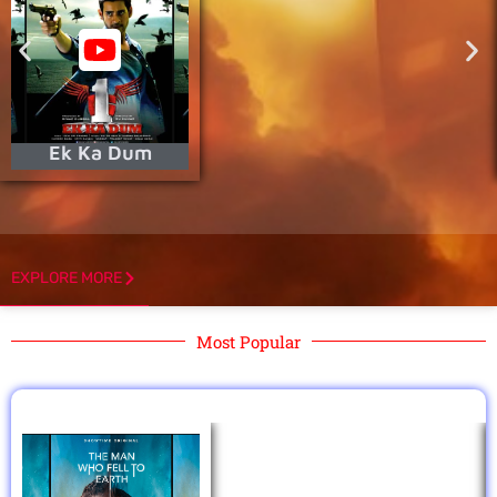
Ek Ka Dum
EXPLORE MORE
Most Popular