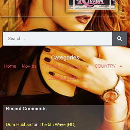
Categories
Home
Movies
TV Series
Genres
COUNTRY
TRANSLATOR
[AdSense-C]
Recent Comments
Dora Hubbard
on
The 5th Wave [HD]