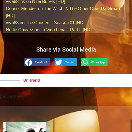
viva88link
on
Nine Bullets [HD]
Connor Mendez
on
The Witch 2: The Other One (Da Great)
[HD]
viva88
on
The Chosen – Season 01 [HD]
Nettie Chavez
on
La Vida Lena – Part II [HD]
Share via Social Media
Facebook
Twitter
WhatsApp
On Trend
[AdSense-A]