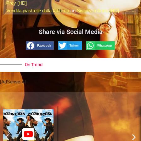
Prey [HD]
Vendita piastrelle dalla fabbrica
on
Sisters in Arms [HD]
Share via Social Media
Facebook
Twitter
WhatsApp
On Trend
[AdSense-A]