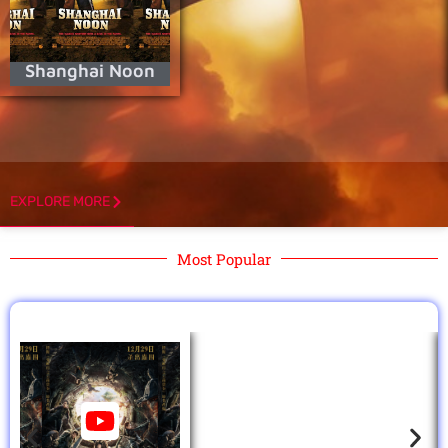
Shanghai Noon
EXPLORE MORE
Most Popular