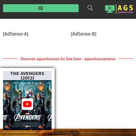
Skip
to
content
[AdSense-A]
[AdSense-B]
Discover agasobanuye for free here - agasobanuyeseva
THE AVENGERS
(2012)