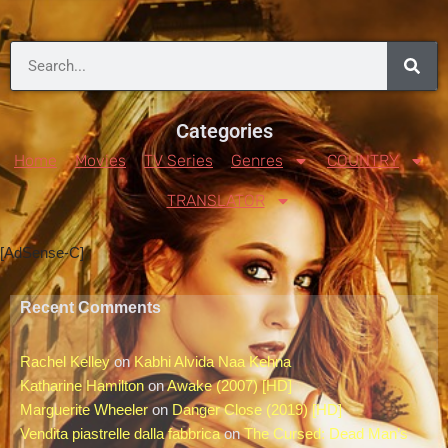
Categories
Home
Movies
TV Series
Genres
COUNTRY
TRANSLATOR
[AdSense-C]
Recent Comments
Rachel Kelley
on
Kabhi Alvida Naa Kehna
Katharine Hamilton
on
Awake (2007) [HD]
Marguerite Wheeler
on
Danger Close (2019) [HD]
Vendita piastrelle dalla fabbrica
on
The Cursed: Dead Man’s