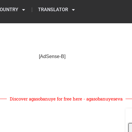
OUNTRY
TRANSLATOR
[AdSense-B]
Discover agasobanuye for free here - agasobanuyeseva