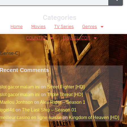
Categories
Home
Movies
TV Series
Genres
COUNTRY
TRANSLATOR
dSense-C]
Recent Comments
slot gacor malam ini
on
Street Fighter [HD]
slot gacor malam ini
on
Triple Threat [HD]
Marilou Jonhson
on
Alex Rider – Season 1
togel4d
on
The Last Ship – Season 01
meilleur casino en ligne suisse
on
Kingdom of Heaven [HD]