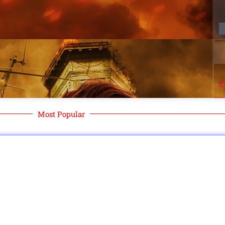
E
Most Popular