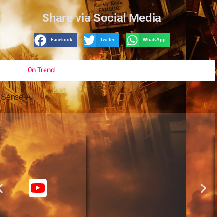
Share via Social Media
Facebook
Twitter
WhatsApp
On Trend
dSense-A]