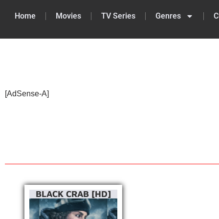
Home
Movies
TV Series
Genres
C
Skip
to
content
[AdSense-A]
BLACK CRAB [HD]