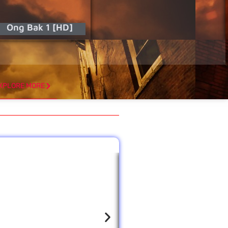
Ong Bak 1 [HD]
XPLORE MORE