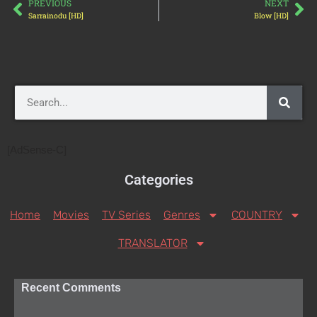
PREVIOUS
NEXT
Sarrainodu [HD]
Blow [HD]
[AdSense-C]
Categories
Home
Movies
TV Series
Genres
COUNTRY
TRANSLATOR
Recent Comments