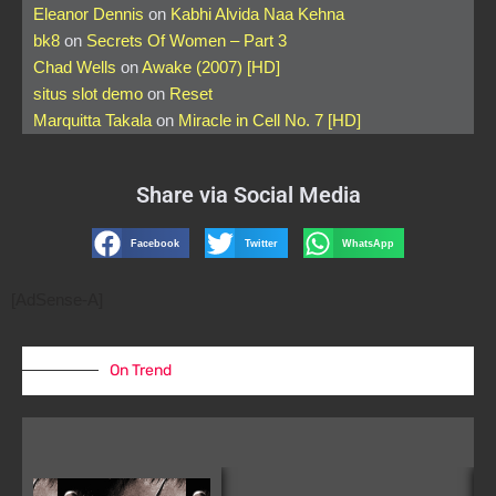
Eleanor Dennis
on
Kabhi Alvida Naa Kehna
bk8
on
Secrets Of Women – Part 3
Chad Wells
on
Awake (2007) [HD]
situs slot demo
on
Reset
Marquitta Takala
on
Miracle in Cell No. 7 [HD]
Share via Social Media
Facebook
Twitter
WhatsApp
[AdSense-A]
On Trend