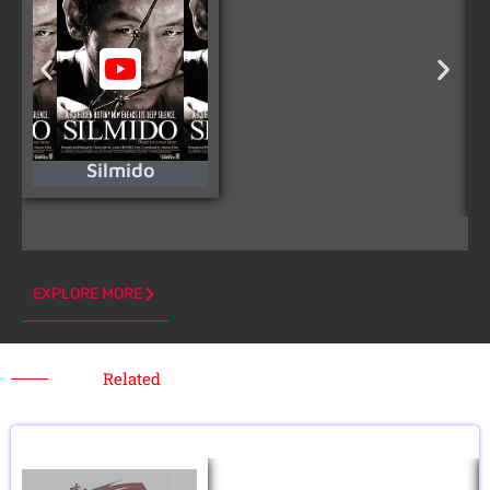
Silmido
EXPLORE MORE
Related