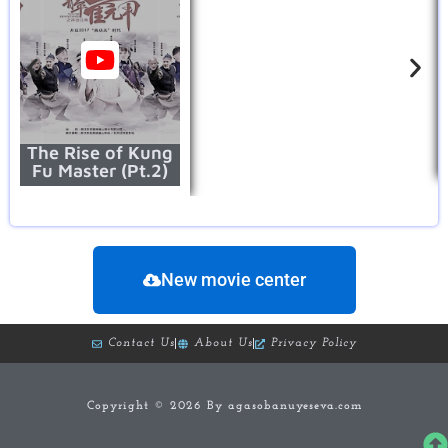
The Rise of Kung
Fu Master (Pt.2)
New movie center
Contact Us
About Us
Privacy Policy
Copyright © 2026 By agasobanuyeseva.com