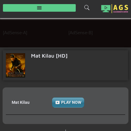
Skip
to
content
[AdSense-A]
[AdSense-B]
Mat Kilau [HD]
Mat Kilau
PLAY NOW