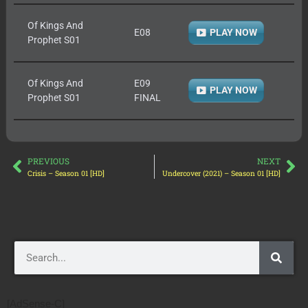
Of Kings And
E08
PLAY NOW
Prophet S01
Of Kings And
E09
PLAY NOW
Prophet S01
FINAL
PREVIOUS
NEXT
Crisis – Season 01 [HD]
Undercover (2021) – Season 01 [HD]
[AdSense-C]