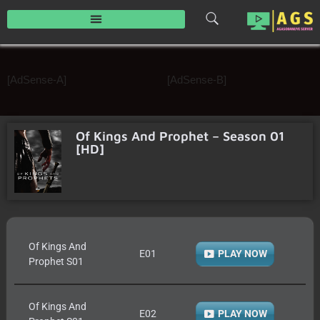
Skip
to
content
[AdSense-A]
[AdSense-B]
Of Kings And Prophet – Season 01
[HD]
Of Kings And
E01
PLAY NOW
Prophet S01
Of Kings And
E02
PLAY NOW