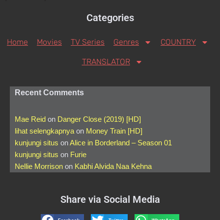
Categories
Home
Movies
TV Series
Genres
COUNTRY
TRANSLATOR
Recent Comments
Mae Reid
on
Danger Close (2019) [HD]
lihat selengkapnya
on
Money Train [HD]
kunjungi situs
on
Alice in Borderland – Season 01
kunjungi situs
on
Furie
Nellie Morrison
on
Kabhi Alvida Naa Kehna
Share via Social Media