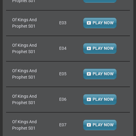
Prophet S01
Of Kings And
E03
PLAY NOW
Prophet S01
Of Kings And
E04
PLAY NOW
Prophet S01
Of Kings And
E05
PLAY NOW
Prophet S01
Of Kings And
E06
PLAY NOW
Prophet S01
Of Kings And
E07
PLAY NOW
Prophet S01