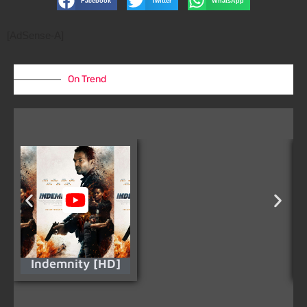
Facebook
Twitter
WhatsApp
[AdSense-A]
On Trend
Indemnity [HD]