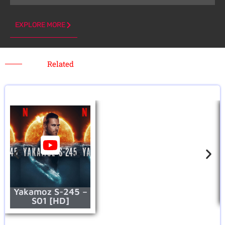
EXPLORE MORE
Related
Yakamoz S-245 –
S01 [HD]