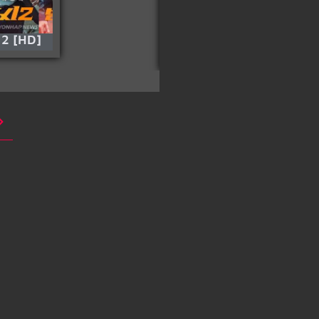
 2 [HD]
Special Delivery
(Silver) [HD]