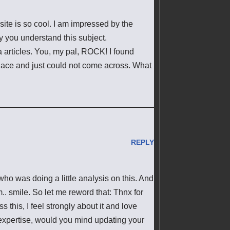
ite is so cool. I am impressed by the
ly you understand this subject.
 articles. You, my pal, ROCK! I found
place and just could not come across. What
REPLY
who was doing a little analysis on this. And
.. smile. So let me reword that: Thnx for
 this, I feel strongly about it and love
 expertise, would you mind updating your