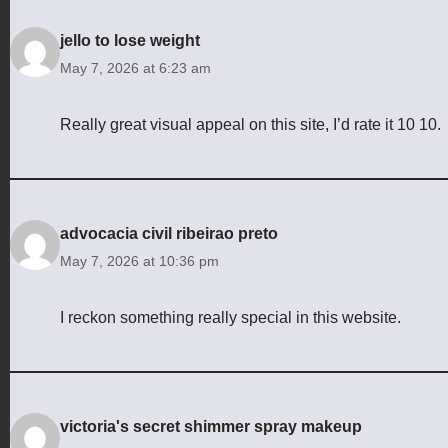
jello to lose weight
May 7, 2026 at 6:23 am
Really great visual appeal on this site, I’d rate it 10 10.
advocacia civil ribeirao preto
May 7, 2026 at 10:36 pm
I reckon something really special in this website.
victoria's secret shimmer spray makeup