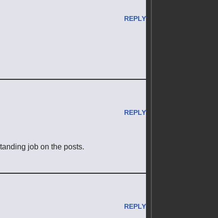
REPLY
REPLY
standing job on the posts.
REPLY