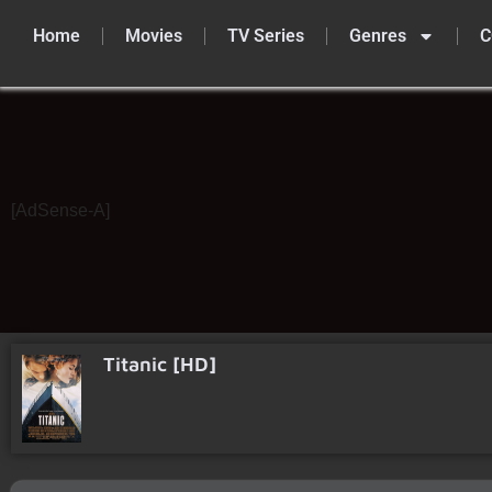
Home
Movies
TV Series
Genres
C
Skip
to
content
[AdSense-A]
Titanic [HD]