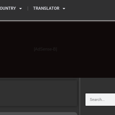
OUNTRY
TRANSLATOR
[AdSense-B]