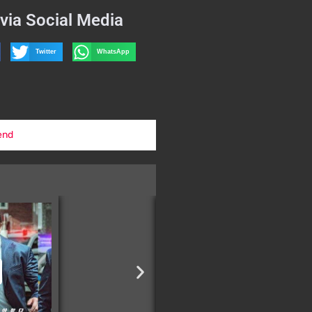
via Social Media
Twitter
WhatsApp
end