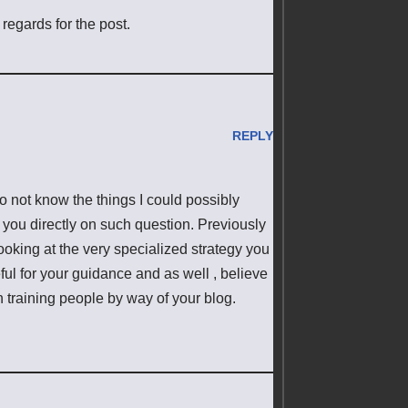
regards for the post.
REPLY
o not know the things I could possibly
y you directly on such question. Previously
oking at the very specialized strategy you
ul for your guidance and as well , believe
 training people by way of your blog.