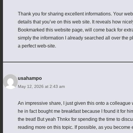
Thank you for sharing excellent informations. Your webs
details that you’ve on this web site. It reveals how nice
Bookmarked this website page, will come back for extra
simply the information I already searched all over the 
a perfect web-site.
usahampo
May 12, 2026 at 2:43 am
An impressive share, I just given this onto a colleague 
he in fact bought me breakfast because I found it for him
the treat! But yeah Thnkx for spending the time to discuss
reading more on this topic. If possible, as you become