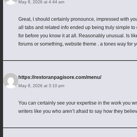
May 8, 2026 at 4:44 am
Great, I should certainly pronounce, impressed with you
all tabs and related info ended up being truly simple to
for before you know it at all. Reasonably unusual. Is lik
forums or something, website theme . a tones way for 
https://restoranpagisore.com/menu/
May 8, 2026 at 3:10 pm
You can certainly see your expertise in the work you w
writers like you who aren’t afraid to say how they belie