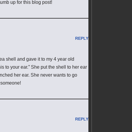
humb up for this blog post!
REPLY
sea shell and gave it to my 4 year old
s to your ear.” She put the shell to her ear
inched her ear. She never wants to go
ll someone!
REPLY