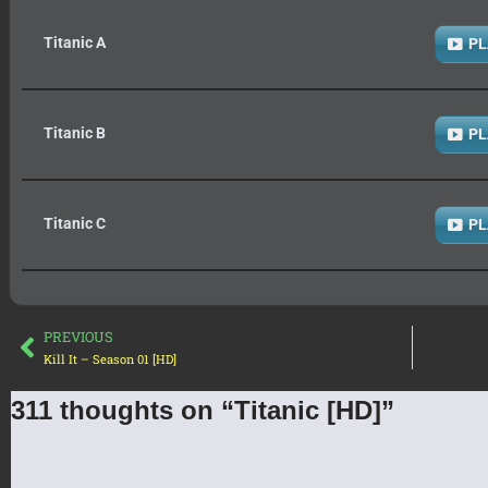
Titanic A
PL
Titanic B
PL
Titanic C
PL
PREVIOUS
Kill It – Season 01 [HD]
311 thoughts on “Titanic [HD]”