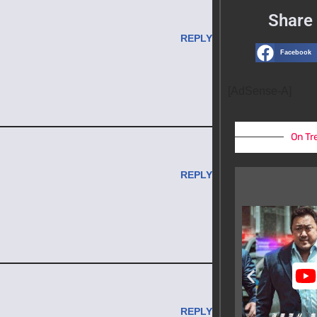
Share 
REPLY
Facebook
[AdSense-A]
On Tr
REPLY
REPLY