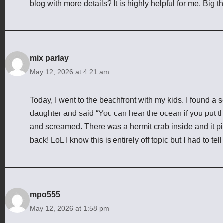
blog with more details? It is highly helpful for me. Big t
mix parlay
May 12, 2026 at 4:21 am
Today, I went to the beachfront with my kids. I found a 
daughter and said “You can hear the ocean if you put thi
and screamed. There was a hermit crab inside and it p
back! LoL I know this is entirely off topic but I had to te
mpo555
May 12, 2026 at 1:58 pm