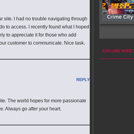
Crime City
r site. I had no trouble navigating through
 do to access. I recently found what I hoped
ely to appreciate it for those who add
your customer to communicate. Nice task.
EXPLORE MORE
REPLY
rite. The world hopes for more passionate
ve. Always go after your heart.