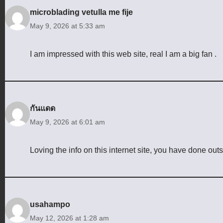
microblading vetulla me fije
May 9, 2026 at 5:33 am
I am impressed with this web site, real I am a big fan .
กันแดด
May 9, 2026 at 6:01 am
Loving the info on this internet site, you have done out
usahampo
May 12, 2026 at 1:28 am