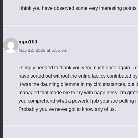
I think you have observed some very interesting points, 
mpo100
May 12, 2026 at 5:35 pm
I simply needed to thank you very much once again. I d
have sorted out without the entire tactics contributed b
it was the daunting dilemma in my circumstances, but lo
managed that made me to cry with happiness. I’m gratef
you comprehend what a powerful job your are putting in
Probably you’ve never got to know any of us.