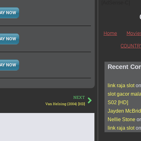
[AdSense-C]
AY NOW
Home
Movie
AY NOW
COUNTR
AY NOW
Recent Co
link raja slot
o
slot gacor mal
NEXT
S02 [HD]
Van Helsing (2004) [HD]
Jayden McBri
Nellie Stone
o
link raja slot
o