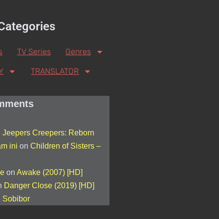
Categories
s
TV Series
Genres
Y
TRANSLATOR
mments
n
Jeepers Creepers: Reborn
am ini
on
Children of Sisters –
de
on
Awake (2007) [HD]
n
Danger Close (2019) [HD]
n
Sobibor