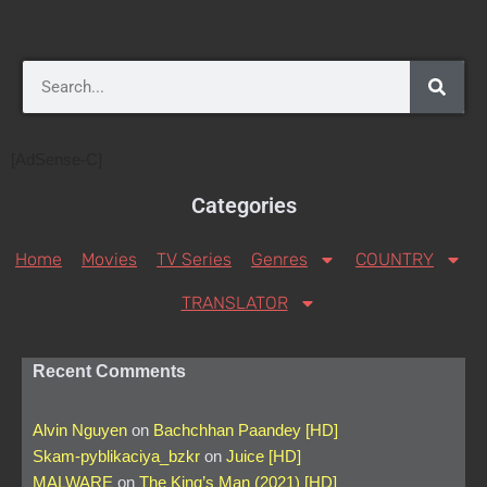
[AdSense-C]
Categories
Home
Movies
TV Series
Genres
COUNTRY
TRANSLATOR
Recent Comments
Alvin Nguyen
on
Bachchhan Paandey [HD]
Skam-pyblikaciya_bzkr
on
Juice [HD]
MALWARE
on
The King’s Man (2021) [HD]