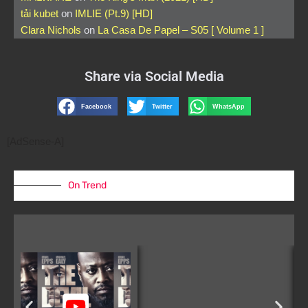
tải kubet
on
IMLIE (Pt.9) [HD]
Clara Nichols
on
La Casa De Papel – S05 [ Volume 1 ]
Share via Social Media
Facebook
Twitter
WhatsApp
[AdSense-A]
On Trend