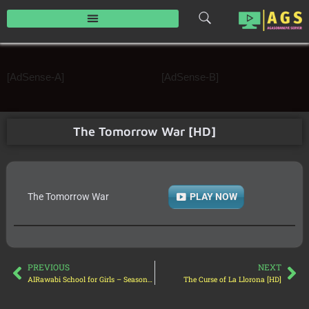
Skip
to
content
[AdSense-A]
[AdSense-B]
The Tomorrow War [HD]
The Tomorrow War
PLAY NOW
PREVIOUS
NEXT
AlRawabi School for Girls – Season 01 [HD]
The Curse of La Llorona [HD]