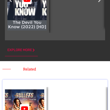
The Devil You
Know (2022) [HD]
EXPLORE MORE
Related