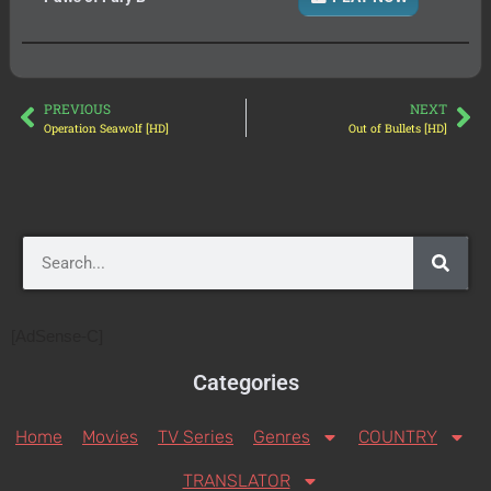
PREVIOUS
NEXT
Operation Seawolf [HD]
Out of Bullets [HD]
[AdSense-C]
Categories
Home
Movies
TV Series
Genres
COUNTRY
TRANSLATOR