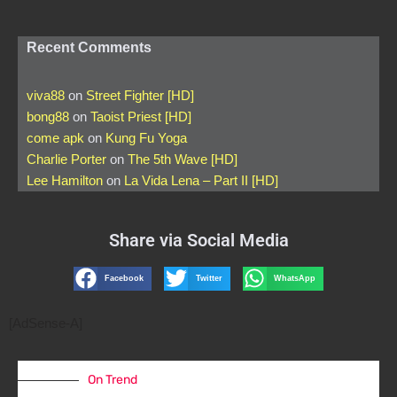
Recent Comments
viva88
on
Street Fighter [HD]
bong88
on
Taoist Priest [HD]
come apk
on
Kung Fu Yoga
Charlie Porter
on
The 5th Wave [HD]
Lee Hamilton
on
La Vida Lena – Part II [HD]
Share via Social Media
Facebook
Twitter
WhatsApp
[AdSense-A]
On Trend