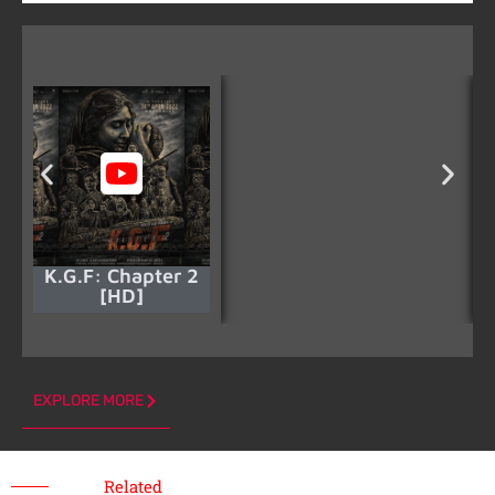
K.G.F: Chapter 2
[HD]
EXPLORE MORE
Related