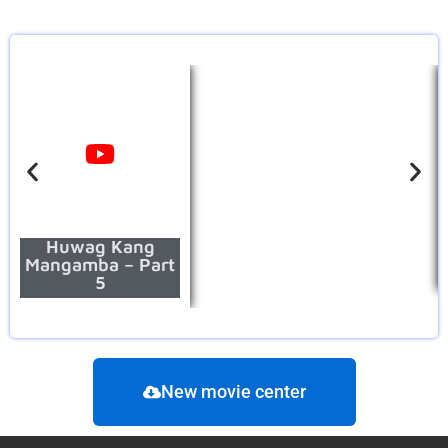
Huwag Kang
Mangamba – Part
5
New movie center