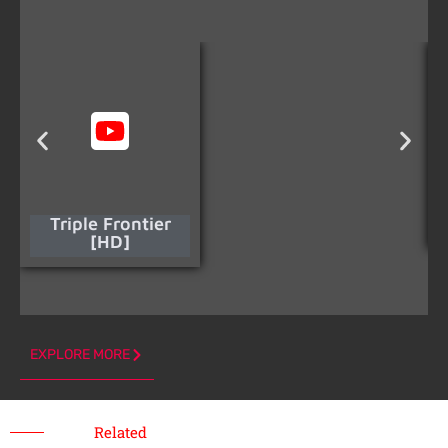
Triple Frontier
[HD]
EXPLORE MORE
Related