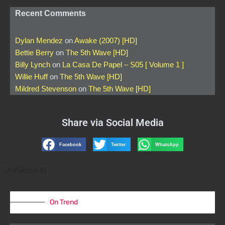
Recent Comments
Dylan Mendez
on
Awake (2007) [HD]
Bettie Berry
on
The 5th Wave [HD]
Billy Lynch
on
La Casa De Papel – S05 [ Volume 1 ]
Willie Huff
on
The 5th Wave [HD]
Mildred Stevenson
on
The 5th Wave [HD]
Share via Social Media
Facebook
Twitter
WhatsApp
[AdSense-A]
On Trend