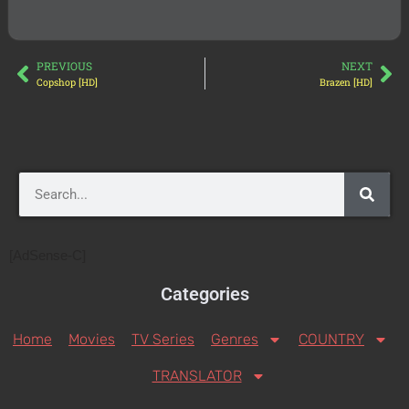
PREVIOUS
NEXT
Copshop [HD]
Brazen [HD]
[AdSense-C]
Categories
Home
Movies
TV Series
Genres
COUNTRY
TRANSLATOR