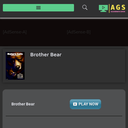
Skip
to
content
[AdSense-A]
[AdSense-B]
Brother Bear
Brother Bear
PLAY NOW