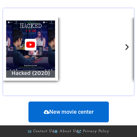
Hacked (2020)
New movie center
Contact Us
About Us
Privacy Policy