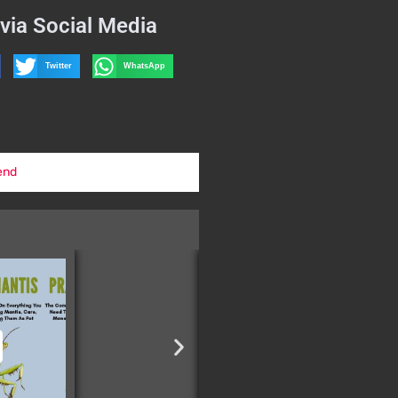
via Social Media
Twitter
WhatsApp
end