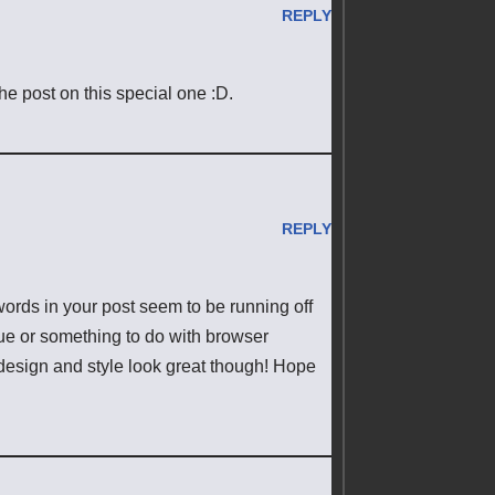
REPLY
 the post on this special one :D.
REPLY
ords in your post seem to be running off
ssue or something to do with browser
e design and style look great though! Hope