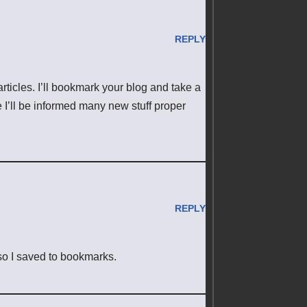
REPLY
articles. I’ll bookmark your blog and take a
e I’ll be informed many new stuff proper
REPLY
 so I saved to bookmarks.