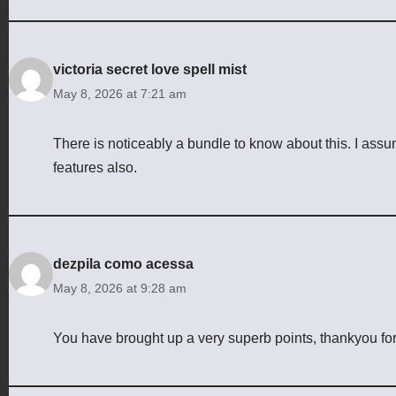
victoria secret love spell mist
May 8, 2026 at 7:21 am
There is noticeably a bundle to know about this. I ass
features also.
dezpila como acessa
May 8, 2026 at 9:28 am
You have brought up a very superb points, thankyou for