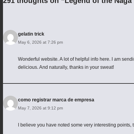
291 thoughts on “Legend of the Naga 
gelatin trick
May 6, 2026 at 7:26 pm
Wonderful website. A lot of helpful info here. I am sendi
delicious. And naturally, thanks in your sweat!
como registrar marca de empresa
May 7, 2026 at 9:12 pm
I believe you have noted some very interesting points, t