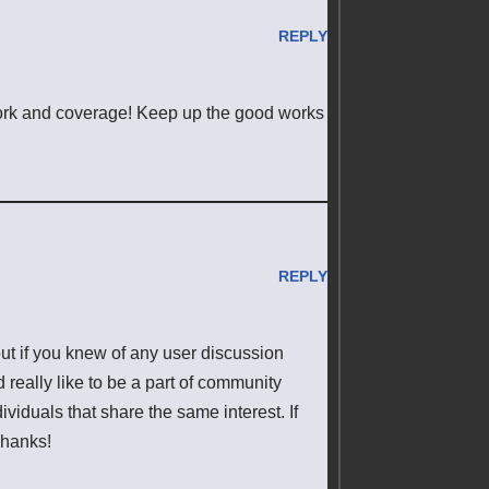
REPLY
work and coverage! Keep up the good works
REPLY
t if you knew of any user discussion
 really like to be a part of community
iduals that share the same interest. If
Thanks!