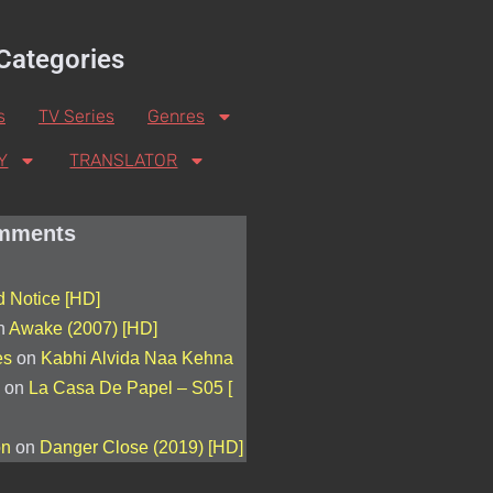
Categories
s
TV Series
Genres
Y
TRANSLATOR
mments
 Notice [HD]
n
Awake (2007) [HD]
es
on
Kabhi Alvida Naa Kehna
on
La Casa De Papel – S05 [
on
on
Danger Close (2019) [HD]