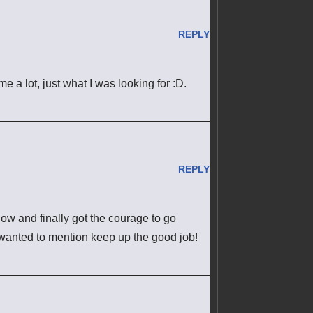
REPLY
e a lot, just what I was looking for :D.
REPLY
now and finally got the courage to go
wanted to mention keep up the good job!