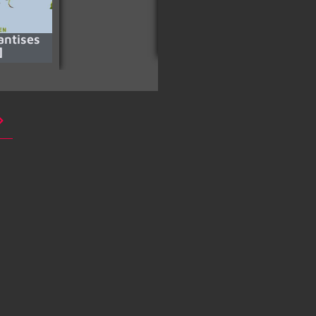
antises
Pompeii (2014) [HD]
]