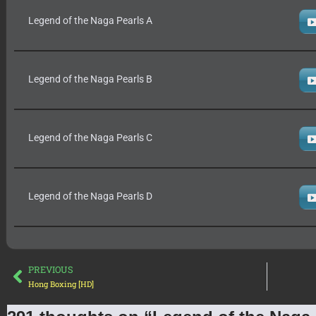
Legend of the Naga Pearls A
Legend of the Naga Pearls B
Legend of the Naga Pearls C
Legend of the Naga Pearls D
PREVIOUS
Hong Boxing [HD]