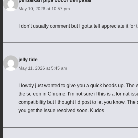
perbaikan pipa bocor denpasar
May 10, 2026 at 10:57 pm
I don’t usually comment but I gotta tell appreciate it for
jelly tide
May 11, 2026 at 5:45 am
Howdy just wanted to give you a quick heads up. The w
the screen in Chrome. I’m not sure if this is a format i
compatibility but I thought I’d post to let you know. Th
you get the issue resolved soon. Kudos