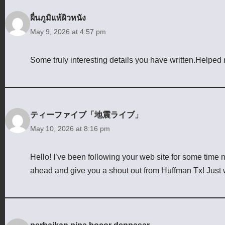
ผื่นภูมิแพ้ผิวหนัง
May 9, 2026 at 4:57 pm
Some truly interesting details you have written.Helped m
ティーファイブ「地震ライブ」
May 10, 2026 at 8:16 pm
Hello! I’ve been following your web site for some time 
ahead and give you a shout out from Huffman Tx! Just 