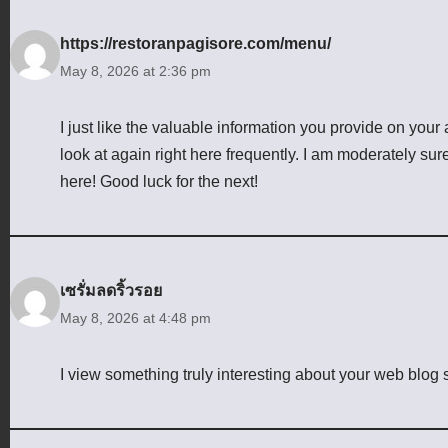
https://restoranpagisore.com/menu/
May 8, 2026 at 2:36 pm
I just like the valuable information you provide on your 
look at again right here frequently. I am moderately sur
here! Good luck for the next!
เซรั่มลดริ้วรอย
May 8, 2026 at 4:48 pm
I view something truly interesting about your web blog