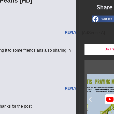
Pearls [HD]”
Share 
Facebook
REPLY
[AdSense-A]
On Tr
ng it to some friends ans also sharing in
REPLY
hanks for the post.