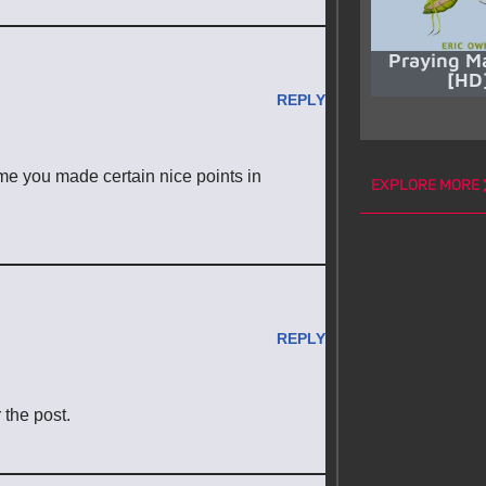
Praying M
[HD
REPLY
ume you made certain nice points in
EXPLORE MORE
REPLY
 the post.