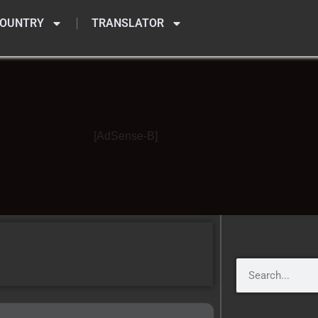
OUNTRY
TRANSLATOR
[AdSense-B]