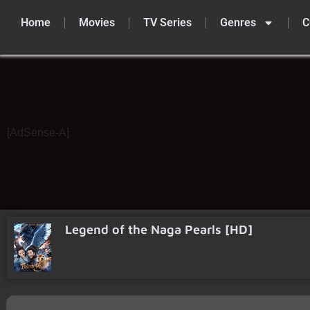
Home
Movies
TV Series
Genres
C
Skip
to
content
[AdSense-A]
Legend of the Naga Pearls [HD]