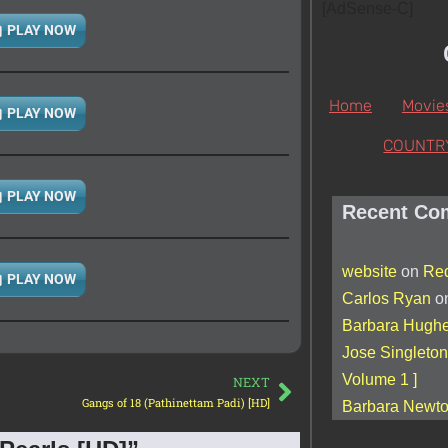
[AdSense-C]
PLAY NOW
Home
Movie
PLAY NOW
COUNTR
PLAY NOW
Recent Co
website
on
Red
PLAY NOW
Carlos Ryan
o
Barbara Hugh
Jose Singleton
Volume 1 ]
NEXT
Gangs of 18 (Pathinettam Padi) [HD]
Barbara Newt