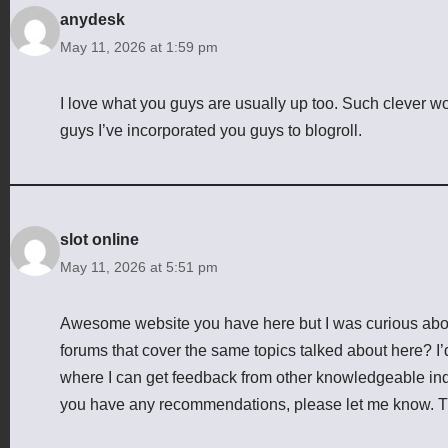
anydesk
May 11, 2026 at 1:59 pm
I love what you guys are usually up too. Such clever 
guys I’ve incorporated you guys to blogroll.
slot online
May 11, 2026 at 5:51 pm
Awesome website you have here but I was curious abou
forums that cover the same topics talked about here? I’d
where I can get feedback from other knowledgeable indiv
you have any recommendations, please let me know. 