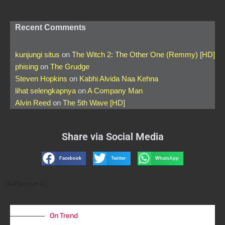
Recent Comments
kunjungi situs
on
The Witch 2: The Other One (Remmy) [HD]
phising
on
The Grudge
Steven Hopkins
on
Kabhi Alvida Naa Kehna
lihat selengkapnya
on
A Company Man
Alvin Reed
on
The 5th Wave [HD]
Share via Social Media
Facebook
Twitter
WhatsApp
[AdSense-A]
On Trend