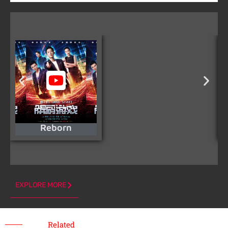
Reborn
EXPLORE MORE
Related