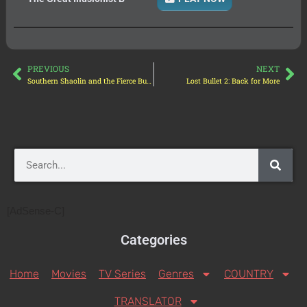
PREVIOUS
NEXT
Southern Shaolin and the Fierce Buddha Warriors
Lost Bullet 2: Back for More
[AdSense-C]
Categories
Home
Movies
TV Series
Genres
COUNTRY
TRANSLATOR