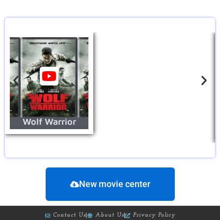
Wolf Warrior
New movie center
Contact Us
About Us
Privacy Policy