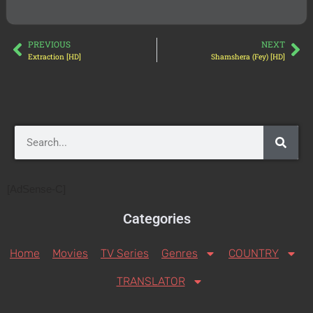
PREVIOUS
NEXT
Extraction [HD]
Shamshera (Fey) [HD]
[AdSense-C]
Categories
Home
Movies
TV Series
Genres
COUNTRY
TRANSLATOR