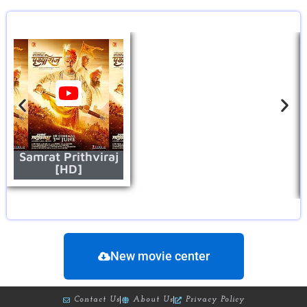
Samrat Prithviraj
[HD]
New movie center
Contact Us
About Us
Privacy Policy