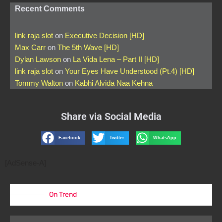
Recent Comments
link raja slot
on
Executive Decision [HD]
Max Carr
on
The 5th Wave [HD]
Dylan Lawson
on
La Vida Lena – Part II [HD]
link raja slot
on
Your Eyes Have Understood (Pt.4) [HD]
Tommy Walton
on
Kabhi Alvida Naa Kehna
Share via Social Media
Facebook
Twitter
WhatsApp
[AdSense-A]
On Trend