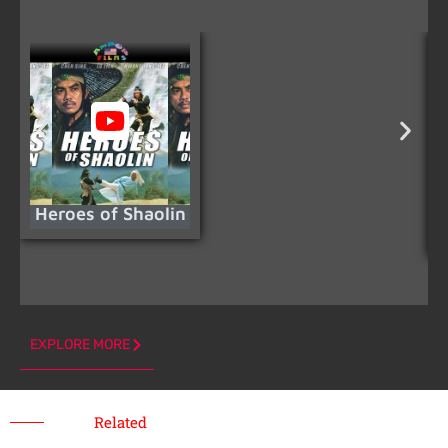
Heroes of Shaolin
N
EXPLORE MORE
Related