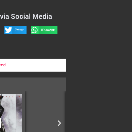
via Social Media
Twitter
WhatsApp
end