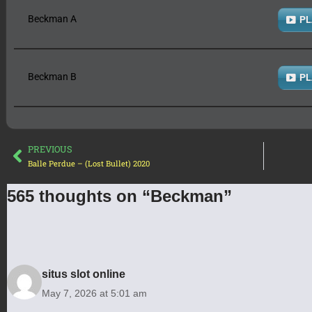
Beckman A
PL
Beckman B
PL
PREVIOUS
Balle Perdue – (Lost Bullet) 2020
565 thoughts on “Beckman”
situs slot online
May 7, 2026 at 5:01 am