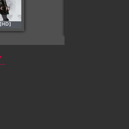
 [HD]
Balle Perdue – (Lost
Bullet) 2020