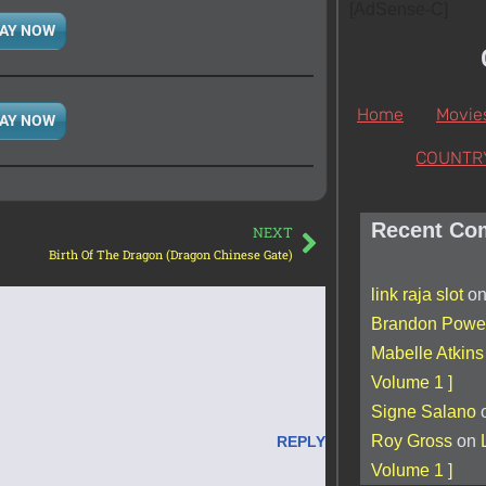
[AdSense-C]
AY NOW
Home
Movie
AY NOW
COUNTR
Recent Co
NEXT
Birth Of The Dragon (Dragon Chinese Gate)
link raja slot
o
Brandon Powel
Mabelle Atkins
Volume 1 ]
Signe Salano
Roy Gross
on
REPLY
Volume 1 ]