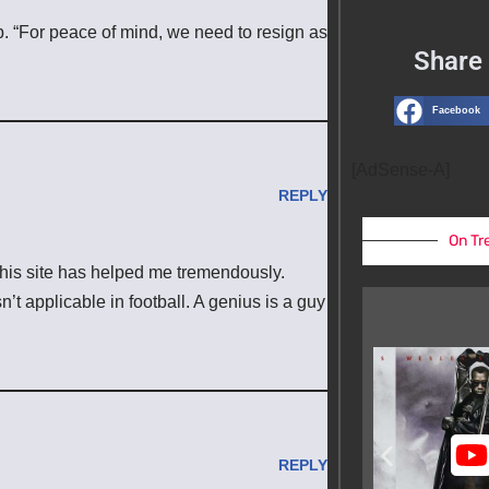
 up. “For peace of mind, we need to resign as
Share 
Facebook
[AdSense-A]
REPLY
On Tr
n this site has helped me tremendously.
n’t applicable in football. A genius is a guy
REPLY