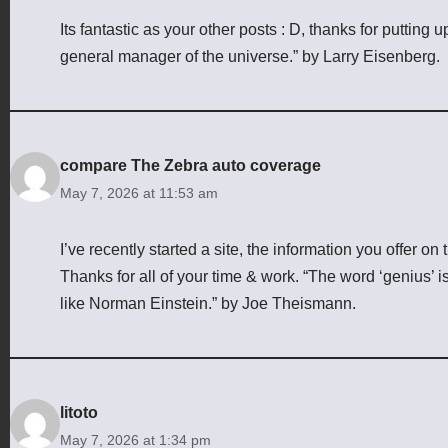
Its fantastic as your other posts : D, thanks for putting
general manager of the universe.” by Larry Eisenberg.
compare The Zebra auto coverage
May 7, 2026 at 11:53 am
I’ve recently started a site, the information you offer o
Thanks for all of your time & work. “The word ‘genius’ is
like Norman Einstein.” by Joe Theismann.
litoto
May 7, 2026 at 1:34 pm