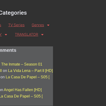
Categories
s
TV Series
Genres
Y
TRANSLATOR
mments
n
The Inmate – Season 01
l
on
La Vida Lena – Part II [HD]
on
La Casa De Papel – S05 [
on
Angel Has Fallen [HD]
La Casa De Papel – S05 [