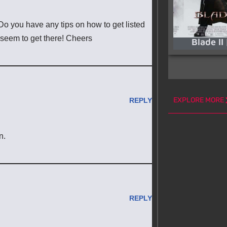
o you have any tips on how to get listed
 seem to get there! Cheers
Blade II
EXPLORE MORE
REPLY
n.
REPLY