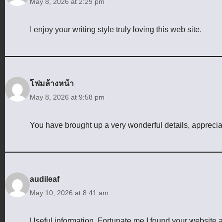
May 8, 2026 at 2:29 pm
I enjoy your writing style truly loving this web site.
โฟมล้างหน้า
May 8, 2026 at 9:58 pm
You have brought up a very wonderful details, appreciate
audileaf
May 10, 2026 at 8:41 am
Useful information. Fortunate me I found your website 