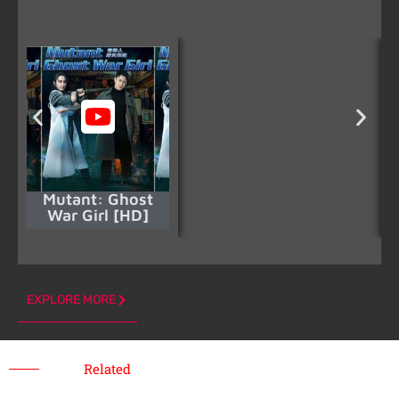
Mutant: Ghost
War Girl [HD]
EXPLORE MORE
Related