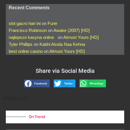
Recent Comments
slot gacro hari ini
on
Furie
Francisco Robinson
on
Awake (2007) [HD]
najlepsze kasyna online
on
Almost Yours [HD]
Tyler Phillips
on
Kabhi Alvida Naa Kehna
best online casino
on
Almost Yours [HD]
Share via Social Media
Facebook
Twitter
WhatsApp
[AdSense-A]
On Trend