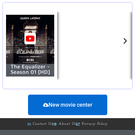
The Equalizer –
Season 01 [HD]
New movie center
Contact Us
About Us
Privacy Policy