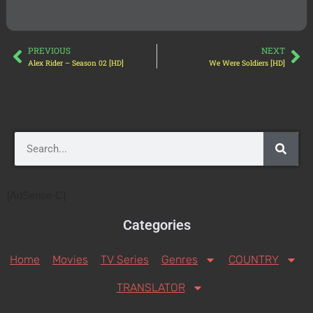
PREVIOUS
NEXT
Alex Rider – Season 02 [HD]
We Were Soldiers [HD]
[AdSense-C]
Categories
Home
Movies
TV Series
Genres
COUNTRY
TRANSLATOR