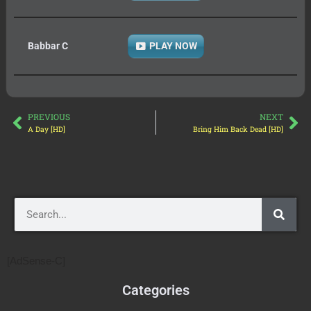
Babbar C
PLAY NOW
PREVIOUS
NEXT
A Day [HD]
Bring Him Back Dead [HD]
[AdSense-C]
Categories