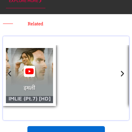
EXPLORE MORE
Related
IMLIE (Pt.7) [HD]