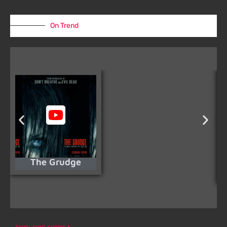
On Trend
The Grudge