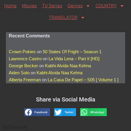
Home
Movies
TV Series
Genres
COUNTRY
TRANSLATOR
Recent Comments
Crown Pokies
on
50 States Of Fright – Season 1
Lawrence Castro
on
La Vida Lena – Part II [HD]
George Becker
on
Kabhi Alvida Naa Kehna
Aiden Soto
on
Kabhi Alvida Naa Kehna
Alberta Freeman
on
La Casa De Papel – S05 [ Volume 1 ]
Share via Social Media
Facebook
Twitter
WhatsApp
[AdSense-A]