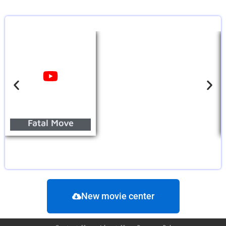
Fatal Move
New movie center