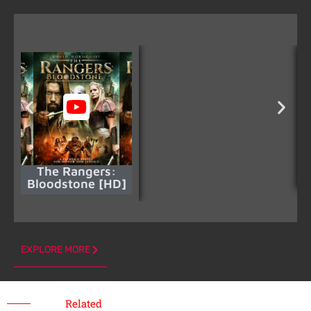
The Rangers:
Bloodstone [HD]
EXPLORE MORE
Related