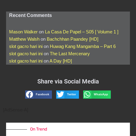
Recent Comments
Mason Walker
on
La Casa De Papel – S05 [ Volume 1 ]
Matthew Walsh
on
Bachchhan Paandey [HD]
slot gacro hari ini
on
Huwag Kang Mangamba – Part 6
slot gacro hari ini
on
The Last Mercenary
slot gacro hari ini
on
A Day [HD]
Share via Social Media
Facebook
Twitter
WhatsApp
[AdSense-A]
On Trend