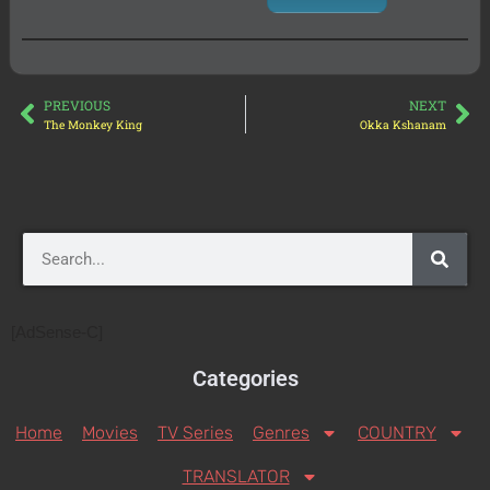
PREVIOUS
NEXT
The Monkey King
Okka Kshanam
[AdSense-C]
Categories
Home
Movies
TV Series
Genres
COUNTRY
TRANSLATOR