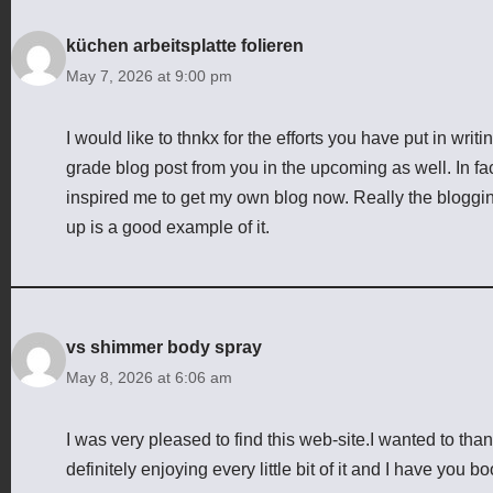
küchen arbeitsplatte folieren
May 7, 2026 at 9:00 pm
I would like to thnkx for the efforts you have put in writ
grade blog post from you in the upcoming as well. In fact
inspired me to get my own blog now. Really the blogging
up is a good example of it.
vs shimmer body spray
May 8, 2026 at 6:06 am
I was very pleased to find this web-site.I wanted to thank
definitely enjoying every little bit of it and I have you