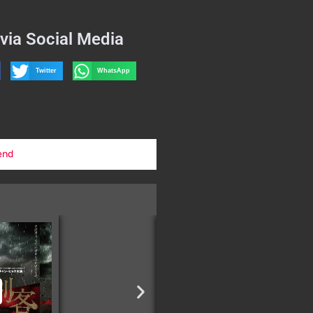
via Social Media
Twitter
WhatsApp
end