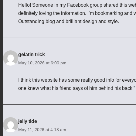
Hello! Someone in my Facebook group shared this websit
definitely loving the information. I’m bookmarking and wi
Outstanding blog and brilliant design and style.
gelatin trick
May 10, 2026 at 6:00 pm
I think this website has some really good info for ever
one knew what his friend says of him behind his back.”
jelly tide
May 11, 2026 at 4:13 am