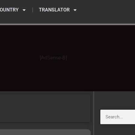
OUNTRY
TRANSLATOR
[AdSense-B]