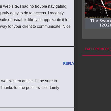
r web site. I had no trouble navigating
truly easy to do to access. I recently
ite unusual. Is likely to appreciate it for
The Swor
(202
 way for your client to communicate. Nice
EXPLORE MORE
REPLY
ll written article. I’ll be sure to
hanks for the post. I will certainly