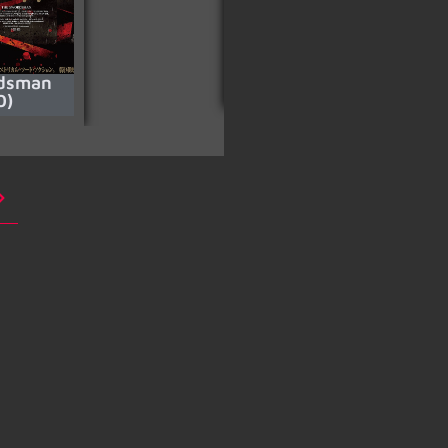
dsman
Avarice
0)