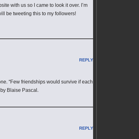
e with us so I came to look it over. I’m
ll be tweeting this to my followers!
REPLY
yone. “Few friendships would survive if each
 by Blaise Pascal.
REPLY