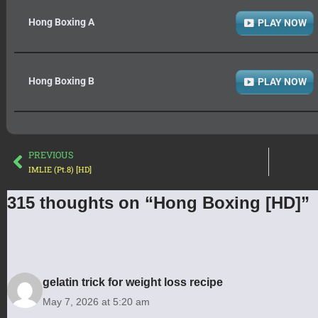
Hong Boxing A
PLAY NOW
Hong Boxing B
PLAY NOW
PREVIOUS
IMLIE (Pt.8) [HD]
315 thoughts on “Hong Boxing [HD]”
gelatin trick for weight loss recipe
May 7, 2026 at 5:20 am