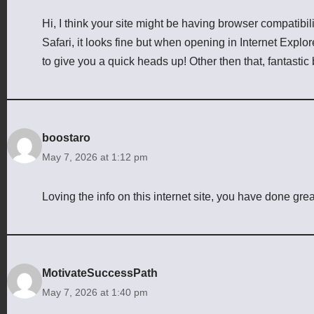
Hi, I think your site might be having browser compatibil
Safari, it looks fine but when opening in Internet Explor
to give you a quick heads up! Other then that, fantastic 
boostaro
May 7, 2026 at 1:12 pm
Loving the info on this internet site, you have done grea
MotivateSuccessPath
May 7, 2026 at 1:40 pm