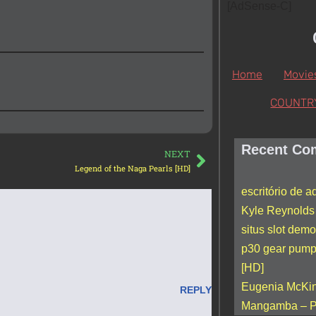
[AdSense-C]
Home
Movie
COUNTR
Recent Co
NEXT
Legend of the Naga Pearls [HD]
escritório de 
Kyle Reynolds
situs slot demo
p30 gear pum
[HD]
Eugenia McKi
REPLY
Mangamba – P