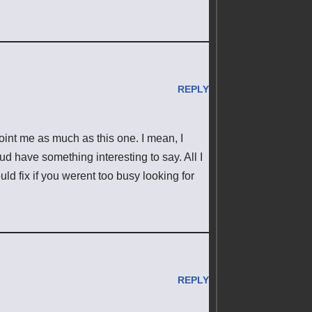
REPLY
point me as much as this one. I mean, I
ud have something interesting to say. All I
ld fix if you werent too busy looking for
REPLY