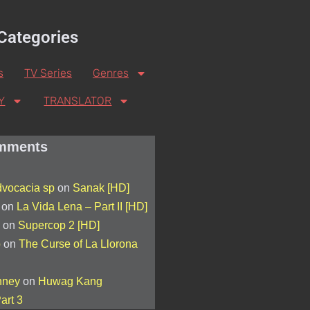
Categories
s
TV Series
Genres
Y
TRANSLATOR
mments
advocacia sp
on
Sanak [HD]
on
La Vida Lena – Part II [HD]
on
Supercop 2 [HD]
p
on
The Curse of La Llorona
nney
on
Huwag Kang
art 3