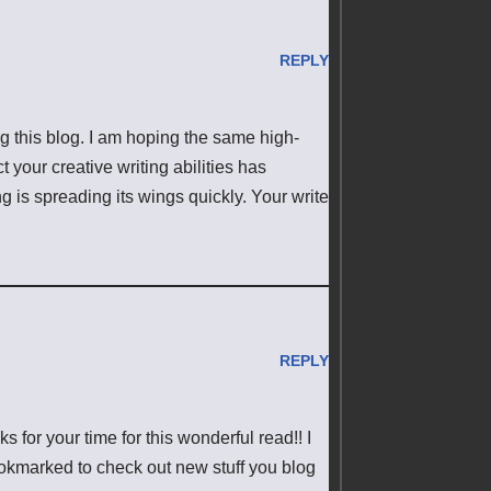
REPLY
ing this blog. I am hoping the same high-
 your creative writing abilities has
 is spreading its wings quickly. Your write
REPLY
s for your time for this wonderful read!! I
 bookmarked to check out new stuff you blog