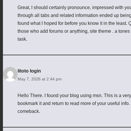
Great, I should certainly pronounce, impressed with you
through all tabs and related information ended up being 
found what I hoped for before you know it in the least. Qu
those who add forums or anything, site theme . a tones
task.
litoto login
May 7, 2026 at 2:44 pm
Hello There. I found your blog using msn. This is a very we
bookmark it and return to read more of your useful info. T
comeback.