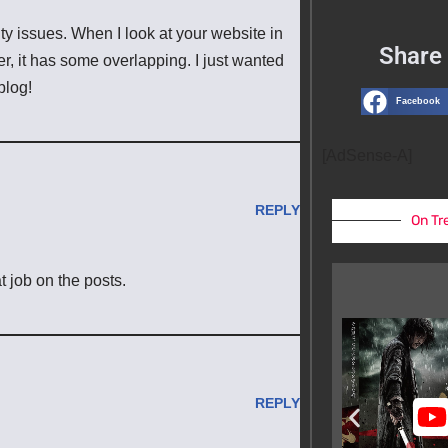
ity issues. When I look at your website in
Share 
er, it has some overlapping. I just wanted
blog!
Facebook
[AdSense-A]
REPLY
On Tr
t job on the posts.
REPLY