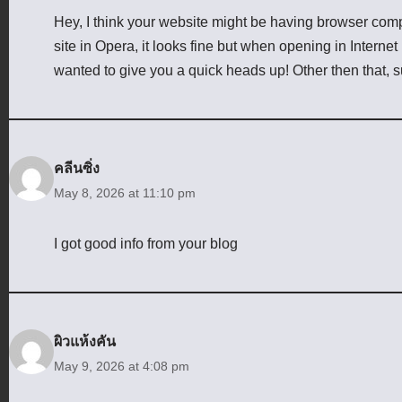
Hey, I think your website might be having browser compa
site in Opera, it looks fine but when opening in Internet
wanted to give you a quick heads up! Other then that, 
คลีนซิ่ง
May 8, 2026 at 11:10 pm
I got good info from your blog
ผิวแห้งคัน
May 9, 2026 at 4:08 pm