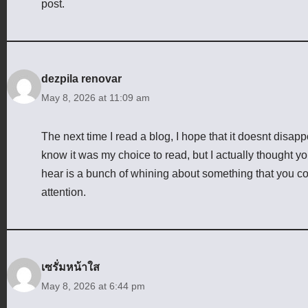
post.
dezpila renovar
May 8, 2026 at 11:09 am
The next time I read a blog, I hope that it doesnt disap
know it was my choice to read, but I actually thought yo
hear is a bunch of whining about something that you cou
attention.
เซรั่มหน้าใส
May 8, 2026 at 6:44 pm