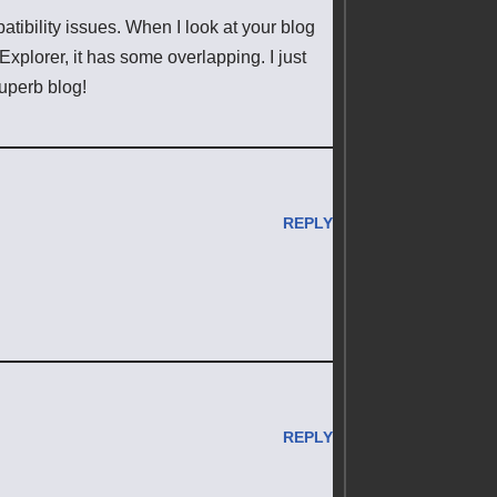
tibility issues. When I look at your blog
 Explorer, it has some overlapping. I just
superb blog!
REPLY
REPLY