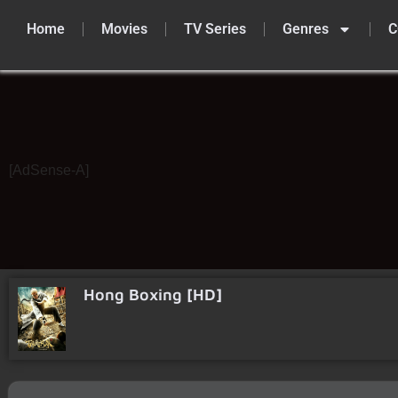
Home
Movies
TV Series
Genres
C
Skip
to
content
[AdSense-A]
Hong Boxing [HD]