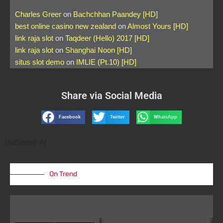
Charles Greer
on
Bachchhan Paandey [HD]
best online casino new zealand
on
Almost Yours [HD]
link raja slot
on
Taqdeer (Hello) 2017 [HD]
link raja slot
on
Shanghai Noon [HD]
situs slot demo
on
IMLIE (Pt.10) [HD]
Share via Social Media
Facebook
Twitter
WhatsApp
[AdSense-A]
On Trend