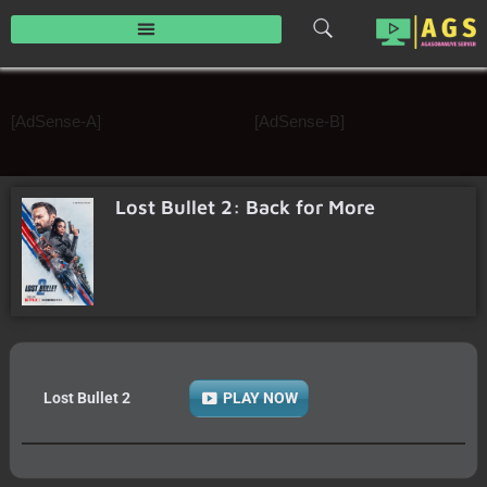
Skip
to
content
[AdSense-A]
[AdSense-B]
Lost Bullet 2: Back for More
Lost Bullet 2
PLAY NOW