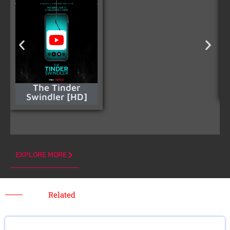
The Tinder
Swindler [HD]
EXPLORE MORE
Related