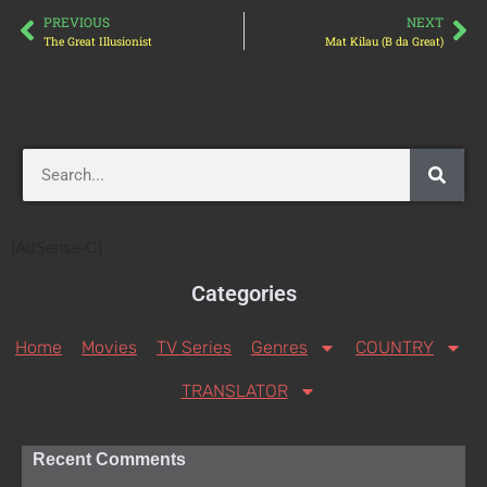
PREVIOUS
NEXT
The Great Illusionist
Mat Kilau (B da Great)
[AdSense-C]
Categories
Home
Movies
TV Series
Genres
COUNTRY
TRANSLATOR
Recent Comments