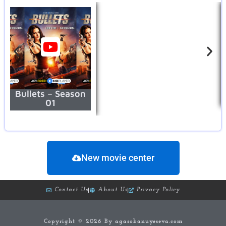
Bullets – Season
01
New movie center
Contact Us
About Us
Privacy Policy
Copyright © 2026 By agasobanuyeseva.com