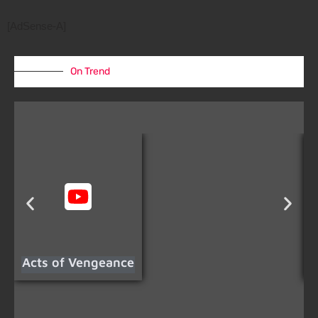
[AdSense-A]
On Trend
Acts of Vengeance