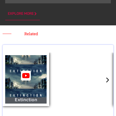
EXPLORE MORE
Related
Extinction