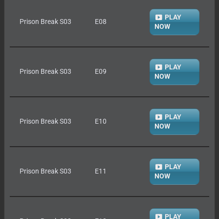
PLAY
Prison Break S03
E08
NOW
PLAY
Prison Break S03
E09
NOW
PLAY
Prison Break S03
E10
NOW
PLAY
Prison Break S03
E11
NOW
PLAY