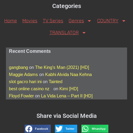
Categories
Home
Movies
TV Series
Genres
COUNTRY
TRANSLATOR
Recent Comments
gangbang
on
The King’s Man (2021) [HD]
Maggie Adams
on
Kabhi Alvida Naa Kehna
slot gacro hari ini
on
Tainted
best online casino nz
on
Kimi [HD]
Floyd Fowler
on
La Vida Lena – Part II [HD]
Share via Social Media
Facebook
Twitter
WhatsApp