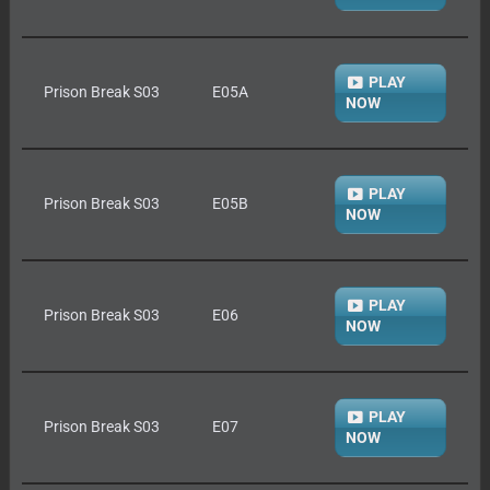
PLAY
Prison Break S03
E05A
NOW
PLAY
Prison Break S03
E05B
NOW
PLAY
Prison Break S03
E06
NOW
PLAY
Prison Break S03
E07
NOW