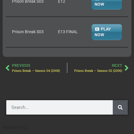
Prison Break S03
E12
NOW
PLAY
Prison Break S03
E13 FINAL
NOW
PREVIOUS
NEXT
Prison Break – Season 04 (2008)
Prison Break – Season 02 (2006)
[AdSense-C]