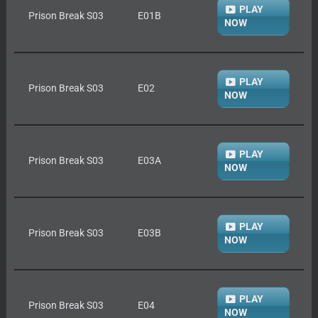
PLAY
Prison Break S03
E01B
NOW
PLAY
Prison Break S03
E02
NOW
PLAY
Prison Break S03
E03A
NOW
PLAY
Prison Break S03
E03B
NOW
PLAY
Prison Break S03
E04
NOW