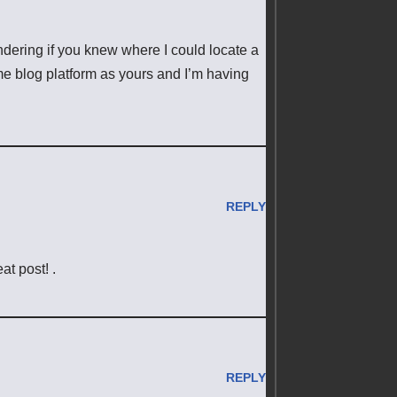
ondering if you knew where I could locate a
e blog platform as yours and I’m having
REPLY
t post! .
REPLY