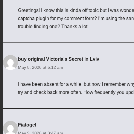
Greetings! I know this is kinda off topic but I was wond
captcha plugin for my comment form? I’m using the sam
trouble finding one? Thanks a lot!
buy original Victoria's Secret in Lviv
May 8, 2026 at 5:12 am
I have been absent for a while, but now I remember why I
try and check back more often. How frequently you upd
Fiatogel
May 9, 2026 at 3:47 am