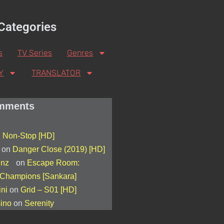
Categories
s
TV Series
Genres
Y
TRANSLATOR
mments
n
Non-Stop [HD]
on
Danger Close (2019) [HD]
s nz
on
Escape Room:
 Champions [Sankara]
ini
on
Grid – S01 [HD]
sino
on
Serenity