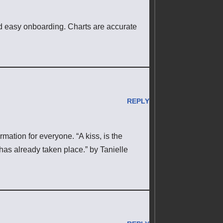
nd easy onboarding. Charts are accurate
REPLY
rmation for everyone. “A kiss, is the
has already taken place.” by Tanielle