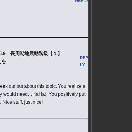
REPLY
6.9 長周期地震動階級【１】
REP
えを
LY
ek out out about this topic. You realize a
eally would need…HaHa). You positively put
Nice stuff, just nice!