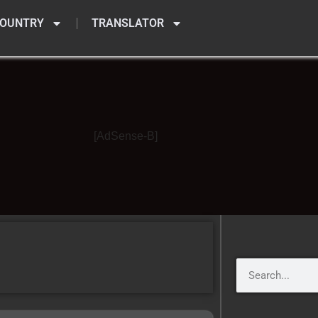
OUNTRY
TRANSLATOR
[AdSense-B]