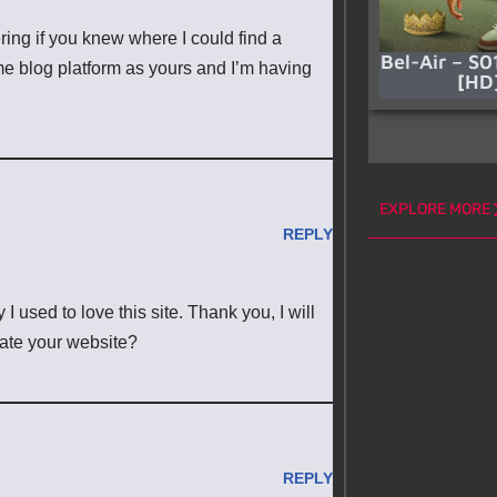
ering if you knew where I could find a
Bel-Air – S0
e blog platform as yours and I’m having
[HD
EXPLORE MORE
REPLY
 used to love this site. Thank you, I will
ate your website?
REPLY