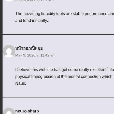
The providing liquidity tools are stable performance a
and load instantly.
หน้าลอกเป็นขุย
May 9, 2026 at 11:42 am
I believe this website has got some really excellent info
physical transgression of the mental connection which 
Naus.
neuro sharp