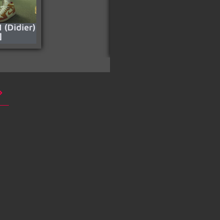
1 (Didier)
Your Eyes Have
]
Understood (Pt.3)
[HD]