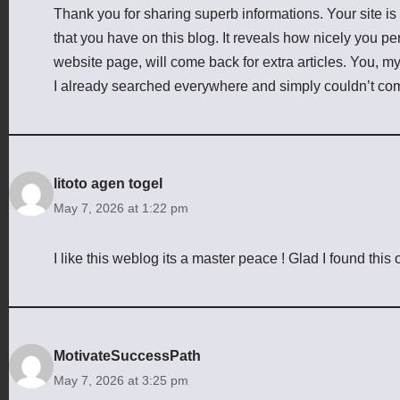
Thank you for sharing superb informations. Your site is
that you have on this blog. It reveals how nicely you p
website page, will come back for extra articles. You, m
I already searched everywhere and simply couldn’t come
litoto agen togel
May 7, 2026 at 1:22 pm
I like this weblog its a master peace ! Glad I found this 
MotivateSuccessPath
May 7, 2026 at 3:25 pm