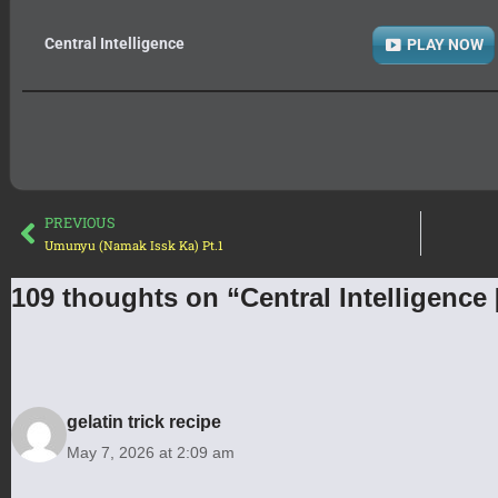
Central Intelligence
PLAY NOW
PREVIOUS
Umunyu (Namak Issk Ka) Pt.1
109 thoughts on “Central Intelligence
gelatin trick recipe
May 7, 2026 at 2:09 am