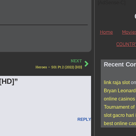
[AdSense-C]
Home
Movie
COUNTR
NEXT
Recent Co
Heroes – S01 Pt.2 (2022) [HD]
 [HD]”
link raja slot
o
Bryan Leonard
online casino
Tournament of
slot gacro hari 
REPLY
best online ca