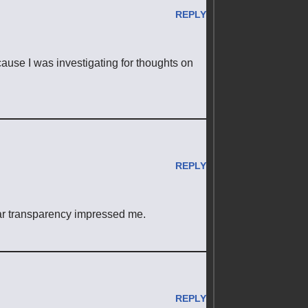
REPLY
ecause I was investigating for thoughts on
REPLY
ear transparency impressed me.
REPLY