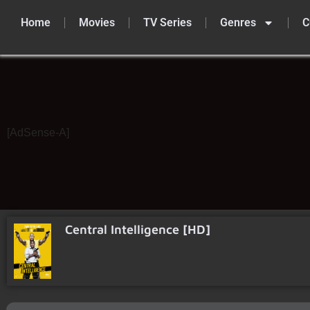
Home
Movies
TV Series
Genres
C
Skip
to
content
[AdSense-A]
Central Intelligence [HD]