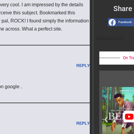
 very cool. I am impressed by the details
Share 
erceive this subject. Bookmarked this
y pal, ROCK! I found simply the information
Facebook
 across. What a perfect site.
[AdSense-A]
On Tr
REPLY
on google .
REPLY