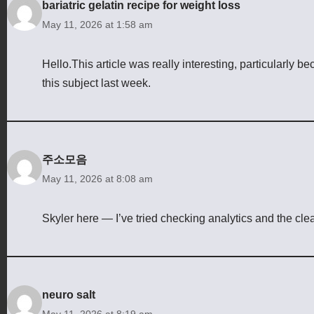
bariatric gelatin recipe for weight loss
May 11, 2026 at 1:58 am
Hello.This article was really interesting, particularly b
this subject last week.
주소모음
May 11, 2026 at 8:08 am
Skyler here — I’ve tried checking analytics and the cl
neuro salt
May 11, 2026 at 8:19 am