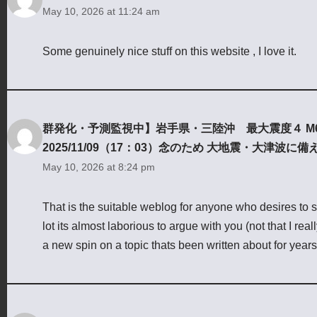
May 10, 2026 at 11:24 am
Some genuinely nice stuff on this website , I love it.
群発化・予測監視中】岩手県・三陸沖 最大震度４ M
2025/11/09（17：03）念のため 大地震・大津波に備
May 10, 2026 at 8:24 pm
That is the suitable weblog for anyone who desires to se
lot its almost laborious to argue with you (not that I r
a new spin on a topic thats been written about for years. 