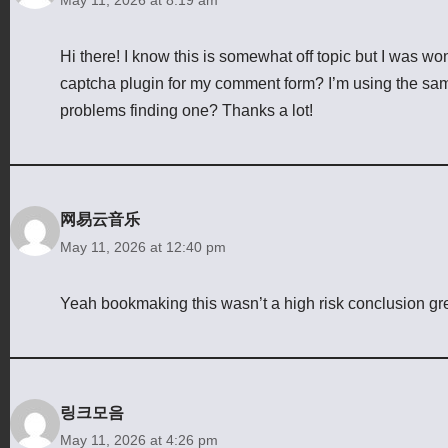
Hi there! I know this is somewhat off topic but I was w
captcha plugin for my comment form? I’m using the sam
problems finding one? Thanks a lot!
网易云音乐
May 11, 2026 at 12:40 pm
Yeah bookmaking this wasn’t a high risk conclusion grea
링크모음
May 11, 2026 at 4:26 pm