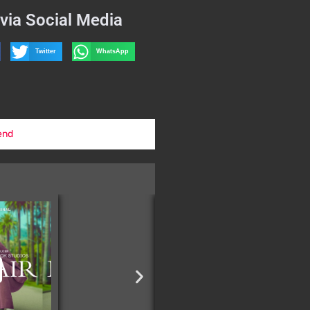
via Social Media
Twitter
WhatsApp
end