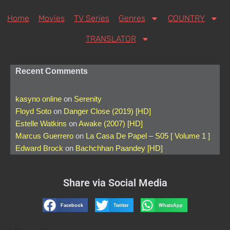
Home
Movies
TV Series
Genres
COUNTRY
TRANSLATOR
Recent Comments
kasyno online
on
Serenity
Floyd Soto
on
Danger Close (2019) [HD]
Estelle Watkins
on
Awake (2007) [HD]
Marcus Guerrero
on
La Casa De Papel – S05 [ Volume 1 ]
Edward Brock
on
Bachchhan Paandey [HD]
Share via Social Media
Facebook
Twitter
WhatsApp