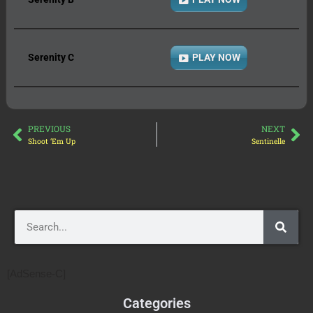
Serenity C
PLAY NOW
PREVIOUS
NEXT
Shoot ‘Em Up
Sentinelle
[AdSense-C]
Categories