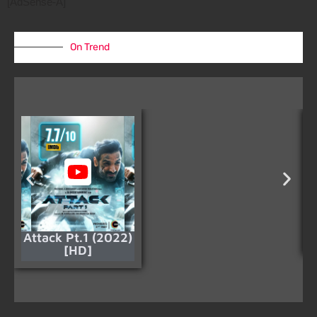
[AdSense-A]
On Trend
Attack Pt.1 (2022)
[HD]