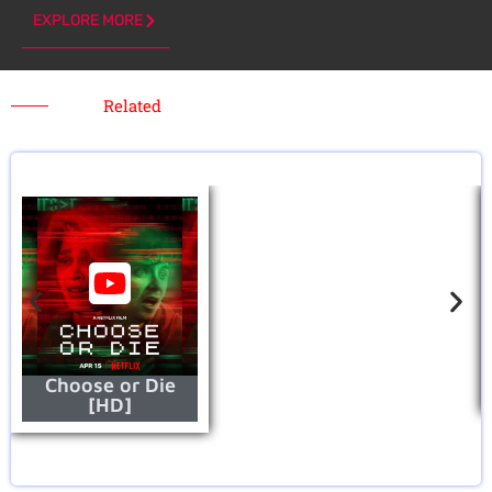
EXPLORE MORE
Related
Choose or Die
[HD]