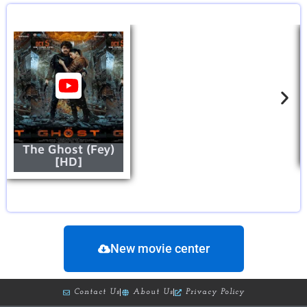
The Ghost (Fey)
[HD]
New movie center
Contact Us
About Us
Privacy Policy