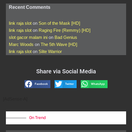
Recent Comments
link raja slot
on
Son of the Mask [HD]
link raja slot
on
Raging Fire (Remmy) [HD]
slot gacor malam ini
on
Bad Genius
Marc Woods
on
The 5th Wave [HD]
link raja slot
on
Slite Warrior
Share via Social Media
Facebook
Twitter
WhatsApp
[AdSense-A]
On Trend