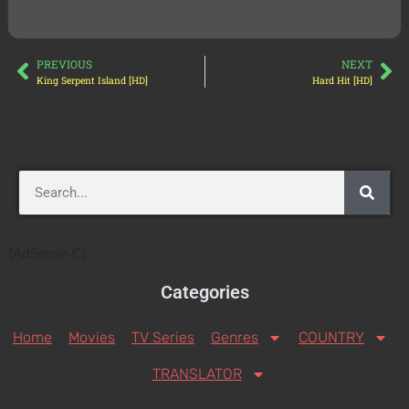
PREVIOUS
NEXT
King Serpent Island [HD]
Hard Hit [HD]
[AdSense-C]
Categories
Home
Movies
TV Series
Genres
COUNTRY
TRANSLATOR