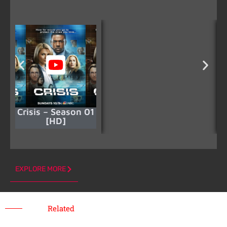
Crisis – Season 01
[HD]
EXPLORE MORE
Related