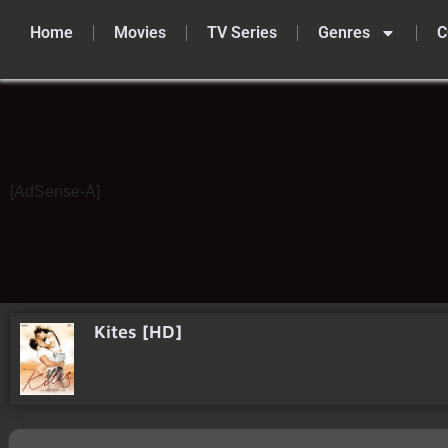
Home
Movies
TV Series
Genres
C
Skip
to
content
[AdSense-A]
Kites [HD]