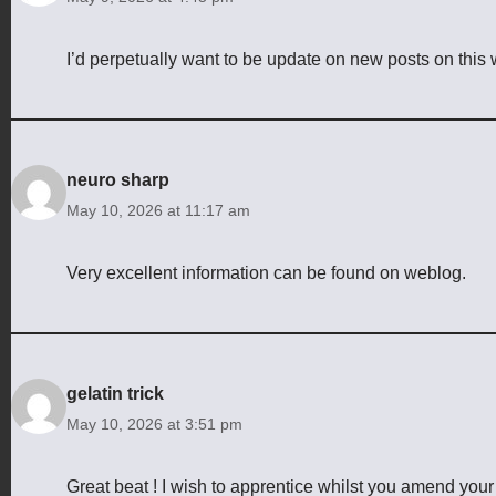
I’d perpetually want to be update on new posts on this
neuro sharp
May 10, 2026 at 11:17 am
Very excellent information can be found on weblog.
gelatin trick
May 10, 2026 at 3:51 pm
Great beat ! I wish to apprentice whilst you amend your