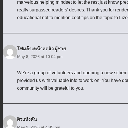
marvelous helping mindset to let the rest just know pre
really surpassed readers’ desires. Thank you for render
educational not to mention cool tips on the topic to Lize
โฟมล้างหน้าลดสิว ผู้ชาย
May 8, 2026 at 10:04 pm
We’re a group of volunteers and opening a new scheme
provided us with valuable info to work on. You have d
community will be grateful to you.
ผิวแห้งคัน
May 9, 2026 at 4:45 pm