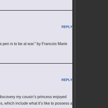
REPLY
 a pen is to be at war.” by Francois Marie
REPLY
 discovery my cousin’s princess enjoyed
, which include what it’s like to possess a