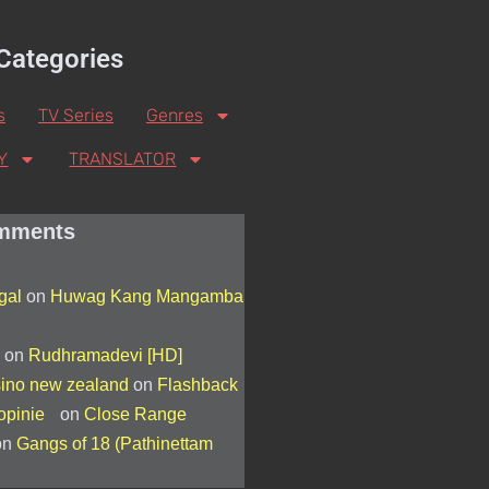
Categories
s
TV Series
Genres
Y
TRANSLATOR
mments
egal
on
Huwag Kang Mangamba
on
Rudhramadevi [HD]
sino new zealand
on
Flashback
 opinie
on
Close Range
on
Gangs of 18 (Pathinettam