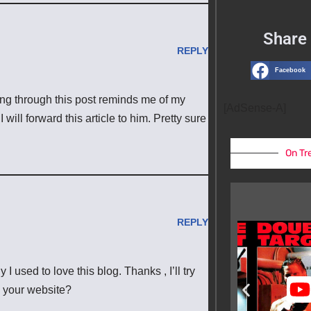
Share 
REPLY
Facebook
ding through this post reminds me of my
[AdSense-A]
will forward this article to him. Pretty sure
On Tr
REPLY
 used to love this blog. Thanks , I’ll try
 your website?