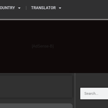
OUNTRY
TRANSLATOR
[AdSense-B]