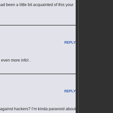
 been a little bit acquainted of this your
REPLY
e even more info! .
REPLY
 against hackers? I’m kinda paranoid about