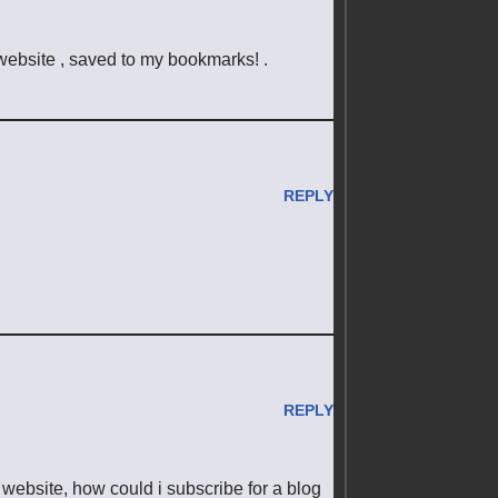
 website , saved to my bookmarks! .
REPLY
REPLY
 website, how could i subscribe for a blog