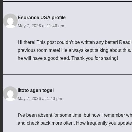
Esurance USA profile
May 7, 2026 at 11:46 am
Hi there! This post couldn’t be written any better! Rea
previous room mate! He always kept talking about this. I 
he will have a good read. Thank you for sharing!
litoto agen togel
May 7, 2026 at 1:43 pm
I’ve been absent for some time, but now I remember why I
and check back more often. How frequently you update