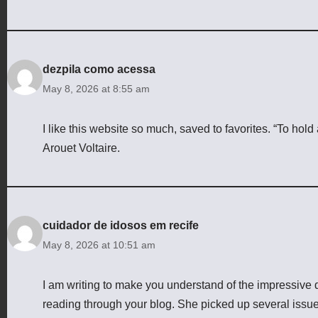
dezpila como acessa
May 8, 2026 at 8:55 am
I like this website so much, saved to favorites. “To hold
Arouet Voltaire.
cuidador de idosos em recife
May 8, 2026 at 10:51 am
I am writing to make you understand of the impressive
reading through your blog. She picked up several issues