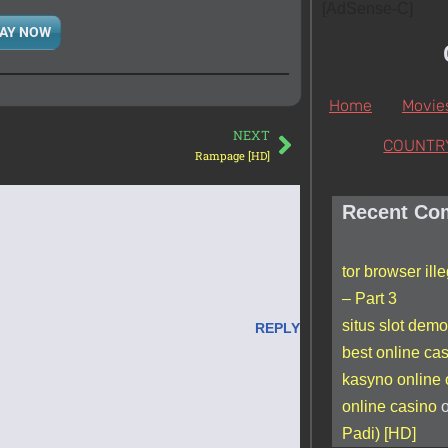
[AdSense-C]
AY NOW
Home
Movie
NEXT
COUNTR
Rampage [HD]
Recent Co
tor browser ill
– Part 3
situs slot demo
REPLY
best online ca
kasyno online
online casino
Padi) [HD]