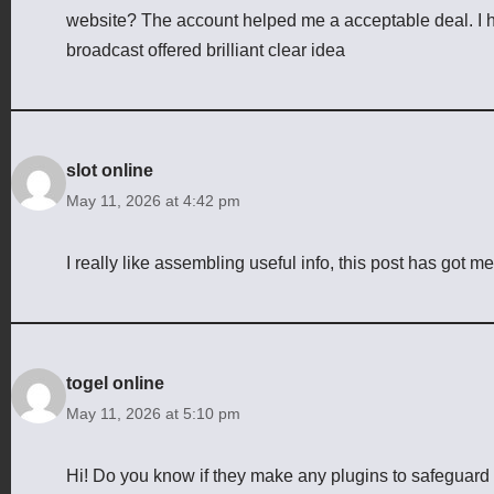
website? The account helped me a acceptable deal. I had
broadcast offered brilliant clear idea
slot online
May 11, 2026 at 4:42 pm
I really like assembling useful info, this post has got m
togel online
May 11, 2026 at 5:10 pm
Hi! Do you know if they make any plugins to safeguard