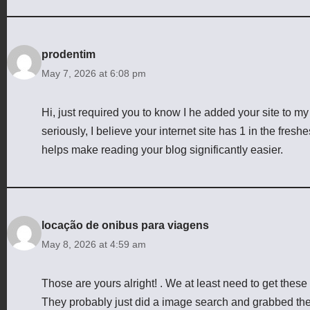
prodentim
May 7, 2026 at 6:08 pm
Hi, just required you to know I he added your site to 
seriously, I believe your internet site has 1 in the fres
helps make reading your blog significantly easier.
locação de onibus para viagens
May 8, 2026 at 4:59 am
Those are yours alright! . We at least need to get these
They probably just did a image search and grabbed th