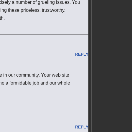
cisely a number of grueling issues. You
ing these priceless, trustworthy,
th.
REPLY
 in our community. Your web site
one a formidable job and our whole
REPLY