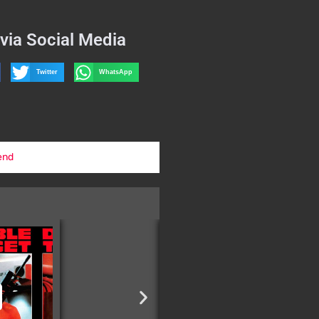
via Social Media
Twitter
WhatsApp
end