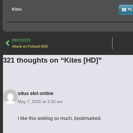
Kites
PL
PREVIOUS
Attack on Finland [HD]
321 thoughts on “Kites [HD]”
situs slot online
May 7, 2026 at 3:32 am
I like this weblog so much, bookmarked.