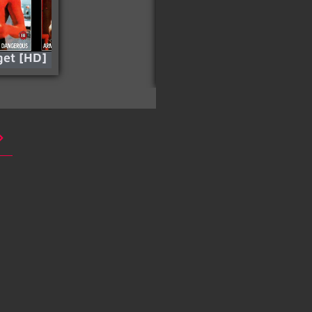
get [HD]
Into the Badlands –
Season 03