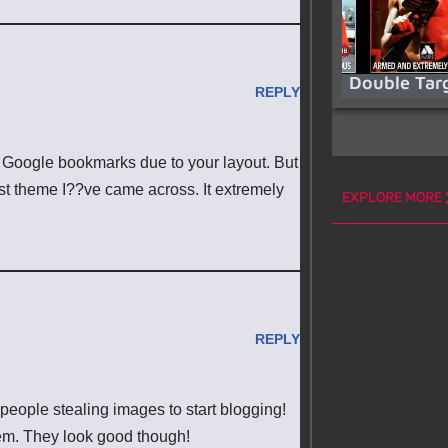
Double Tar
REPLY
my Google bookmarks due to your layout. But
hest theme I??ve came across. It extremely
EXPLORE MORE
REPLY
 people stealing images to start blogging!
em. They look good though!