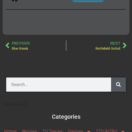
PREVIOUS
NEXT
Blue Streak
Battlefield Orchid
[AdSense-C]
Categories
Home
Movies
TV Series
Genres
COUNTRY