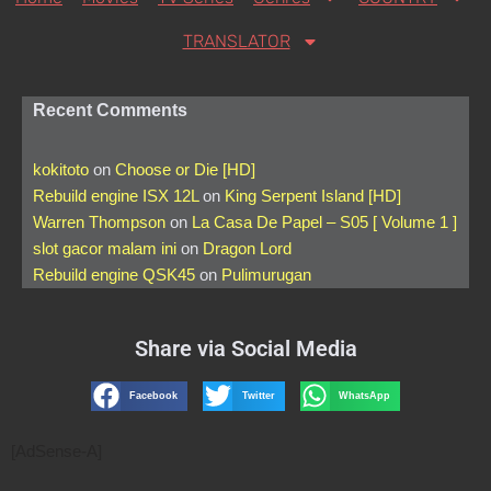
TRANSLATOR
Recent Comments
kokitoto
on
Choose or Die [HD]
Rebuild engine ISX 12L
on
King Serpent Island [HD]
Warren Thompson
on
La Casa De Papel – S05 [ Volume 1 ]
slot gacor malam ini
on
Dragon Lord
Rebuild engine QSK45
on
Pulimurugan
Share via Social Media
Facebook
Twitter
WhatsApp
[AdSense-A]