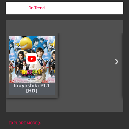
On Trend
Inuyashiki Pt.1
[HD]
EXPLORE MORE