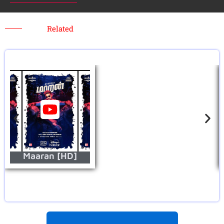
Related
Maaran [HD]