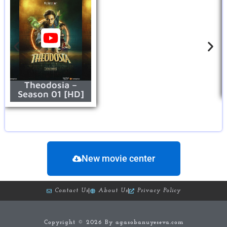
Theodosia –
Season 01 [HD]
New movie center
Contact Us
About Us
Privacy Policy
Copyright © 2026 By agasobanuyeseva.com