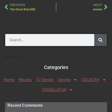
PREVIOUS
NEXT
The Ghost (Fey) [HD]
Avarice
[AdSense-C]
Categories
Home
Movies
TV Series
Genres
COUNTRY
TRANSLATOR
Recent Comments