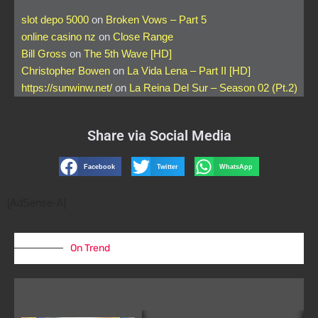
slot depo 5000
on
Broken Vows – Part 5
online casino nz
on
Close Range
Bill Gross
on
The 5th Wave [HD]
Christopher Bowen
on
La Vida Lena – Part II [HD]
https://sunwinw.net/
on
La Reina Del Sur – Season 02 (Pt.2)
Share via Social Media
Facebook
Twitter
WhatsApp
[AdSense-A]
On Trend