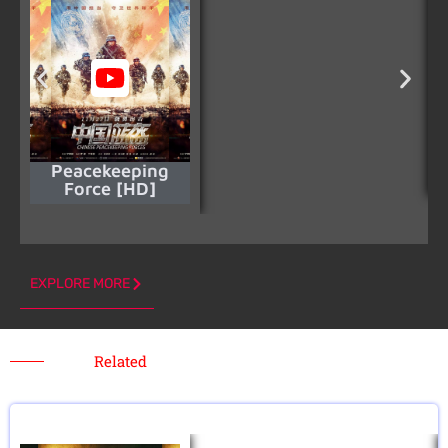
Peacekeeping
Force [HD]
EXPLORE MORE
Related