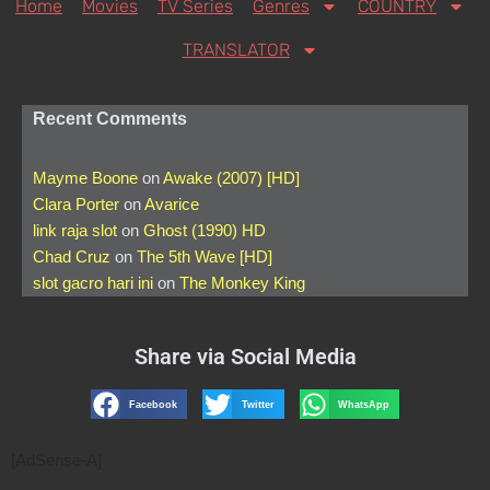
Home
Movies
TV Series
Genres
COUNTRY
TRANSLATOR
Recent Comments
Mayme Boone
on
Awake (2007) [HD]
Clara Porter
on
Avarice
link raja slot
on
Ghost (1990) HD
Chad Cruz
on
The 5th Wave [HD]
slot gacro hari ini
on
The Monkey King
Share via Social Media
Facebook
Twitter
WhatsApp
[AdSense-A]