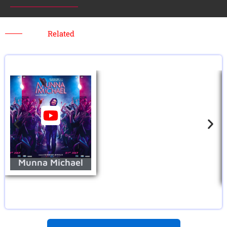
Related
Munna Michael