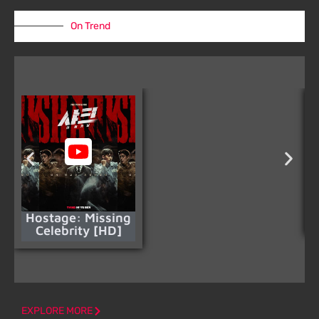
On Trend
Hostage: Missing
Celebrity [HD]
EXPLORE MORE