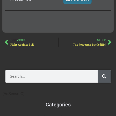
PREVIOUS
NEXT
Fight Against Evil
The Forgotten Battle [HD]
[AdSense-C]
Categories