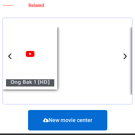
Related
Ong Bak 1 [HD]
New movie center