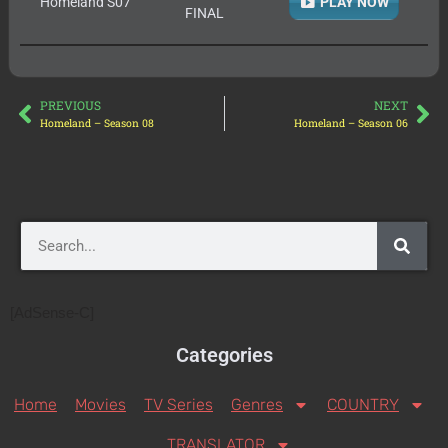
Homeland S07
PLAY NOW
FINAL
PREVIOUS
NEXT
Homeland – Season 08
Homeland – Season 06
[AdSense-C]
Categories
Home
Movies
TV Series
Genres
COUNTRY
TRANSLATOR