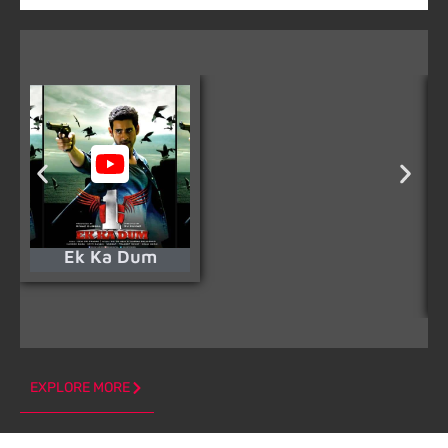
Ek Ka Dum
EXPLORE MORE