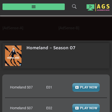
Skip
to
content
[AdSense-A]
[AdSense-B]
Homeland – Season 07
Homeland S07
E01
PLAY NOW
Homeland S07
E02
PLAY NOW