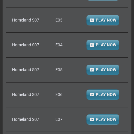
Homeland S07
E03
PLAY NOW
Homeland S07
E04
PLAY NOW
Homeland S07
E05
PLAY NOW
Homeland S07
E06
PLAY NOW
Homeland S07
E07
PLAY NOW