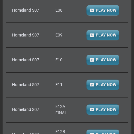
Homeland S07
E08
PLAY NOW
Homeland S07
E09
PLAY NOW
Homeland S07
E10
PLAY NOW
Homeland S07
E11
PLAY NOW
E12A
Homeland S07
PLAY NOW
FINAL
E12B