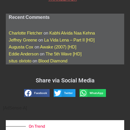
Recent Comments
Charlotte Fletcher
on
Kabhi Alvida Naa Kehna
Jeffrey Greene
on
La Vida Lena – Part II [HD]
Augusta Cox
on
Awake (2007) [HD]
Eddie Anderson
on
The 5th Wave [HD]
situs olxtoto
on
Blood Diamond
Share via Social Media
Facebook
Twitter
WhatsApp
[AdSense-A]
On Trend