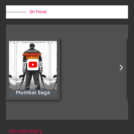
On Trend
Mumbai Saga
EXPLORE MORE