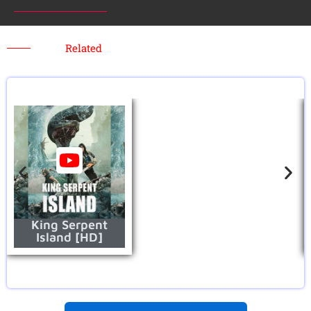
Related
King Serpent
Island [HD]