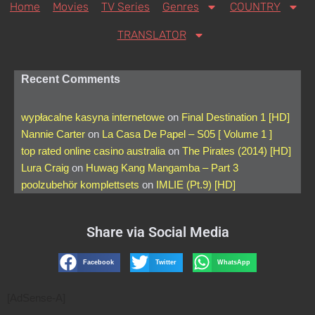
Home
Movies
TV Series
Genres
COUNTRY
TRANSLATOR
Recent Comments
wypłacalne kasyna internetowe
on
Final Destination 1 [HD]
Nannie Carter
on
La Casa De Papel – S05 [ Volume 1 ]
top rated online casino australia
on
The Pirates (2014) [HD]
Lura Craig
on
Huwag Kang Mangamba – Part 3
poolzubehör komplettsets
on
IMLIE (Pt.9) [HD]
Share via Social Media
Facebook
Twitter
WhatsApp
[AdSense-A]