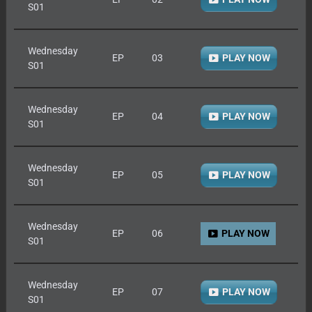
S01
Wednesday
EP
03
PLAY NOW
S01
Wednesday
EP
04
PLAY NOW
S01
Wednesday
EP
05
PLAY NOW
S01
Wednesday
EP
06
PLAY NOW
S01
Wednesday
EP
07
PLAY NOW
S01