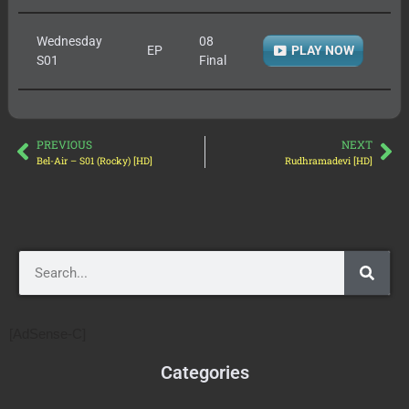
Wednesday
08
EP
PLAY NOW
S01
Final
PREVIOUS
NEXT
Bel-Air – S01 (Rocky) [HD]
Rudhramadevi [HD]
[AdSense-C]
Categories