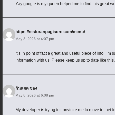
Yay google is my queen helped me to find this great web
https://restoranpagisore.com/menu/
May 8, 2026 at 4:07 pm
It’s in point of fact a great and useful piece of info. I’m 
information with us. Please keep us up to date like this
กันแดด ซอง
May 8, 2026 at 6:08 pm
My developer is trying to convince me to move to .net f