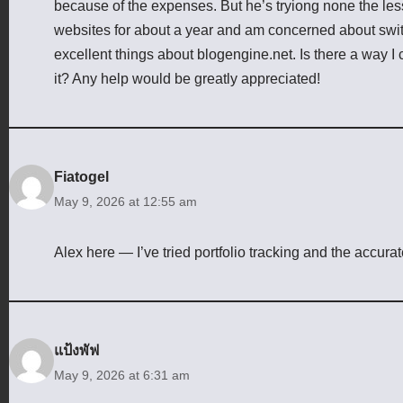
because of the expenses. But he’s tryiong none the le
websites for about a year and am concerned about switc
excellent things about blogengine.net. Is there a way I 
it? Any help would be greatly appreciated!
Fiatogel
May 9, 2026 at 12:55 am
Alex here — I’ve tried portfolio tracking and the accur
แป้งพัฟ
May 9, 2026 at 6:31 am