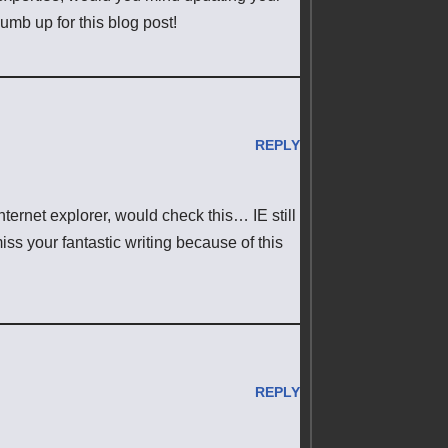
humb up for this blog post!
REPLY
nternet explorer, would check this… IE still
iss your fantastic writing because of this
REPLY