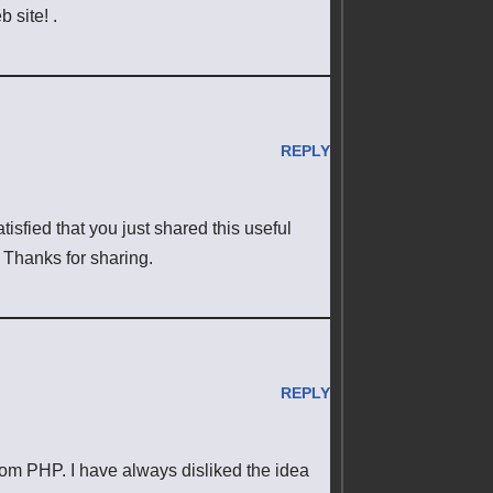
 site! .
REPLY
satisfied that you just shared this useful
. Thanks for sharing.
REPLY
rom PHP. I have always disliked the idea