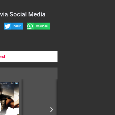
via Social Media
Twitter
WhatsApp
end