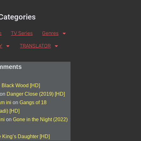
Categories
s
TV Series
Genres
Y
TRANSLATOR
mments
n
Black Wood [HD]
on
Danger Close (2019) [HD]
am ini
on
Gangs of 18
adi) [HD]
ini
on
Gone in the Night (2022)
 King’s Daughter [HD]