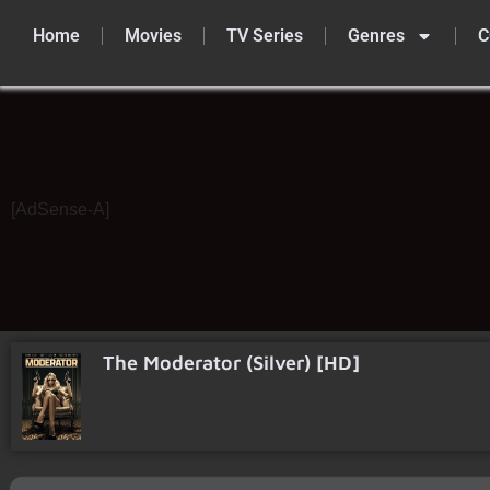
Home
Movies
TV Series
Genres
C
Skip
to
content
[AdSense-A]
The Moderator (Silver) [HD]