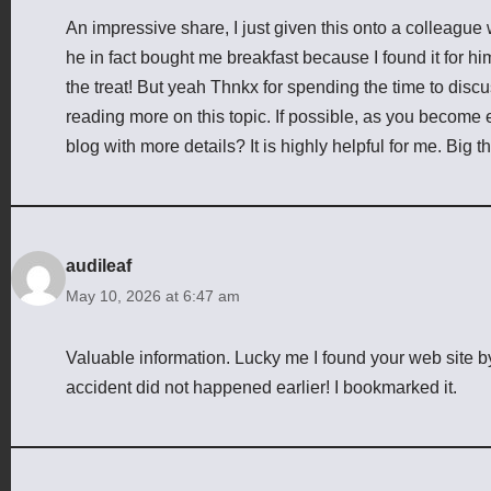
An impressive share, I just given this onto a colleague 
he in fact bought me breakfast because I found it for him
the treat! But yeah Thnkx for spending the time to discuss
reading more on this topic. If possible, as you become
blog with more details? It is highly helpful for me. Big t
audileaf
May 10, 2026 at 6:47 am
Valuable information. Lucky me I found your web site b
accident did not happened earlier! I bookmarked it.