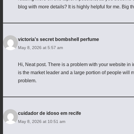
blog with more details? It is highly helpful for me. Big t
victoria's secret bombshell perfume
May 8, 2026 at 5:57 am
Hi, Neat post. There is a problem with your website in i
is the market leader and a large portion of people will m
problem.
cuidador de idoso em recife
May 8, 2026 at 10:51 am