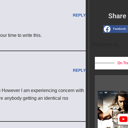
Share 
REPLY
Facebook
ur time to write this.
[AdSense-A]
On Tr
REPLY
u However I am experiencing concern with
ere anybody getting an identical rss