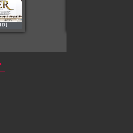
HD]
Freaky