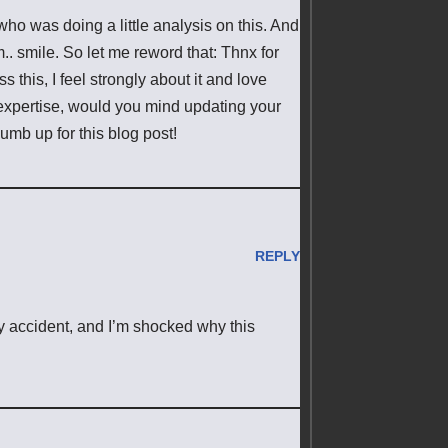
who was doing a little analysis on this. And
.. smile. So let me reword that: Thnx for
 this, I feel strongly about it and love
 expertise, would you mind updating your
humb up for this blog post!
REPLY
y accident, and I’m shocked why this