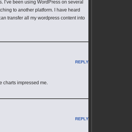
ss. I’ve been using WordPress on several
hing to another platform. I have heard
can transfer all my wordpress content into
REPLY
ate charts impressed me.
REPLY