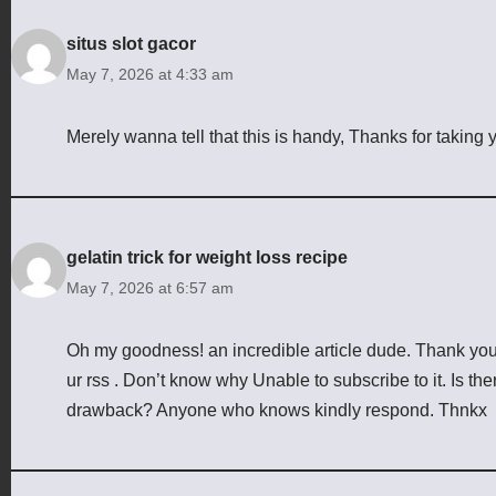
situs slot gacor
May 7, 2026 at 4:33 am
Merely wanna tell that this is handy, Thanks for taking yo
gelatin trick for weight loss recipe
May 7, 2026 at 6:57 am
Oh my goodness! an incredible article dude. Thank yo
ur rss . Don’t know why Unable to subscribe to it. Is th
drawback? Anyone who knows kindly respond. Thnkx