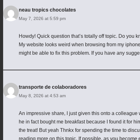
neau tropics chocolates
May 7, 2026 at 5:59 pm
Howdy! Quick question that’s totally off topic. Do you 
My website looks weird when browsing from my iphone4. 
might be able to fix this problem. If you have any sugg
transporte de colaboradores
May 8, 2026 at 4:53 am
An impressive share, I just given this onto a colleague 
he in fact bought me breakfast because I found it for him
the treat! But yeah Thnkx for spending the time to discuss
reading more on this topic. If possible, as you become