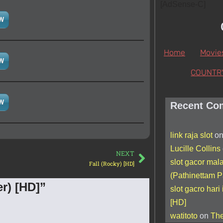
[AdSense-C]
W
Home
Movie
W
COUNTR
W
Recent Co
link raja slot
o
Lucille Collins
NEXT
slot gacor mal
Fall (Rocky) [HD]
(Pathinettam P
r) [HD]”
slot gacro hari 
[HD]
watitoto
on
The