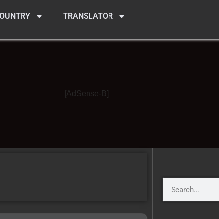
OUNTRY
TRANSLATOR
[AdSense-B]