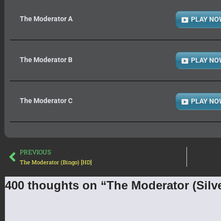
The Moderator A
PLAY NO
The Moderator B
PLAY NO
The Moderator C
PLAY NO
PREVIOUS
The Moderator (Bingo) [HD]
400 thoughts on “The Moderator (Silve