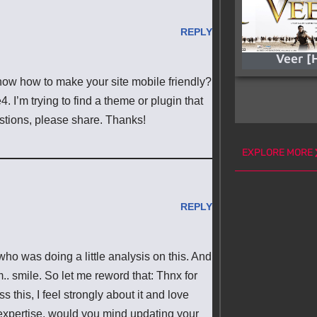
REPLY
Veer [
know how to make your site mobile friendly?
I’m trying to find a theme or plugin that
estions, please share. Thanks!
EXPLORE MORE
REPLY
who was doing a little analysis on this. And
.. smile. So let me reword that: Thnx for
 this, I feel strongly about it and love
 expertise, would you mind updating your