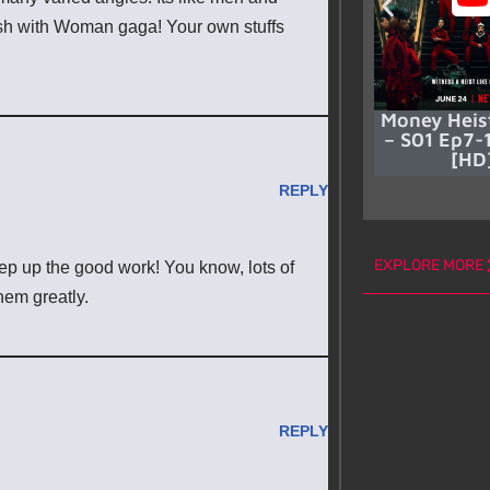
lish with Woman gaga! Your own stuffs
Money Heis
– S01 Ep7-1
[HD
REPLY
EXPLORE MORE
eep up the good work! You know, lots of
hem greatly.
REPLY