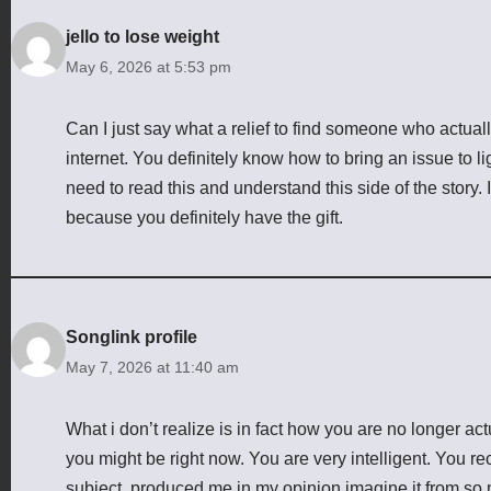
jello to lose weight
May 6, 2026 at 5:53 pm
Can I just say what a relief to find someone who actual
internet. You definitely know how to bring an issue to l
need to read this and understand this side of the story.
because you definitely have the gift.
Songlink profile
May 7, 2026 at 11:40 am
What i don’t realize is in fact how you are no longer a
you might be right now. You are very intelligent. You re
subject, produced me in my opinion imagine it from so 