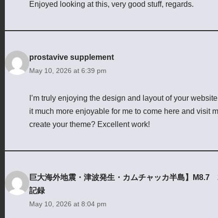
Enjoyed looking at this, very good stuff, regards.
prostavive supplement
May 10, 2026 at 6:39 pm
I’m truly enjoying the design and layout of your websit
it much more enjoyable for me to come here and visit mo
create your theme? Excellent work!
巨大海外地震・津波発生・カムチャッカ半島】M8.7 2025
記録
May 10, 2026 at 8:04 pm