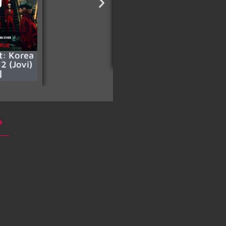
t: Korea
Sniper: Special Ops
2 (Jovi)
]