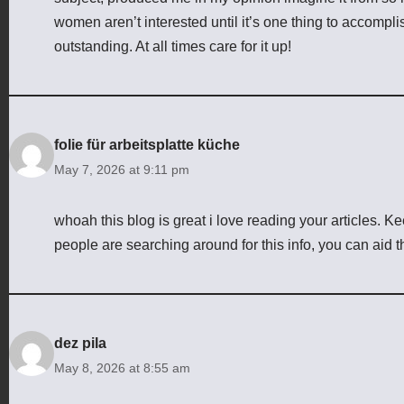
women aren’t interested until it’s one thing to accomp
outstanding. At all times care for it up!
folie für arbeitsplatte küche
May 7, 2026 at 9:11 pm
whoah this blog is great i love reading your articles. K
people are searching around for this info, you can aid t
dez pila
May 8, 2026 at 8:55 am