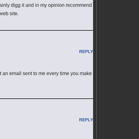
rtainly digg it and in my opinion recommend
web site.
REPLY
et an email sent to me every time you make
REPLY