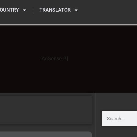
OUNTRY
TRANSLATOR
[AdSense-B]