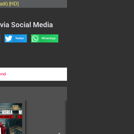
adi) [HD]
via Social Media
Twitter
WhatsApp
end