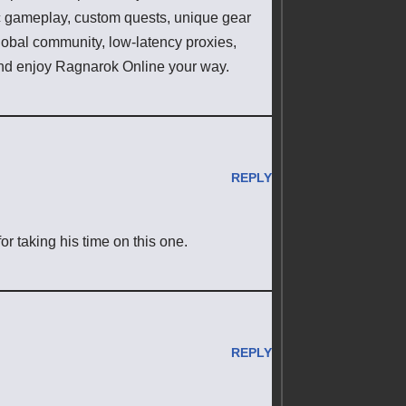
ic gameplay, custom quests, unique gear
lobal community, low-latency proxies,
d enjoy Ragnarok Online your way.
REPLY
or taking his time on this one.
REPLY