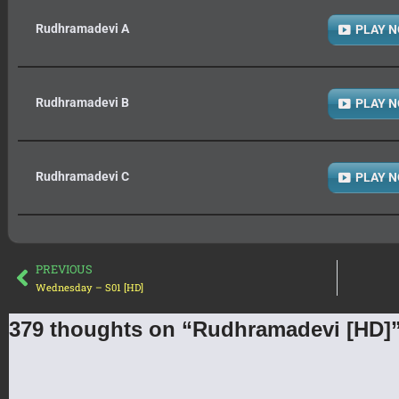
Rudhramadevi A
PLAY 
Rudhramadevi B
PLAY 
Rudhramadevi C
PLAY 
PREVIOUS
Wednesday – S01 [HD]
379 thoughts on “Rudhramadevi [HD]