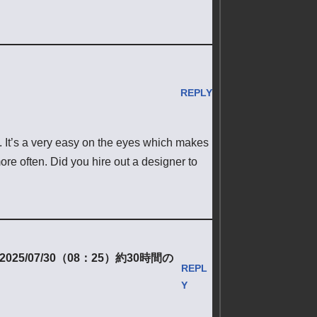
REPLY
e. It’s a very easy on the eyes which makes
re often. Did you hire out a designer to
/07/30（08：25）約30時間の
REPL
Y