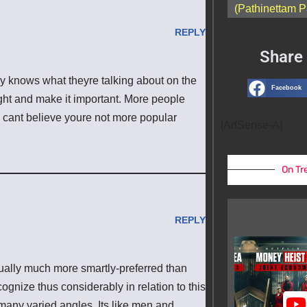
(Pathinettam P
REPLY
Share 
ly knows what theyre talking about on the
Facebook
ight and make it important. More people
 I cant believe youre not more popular
[AdSense-A]
On Tr
REPLY
ctually much more smartly-preferred than
cognize thus considerably in relation to this
many varied angles. Its like men and