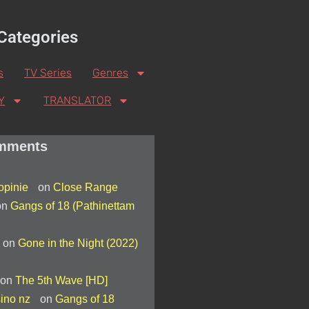
Categories
s
TV Series
Genres
Y
TRANSLATOR
mments
 opinie
on
Close Range
on
Gangs of 18 (Pathinettam
on
Gone in the Night (2022)
on
The 5th Wave [HD]
asino nz
on
Gangs of 18