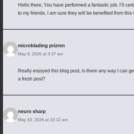
Hello there, You have performed a fantastic job. I’ll ce
to my friends. I am sure they will be benefited from this 
microblading prizren
May 9, 2026 at 3:37 am
Really enjoyed this blog post, is there any way I can g
a fresh post?
neuro sharp
May 10, 2026 at 10:12 am