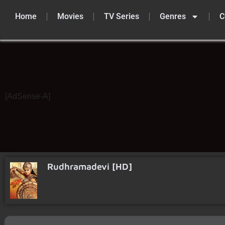
Home
Movies
TV Series
Genres
C
Skip
to
content
[AdSense-A]
Rudhramadevi [HD]