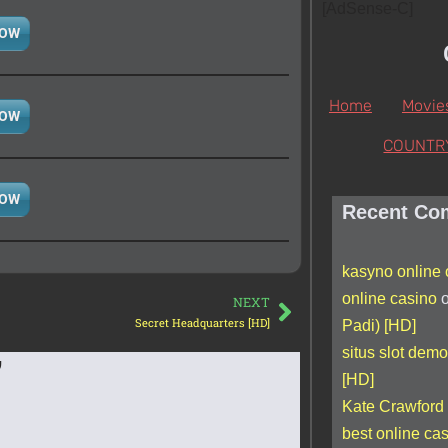
[AdSense-C]
NOW
Home
Movie
NOW
COUNTR
NOW
Recent Co
kasyno online
online casino
NEXT
Secret Headquarters [HD]
Padi) [HD]
situs slot demo
”
[HD]
Kate Crawford
best online c