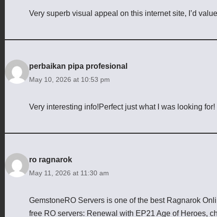
Very superb visual appeal on this internet site, I’d value
perbaikan pipa profesional
May 10, 2026 at 10:53 pm
Very interesting info!Perfect just what I was looking for!
ro ragnarok
May 11, 2026 at 11:30 am
GemstoneRO Servers is one of the best Ragnarok Online
free RO servers: Renewal with EP21 Age of Heroes, cha