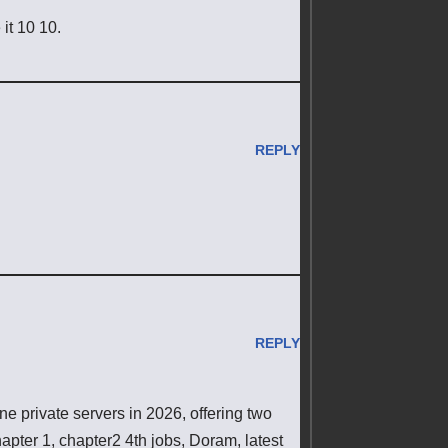
 it 10 10.
REPLY
REPLY
 private servers in 2026, offering two
pter 1, chapter2 4th jobs, Doram, latest