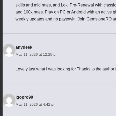
skills and mid rates, and Loki Pre-Renewal with class
and 100x rates. Play on PC or Android with an active g
weekly updates and no paytowin. Join GemstoneRO an
anydesk
May 11, 2026 at 12:28 pm
Lovely just what I was looking for.Thanks to the author f
lgopro99
May 11, 2026 at 4:42 pm