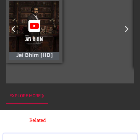
Jai Bhim [HD]
EXPLORE MORE
Related