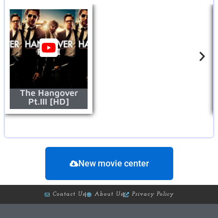
The Hangover
Pt.III [HD]
New movie center
Contact Us
About Us
Privacy Policy