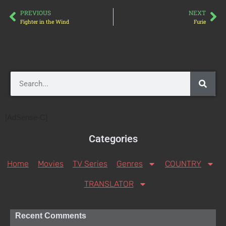
PREVIOUS
NEXT
Fighter in the Wind
Furie
[AdSense-C]
Categories
Home
Movies
TV Series
Genres
COUNTRY
TRANSLATOR
Recent Comments