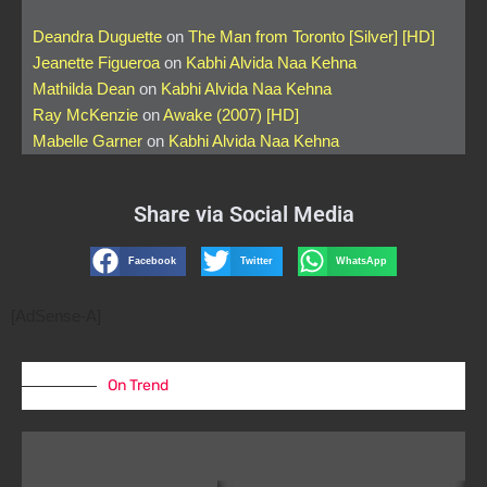
Deandra Duguette
on
The Man from Toronto [Silver] [HD]
Jeanette Figueroa
on
Kabhi Alvida Naa Kehna
Mathilda Dean
on
Kabhi Alvida Naa Kehna
Ray McKenzie
on
Awake (2007) [HD]
Mabelle Garner
on
Kabhi Alvida Naa Kehna
Share via Social Media
Facebook
Twitter
WhatsApp
[AdSense-A]
On Trend