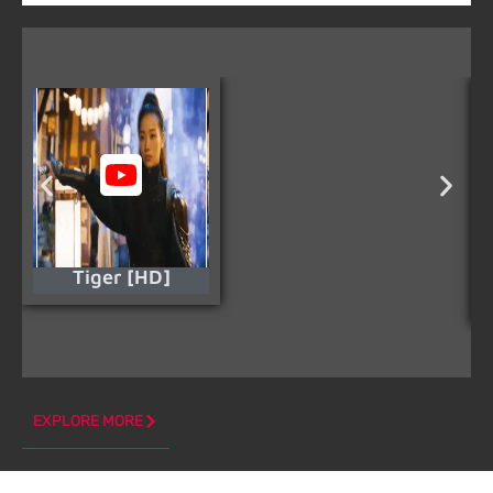
Tiger [HD]
EXPLORE MORE