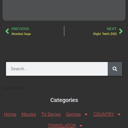
PREVIOUS
NEXT
Mumbai Saga
Night Teeth [HD]
[AdSense-C]
Categories
Home
Movies
TV Series
Genres
COUNTRY
TRANSLATOR