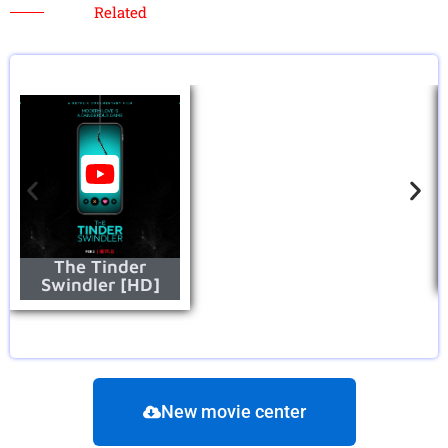
Related
The Tinder
Swindler [HD]
New movie center