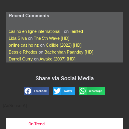
Recent Comments
casino en ligne international
on
Tainted
Lida Silva
on
The 5th Wave [HD]
online casino nz
on
Collide (2022) [HD]
Bessie Rhodes
on
Bachchhan Paandey [HD]
Darrell Curry
on
Awake (2007) [HD]
Share via Social Media
Facebook
Twitter
WhatsApp
[AdSense-A]
On Trend