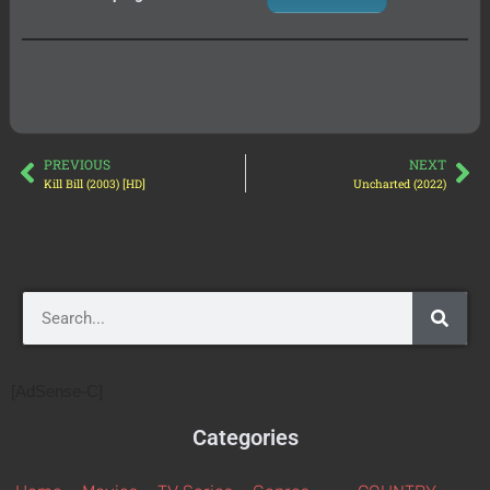
PREVIOUS
NEXT
Kill Bill (2003) [HD]
Uncharted (2022)
[AdSense-C]
Categories