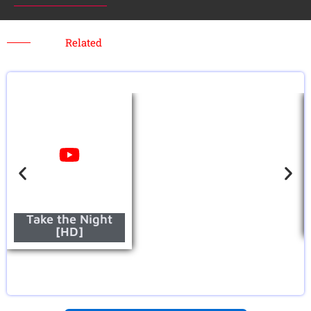
Related
Take the Night
[HD]