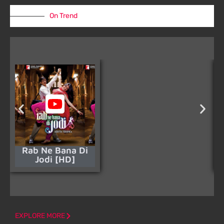
On Trend
Rab Ne Bana Di
Jodi [HD]
EXPLORE MORE