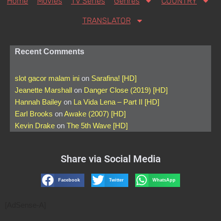
Home
Movies
TV Series
Genres
COUNTRY
TRANSLATOR
Recent Comments
slot gacor malam ini
on
Sarafina! [HD]
Jeanette Marshall
on
Danger Close (2019) [HD]
Hannah Bailey
on
La Vida Lena – Part II [HD]
Earl Brooks
on
Awake (2007) [HD]
Kevin Drake
on
The 5th Wave [HD]
Share via Social Media
Facebook
Twitter
WhatsApp
[AdSense-A]