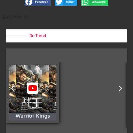
Facebook
Twitter
WhatsApp
[AdSense-A]
On Trend
Warrior Kings