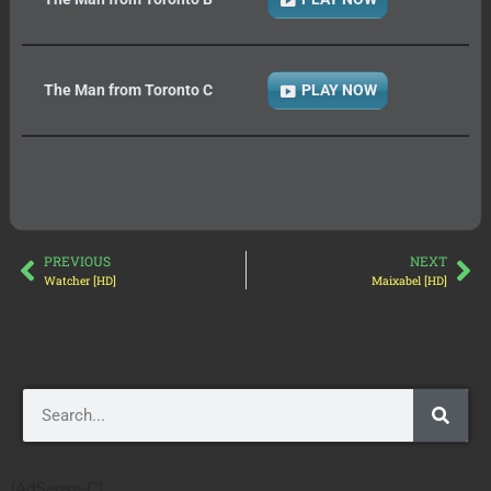
The Man from Toronto C
PLAY NOW
PREVIOUS
NEXT
Watcher [HD]
Maixabel [HD]
[AdSense-C]