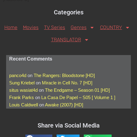
Categories
Home
Movies
TV Series
Genres
COUNTRY
TRANSLATOR
Recent Comments
panco4d
on
The Rangers: Bloodstone [HD]
Sung Kriebel
on
Miracle in Cell No. 7 [HD]
situs wasiat4d
on
The Endgame – Season 01 [HD]
Frank Parks
on
La Casa De Papel – S05 [ Volume 1 ]
Louis Caldwell
on
Awake (2007) [HD]
Share via Social Media