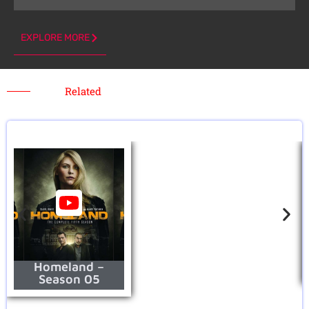
EXPLORE MORE
Related
Homeland –
Season 05