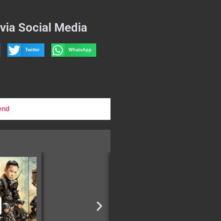
via Social Media
Twitter
WhatsApp
end