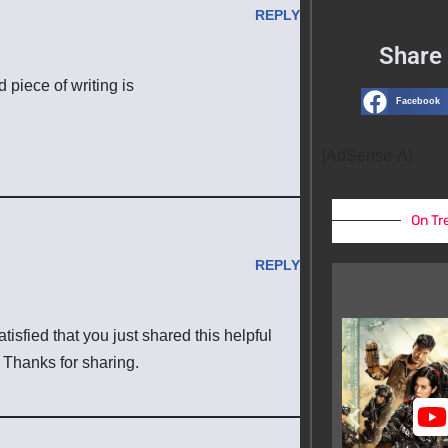
REPLY
Share 
d piece of writing is
Facebook
[AdSense-A]
On Tr
REPLY
atisfied that you just shared this helpful
. Thanks for sharing.