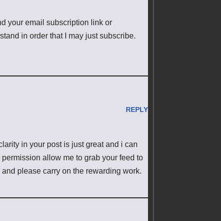
ind your email subscription link or
tand in order that I may just subscribe.
REPLY
arity in your post is just great and i can
r permission allow me to grab your feed to
n and please carry on the rewarding work.