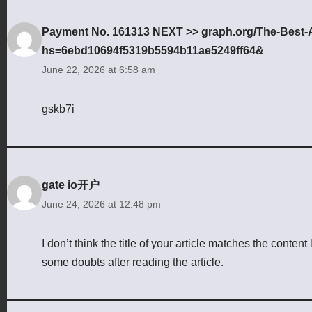
Payment No. 161313 NEXT >> graph.org/The-Best-AI
hs=6ebd10694f5319b5594b11ae5249ff64&
June 22, 2026 at 6:58 am
gskb7i
gate io开户
June 24, 2026 at 12:48 pm
I don’t think the title of your article matches the conten
some doubts after reading the article.