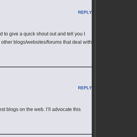
REPLY
 to give a quick shout out and tell you I
 other blogs/websites/forums that deal with
REPLY
st blogs on the web. I’ll advocate this