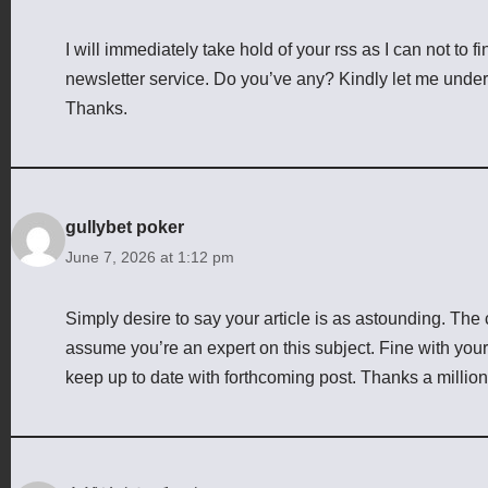
I will immediately take hold of your rss as I can not to f
newsletter service. Do you’ve any? Kindly let me unders
Thanks.
gullybet poker
June 7, 2026 at 1:12 pm
Simply desire to say your article is as astounding. The cl
assume you’re an expert on this subject. Fine with you
keep up to date with forthcoming post. Thanks a millio