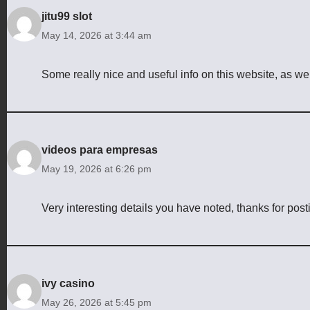
jitu99 slot
May 14, 2026 at 3:44 am
Some really nice and useful info on this website, as wel
videos para empresas
May 19, 2026 at 6:26 pm
Very interesting details you have noted, thanks for post
ivy casino
May 26, 2026 at 5:45 pm