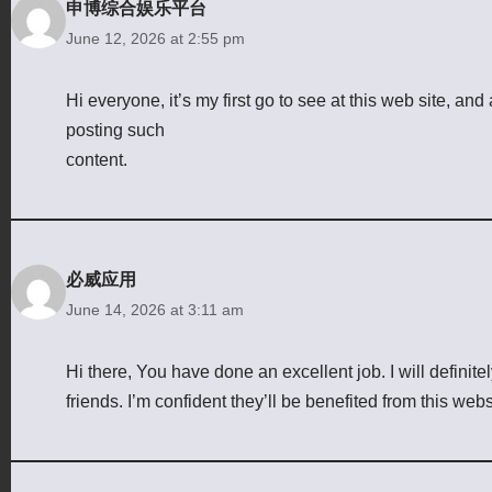
申博综合娱乐平台
June 12, 2026 at 2:55 pm
Hi everyone, it’s my first go to see at this web site, and a
posting such
content.
必威应用
June 14, 2026 at 3:11 am
Hi there, You have done an excellent job. I will defini
friends. I’m confident they’ll be benefited from this webs