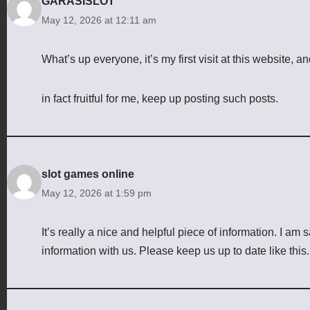
GARASISLOT
May 12, 2026 at 12:11 am
What’s up everyone, it’s my first visit at this website, an
in fact fruitful for me, keep up posting such posts.
slot games online
May 12, 2026 at 1:59 pm
It’s really a nice and helpful piece of information. I am s
information with us. Please keep us up to date like this