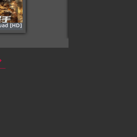
uad [HD]
Carter (Mutibano)
[HD]