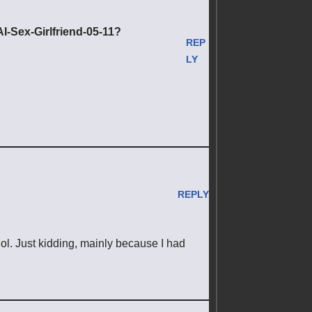
-Sex-Girlfriend-05-11?
REP
LY
REPLY
t lol. Just kidding, mainly because I had