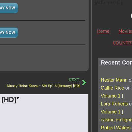
[AdSense-C]
AY NOW
Home
Movie
AY NOW
COUNTR
Recent Co
NEXT
Hester Mann
o
Money Heist: Korea – S01 Ep1-6 (Remmy) [HD]
Callie Rice
on
Volume 1 ]
 [HD]”
Lora Roberts
o
Volume 1 ]
casino en lign
Robert Waters