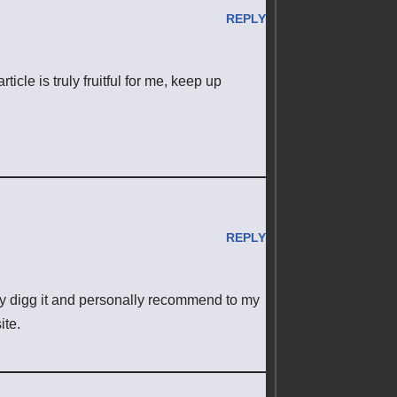
REPLY
rticle is truly fruitful for me, keep up
REPLY
tely digg it and personally recommend to my
ite.