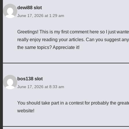
dewi88 slot
June 17, 2026 at 1:29 am
Greetings! This is my first comment here so I just wanted
really enjoy reading your articles. Can you suggest any
the same topics? Appreciate it!
bos138 slot
June 17, 2026 at 8:33 am
You should take part in a contest for probably the greate
website!