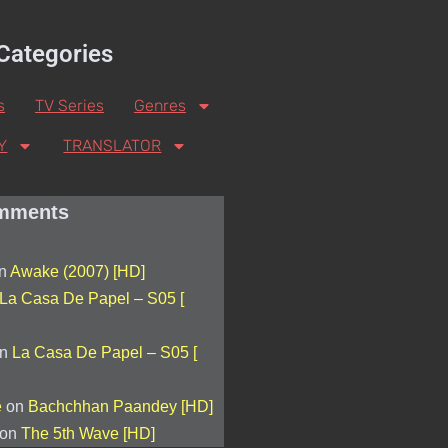
Categories
s
TV Series
Genres
Y
TRANSLATOR
mments
n
Awake (2007) [HD]
La Casa De Papel – S05 [
n
La Casa De Papel – S05 [
e
on
Bachchhan Paandey [HD]
on
The 5th Wave [HD]