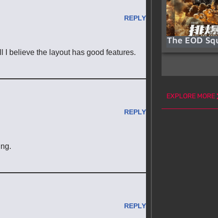
REPLY
The EOD Sq
l I believe the layout has good features.
EXPLORE MORE
REPLY
ing.
REPLY