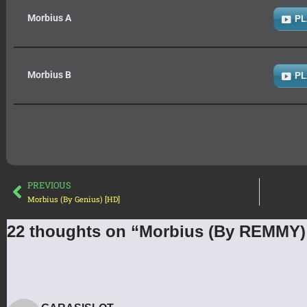
Morbius A
PL
Morbius B
PL
PREVIOUS
Morbius (By Genius) [HD]
22 thoughts on “Morbius (By REMMY)