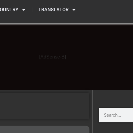
OUNTRY
TRANSLATOR
[AdSense-B]