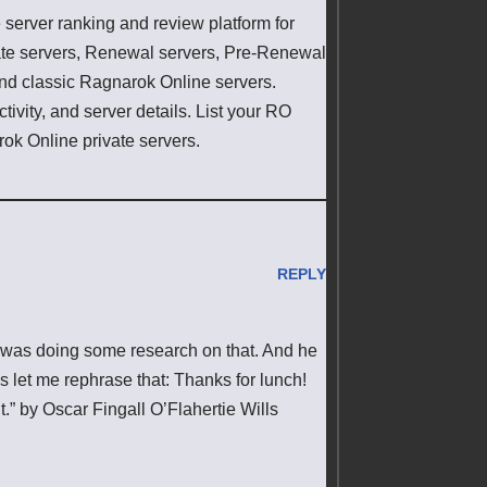
erver ranking and review platform for
ate servers, Renewal servers, Pre-Renewal
 and classic Ragnarok Online servers.
ivity, and server details. List your RO
rok Online private servers.
REPLY
o was doing some research on that. And he
s let me rephrase that: Thanks for lunch!
t.” by Oscar Fingall O’Flahertie Wills