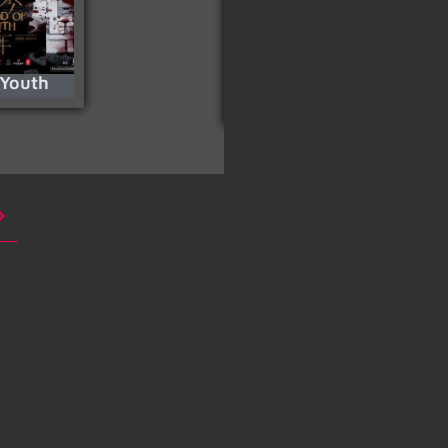
 Youth
Snow White And The
Huntsman