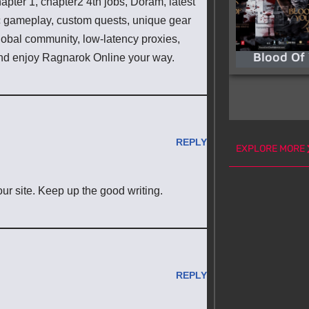
pter 1, chapter2 4th jobs, Doram, latest
ic gameplay, custom quests, unique gear
lobal community, low-latency proxies,
Blood Of
d enjoy Ragnarok Online your way.
REPLY
EXPLORE MORE
 our site. Keep up the good writing.
REPLY