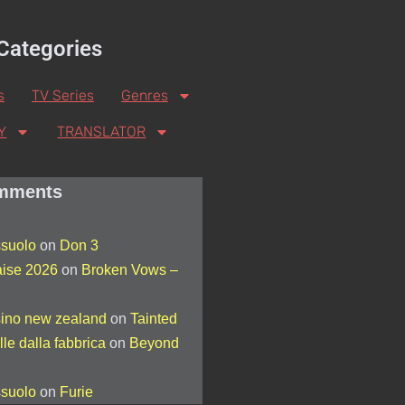
Categories
s
TV Series
Genres
Y
TRANSLATOR
mments
suolo
on
Don 3
aise 2026
on
Broken Vows –
sino new zealand
on
Tainted
lle dalla fabbrica
on
Beyond
suolo
on
Furie