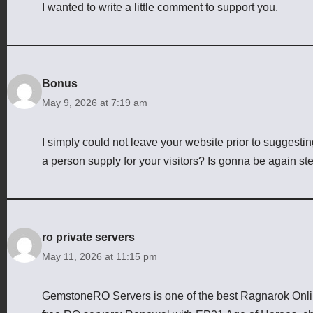
I wanted to write a little comment to support you.
Bonus
May 9, 2026 at 7:19 am
I simply could not leave your website prior to suggesting
a person supply for your visitors? Is gonna be again st
ro private servers
May 11, 2026 at 11:15 pm
GemstoneRO Servers is one of the best Ragnarok Online