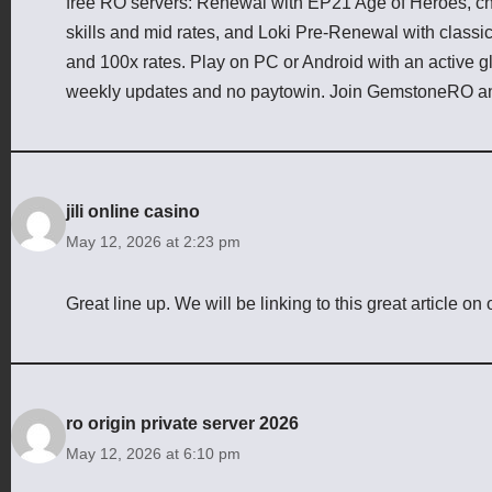
free RO servers: Renewal with EP21 Age of Heroes, cha
skills and mid rates, and Loki Pre-Renewal with class
and 100x rates. Play on PC or Android with an active g
weekly updates and no paytowin. Join GemstoneRO an
jili online casino
May 12, 2026 at 2:23 pm
Great line up. We will be linking to this great article on
ro origin private server 2026
May 12, 2026 at 6:10 pm