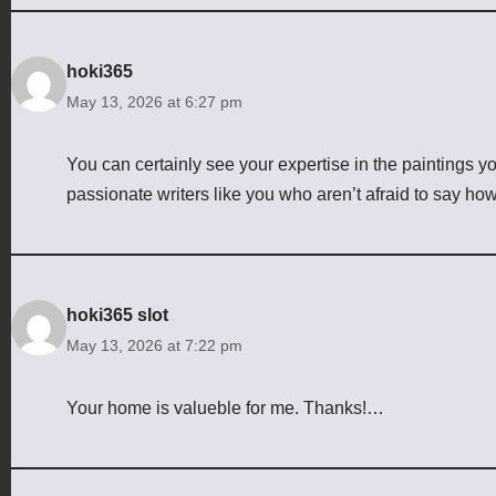
hoki365
May 13, 2026 at 6:27 pm
You can certainly see your expertise in the paintings y
passionate writers like you who aren’t afraid to say how
hoki365 slot
May 13, 2026 at 7:22 pm
Your home is valueble for me. Thanks!…