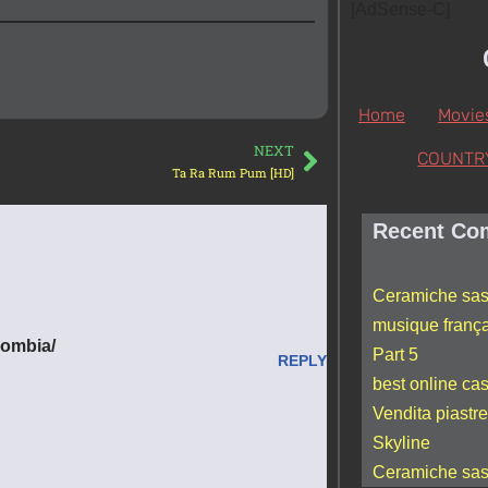
[AdSense-C]
Home
Movie
NEXT
COUNTR
Ta Ra Rum Pum [HD]
Recent Co
Ceramiche sas
musique franç
lombia/
Part 5
REPLY
best online ca
Vendita piastre
Skyline
Ceramiche sas