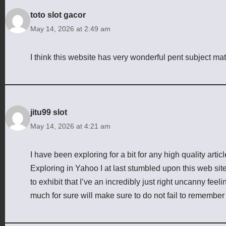
toto slot gacor
May 14, 2026 at 2:49 am
I think this website has very wonderful pent subject mat
jitu99 slot
May 14, 2026 at 4:21 am
I have been exploring for a bit for any high quality articl
Exploring in Yahoo I at last stumbled upon this web site
to exhibit that I’ve an incredibly just right uncanny feel
much for sure will make sure to do not fail to remember t