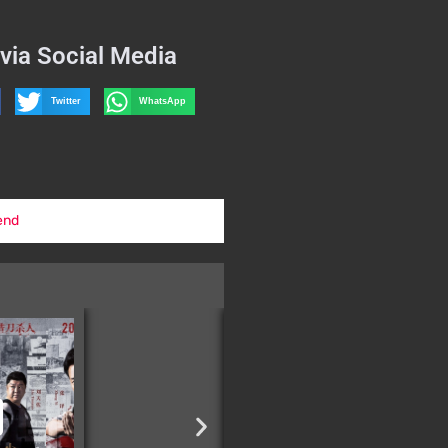
via Social Media
Twitter
WhatsApp
end