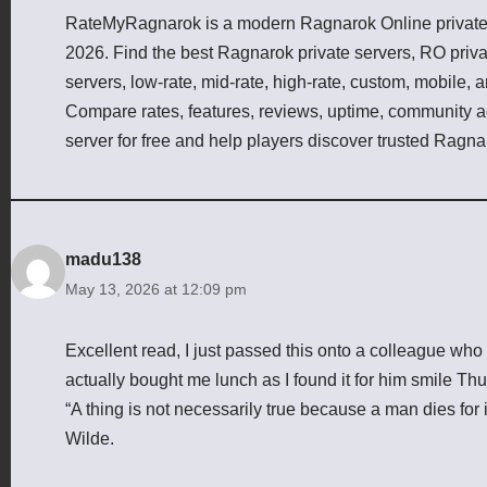
RateMyRagnarok is a modern Ragnarok Online private s
2026. Find the best Ragnarok private servers, RO priv
servers, low-rate, mid-rate, high-rate, custom, mobile,
Compare rates, features, reviews, uptime, community act
server for free and help players discover trusted Ragna
madu138
May 13, 2026 at 12:09 pm
Excellent read, I just passed this onto a colleague wh
actually bought me lunch as I found it for him smile Thu
“A thing is not necessarily true because a man dies for i
Wilde.