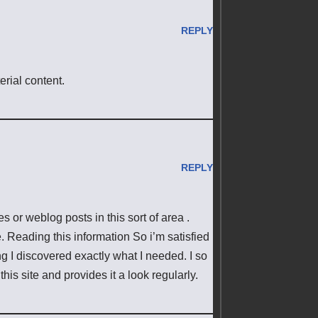
REPLY
erial content.
REPLY
es or weblog posts in this sort of area .
. Reading this information So i’m satisfied
ing I discovered exactly what I needed. I so
his site and provides it a look regularly.