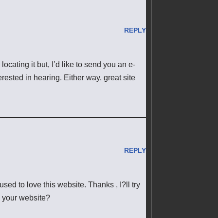
REPLY
cating it but, I’d like to send you an e-
rested in hearing. Either way, great site
REPLY
sed to love this website. Thanks , I?ll try
 your website?