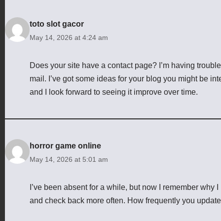
toto slot gacor
May 14, 2026 at 4:24 am
Does your site have a contact page? I’m having trouble lo
mail. I’ve got some ideas for your blog you might be inte
and I look forward to seeing it improve over time.
horror game online
May 14, 2026 at 5:01 am
I’ve been absent for a while, but now I remember why I u
and check back more often. How frequently you update