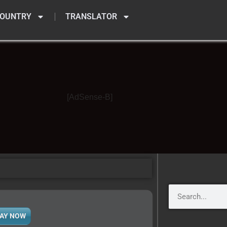
OUNTRY
TRANSLATOR
[AdSense-B]
AY NOW