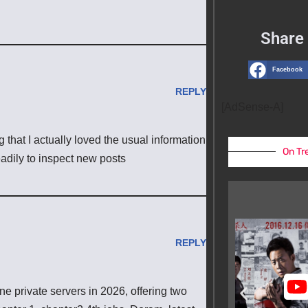
Share 
Facebook
REPLY
[AdSense-A]
 that I actually loved the usual information
On Tr
eadily to inspect new posts
REPLY
 private servers in 2026, offering two