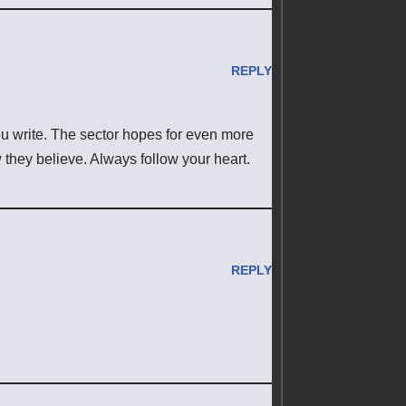
REPLY
ou write. The sector hopes for even more
 they believe. Always follow your heart.
REPLY