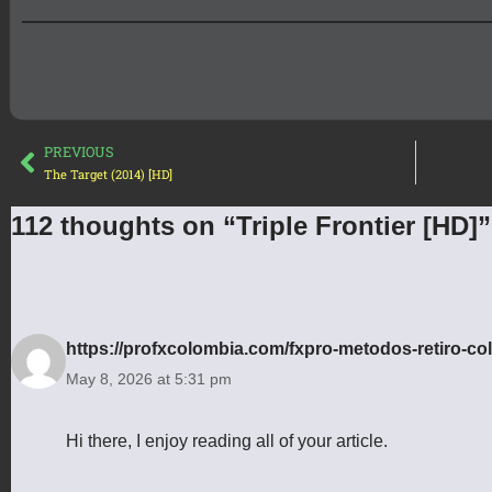
PREVIOUS
The Target (2014) [HD]
112 thoughts on “Triple Frontier [HD]”
https://profxcolombia.com/fxpro-metodos-retiro-co
May 8, 2026 at 5:31 pm
Hi there, I enjoy reading all of your article.