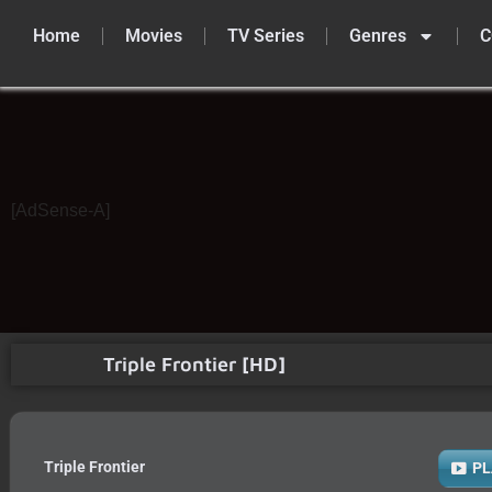
Home
Movies
TV Series
Genres
C
Skip
to
content
[AdSense-A]
Triple Frontier [HD]
Triple Frontier
PL