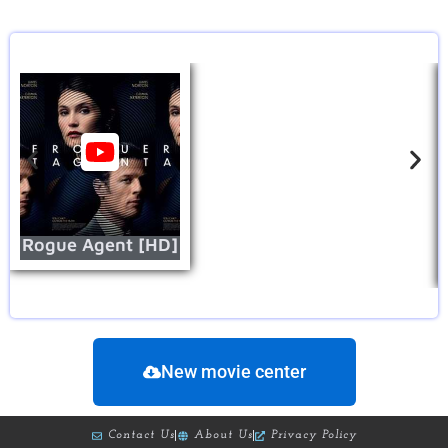
Rogue Agent [HD]
New movie center
Contact Us
About Us
Privacy Policy