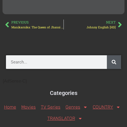
PREVIOUS
NEXT
Manikarnika: The Queen of Jhansi [HD]
Johnny English [HD]
[AdSense-C]
Categories
Home
Movies
TV Series
Genres
COUNTRY
TRANSLATOR