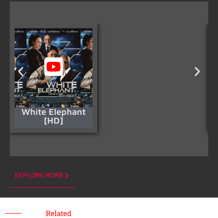
White Elephant
[HD]
EXPLORE MORE
Related