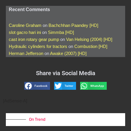
Recent Comments
Caroline Graham
on
Bachchhan Paandey [HD]
slot gacro hari ini
on
Simmba [HD]
cast iron rotary gear pump
on
Van Helsing (2004) [HD]
Hydraulic cylinders for tractors
on
Combustion [HD]
Herman Jefferson
on
Awake (2007) [HD]
Share via Social Media
Facebook
Twitter
WhatsApp
[AdSense-A]
On Trend