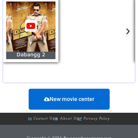
Dabangg 2
New movie center
Contact Us
About Us
Privacy Policy