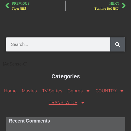
PREVIOUS
NEXT
Tiger [HD]
Turning Red [HD]
[AdSense-C]
Categories
Home
Movies
TV Series
Genres
COUNTRY
TRANSLATOR
Recent Comments