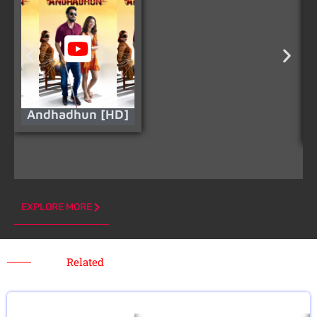
Andhadhun [HD]
EXPLORE MORE
Related