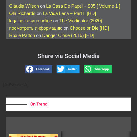
Claudia Wilson
on
La Casa De Papel – S05 [ Volume 1 ]
Ola Richards
on
La Vida Lena – Part II [HD]
legalne kasyna online
on
The Vindicator (2020)
посмотреть информацию
on
Choose or Die [HD]
Roxie Patton
on
Danger Close (2019) [HD]
Share via Social Media
Facebook
Twitter
WhatsApp
[AdSense-A]
On Trend