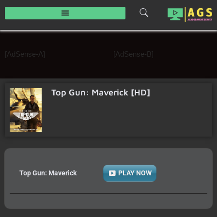
Skip
to
content
[AdSense-A]
[AdSense-B]
Top Gun: Maverick [HD]
Top Gun: Maverick
PLAY NOW