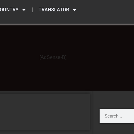
OUNTRY
TRANSLATOR
[AdSense-B]