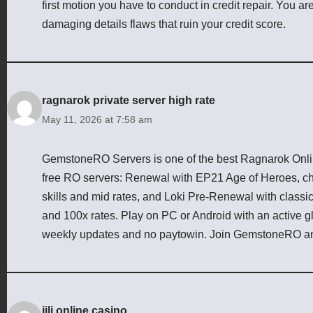
first motion you have to conduct in credit repair. You are
damaging details flaws that ruin your credit score.
ragnarok private server high rate
May 11, 2026 at 7:58 am
GemstoneRO Servers is one of the best Ragnarok Online
free RO servers: Renewal with EP21 Age of Heroes, cha
skills and mid rates, and Loki Pre-Renewal with class
and 100x rates. Play on PC or Android with an active g
weekly updates and no paytowin. Join GemstoneRO an
jili online casino