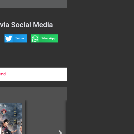
via Social Media
Twitter
WhatsApp
end