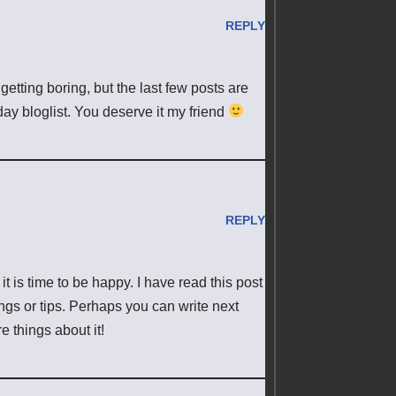
REPLY
 getting boring, but the last few posts are
day bloglist. You deserve it my friend
REPLY
it is time to be happy. I have read this post
ings or tips. Perhaps you can write next
re things about it!