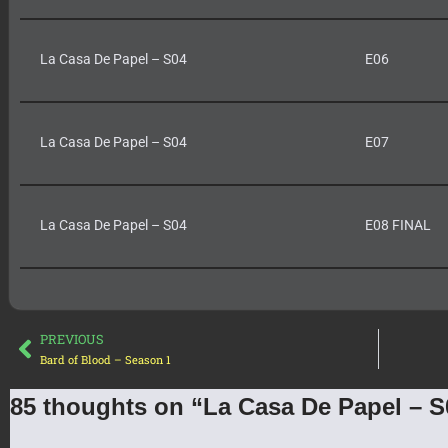
La Casa De Papel – S04
E06
La Casa De Papel – S04
E07
La Casa De Papel – S04
E08 FINAL
PREVIOUS
Bard of Blood – Season 1
85 thoughts on “La Casa De Papel – S