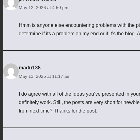
May 12, 2026 at 4:50 pm
Hmm is anyone else encountering problems with the pict
determine if its a problem on my end or if it’s the blog
madu138
May 13, 2026 at 11:17 am
I do agree with all of the ideas you’ve presented in you
definitely work. Still, the posts are very short for newb
from next time? Thanks for the post.