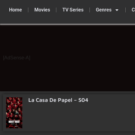
Home
Movies
TV Series
Genres
C
Skip
to
content
[AdSense-A]
La Casa De Papel – S04