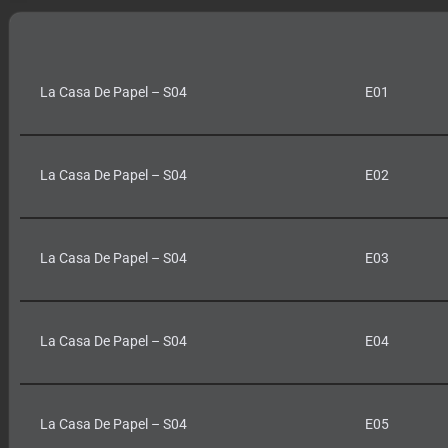
La Casa De Papel – S04
E01
La Casa De Papel – S04
E02
La Casa De Papel – S04
E03
La Casa De Papel – S04
E04
La Casa De Papel – S04
E05