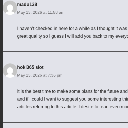
madu138
May 13, 2026 at 11:58 am
I haven’t checked in here for a while as I thought it was
great quality so I guess I will add you back to my every
hoki365 slot
May 13, 2026 at 7:36 pm
It is the best time to make some plans for the future and 
and if I could I want to suggest you some interesting th
articles referring to this article. I desire to read even mo