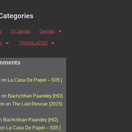
Categories
s
TV Series
Genres
Y
TRANSLATOR
mments
on
La Casa De Papel – S05 [
d
on
Bachchhan Paandey [HD]
ini
on
The Last Rescue (2015)
n
Bachchhan Paandey [HD]
on
La Casa De Papel – S05 [