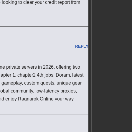
 looking to clear your credit report from
REPLY
 private servers in 2026, offering two
pter 1, chapter2 4th jobs, Doram, latest
ic gameplay, custom quests, unique gear
lobal community, low-latency proxies,
d enjoy Ragnarok Online your way.