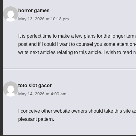
horror games
May 13, 2026 at 10:18 pm
It is perfect time to make a few plans for the longer term 
post and if I could I want to counsel you some attentio
write next articles relating to this article. I wish to read
toto slot gacor
May 14, 2026 at 4:00 am
I conceive other website owners should take this site a
pleasant pattern.