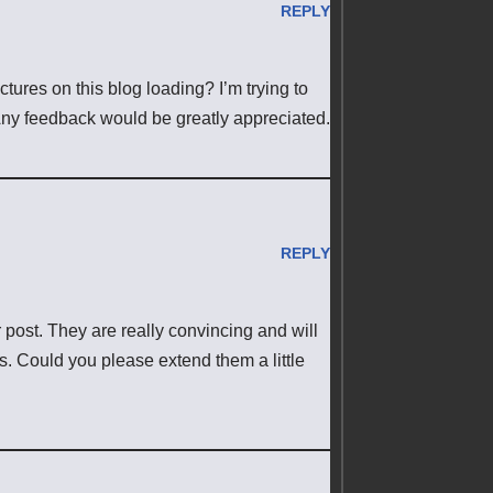
REPLY
ures on this blog loading? I’m trying to
. Any feedback would be greatly appreciated.
REPLY
r post. They are really convincing and will
ies. Could you please extend them a little