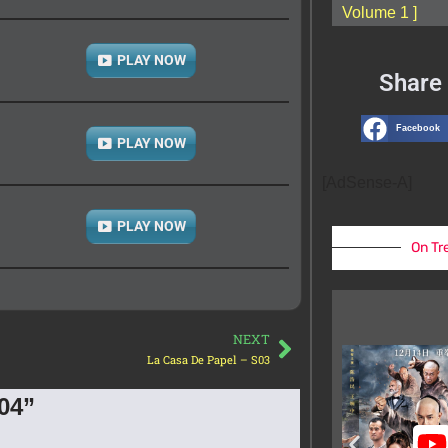
Volume 1 ]
PLAY NOW
Share 
Facebook
PLAY NOW
[AdSense-A]
PLAY NOW
On Tr
NEXT
La Casa De Papel – S03
04”