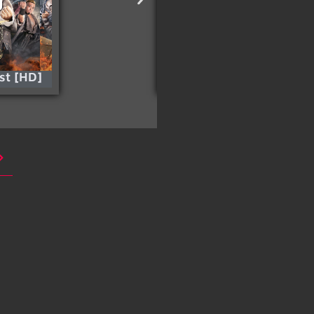
est [HD]
The Fugitive [HD]