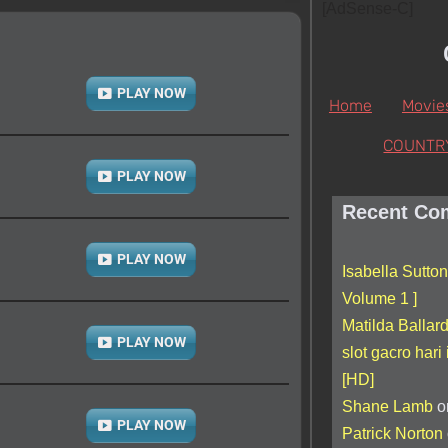
[AdSense-C]
PLAY NOW
Home
Movie
COUNTR
PLAY NOW
Recent Co
PLAY NOW
Isabella Sutton
Volume 1 ]
Matilda Ballar
PLAY NOW
slot gacro hari 
[HD]
Shane Lamb
o
PLAY NOW
Patrick Norton