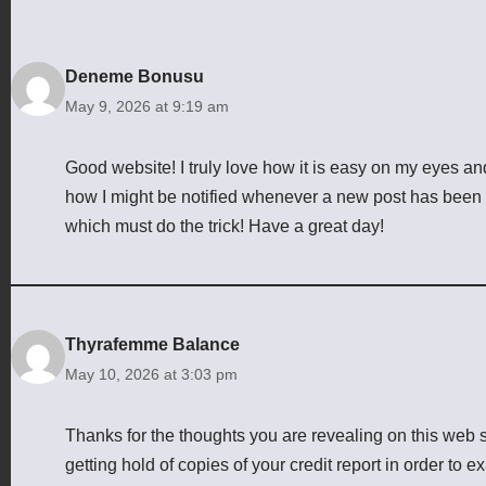
Deneme Bonusu
May 9, 2026 at 9:19 am
Good website! I truly love how it is easy on my eyes an
how I might be notified whenever a new post has been
which must do the trick! Have a great day!
Thyrafemme Balance
May 10, 2026 at 3:03 pm
Thanks for the thoughts you are revealing on this web si
getting hold of copies of your credit report in order to 