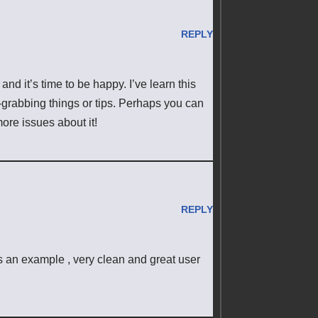
REPLY
and it’s time to be happy. I’ve learn this
n-grabbing things or tips. Perhaps you can
 more issues about it!
REPLY
s an example , very clean and great user