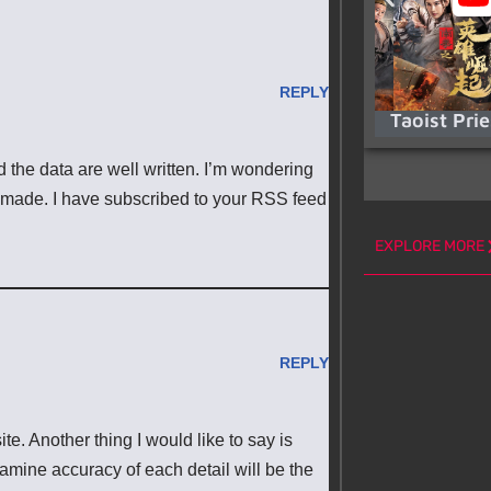
REPLY
Taoist Pri
d the data are well written. I’m wondering
 made. I have subscribed to your RSS feed
EXPLORE MORE
REPLY
te. Another thing I would like to say is
examine accuracy of each detail will be the