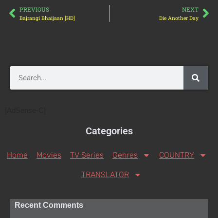
PREVIOUS
NEXT
Bajrangi Bhaijaan [HD]
Die Another Day
[AdSense-C]
Categories
Home
Movies
TV Series
Genres
COUNTRY
TRANSLATOR
Recent Comments