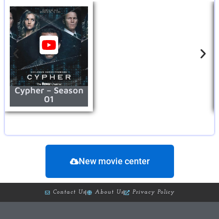
Cypher – Season
01
New movie center
Contact Us
About Us
Privacy Policy