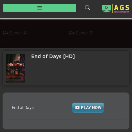
Skip
to
content
[AdSense-A]
[AdSense-B]
End of Days [HD]
End of Days
PLAY NOW