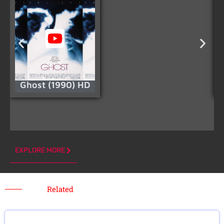
Ghost (1990) HD
EXPLORE MORE
Related