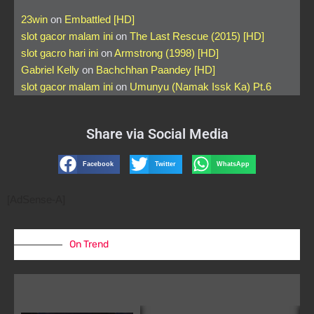
23win
on
Embattled [HD]
slot gacor malam ini
on
The Last Rescue (2015) [HD]
slot gacro hari ini
on
Armstrong (1998) [HD]
Gabriel Kelly
on
Bachchhan Paandey [HD]
slot gacor malam ini
on
Umunyu (Namak Issk Ka) Pt.6
Share via Social Media
Facebook
Twitter
WhatsApp
[AdSense-A]
On Trend