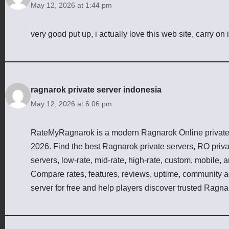
May 12, 2026 at 1:44 pm
very good put up, i actually love this web site, carry on i
ragnarok private server indonesia
May 12, 2026 at 6:06 pm
RateMyRagnarok is a modern Ragnarok Online private s
2026. Find the best Ragnarok private servers, RO priv
servers, low-rate, mid-rate, high-rate, custom, mobile,
Compare rates, features, reviews, uptime, community act
server for free and help players discover trusted Ragna