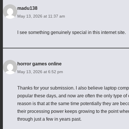
madu138
May 13, 2026 at 11:37 am
I see something genuinely special in this internet site.
horror games online
May 13, 2026 at 6:52 pm
Thanks for your submission. I also believe laptop comp
popular these days, and now are often the only type of
reason is that at the same time potentially they are b
their processing power keeps growing to the point where
through just a few in years past.