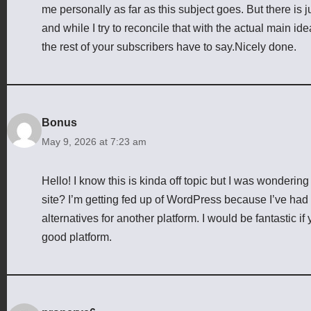
me personally as far as this subject goes. But there is j
and while I try to reconcile that with the actual main id
the rest of your subscribers have to say.Nicely done.
Bonus
May 9, 2026 at 7:23 am
Hello! I know this is kinda off topic but I was wondering
site? I’m getting fed up of WordPress because I’ve had 
alternatives for another platform. I would be fantastic if
good platform.