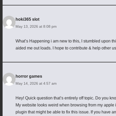
hoki365 slot
May 13, 2026 at 8:08 pm
What’s Happening i am new to this, I stumbled upon this 
aided me out loads. I hope to contribute & help other us
horror games
May 14, 2026 at 4:57 am
Hey! Quick question that’s entirely off topic. Do you k
My website looks weird when browsing from my apple iph
plugin that might be able to fix this issue. If you hav