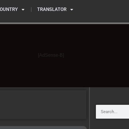
OUNTRY
TRANSLATOR
[AdSense-B]