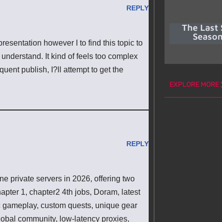
REPLY
The Last 
Season
resentation however I to find this topic to
 understand. It kind of feels too complex
ent publish, I?ll attempt to get the
EXPLORE MORE
REPLY
 private servers in 2026, offering two
pter 1, chapter2 4th jobs, Doram, latest
ic gameplay, custom quests, unique gear
lobal community, low-latency proxies,