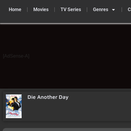
Home
Movies
TV Series
Genres
C
Skip
to
content
[AdSense-A]
Die Another Day