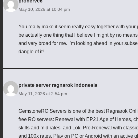
pronerve6
May 10, 2026 at 10:04 pm
You really make it seem really easy together with your p
be actually one thing that I believe I might by no means
and very broad for me. I’m looking ahead in your subsequ
dangle of it!
private server ragnarok indonesia
May 11, 2026 at 2:54 pm
GemstoneRO Servers is one of the best Ragnarok Online
free RO servers: Renewal with EP21 Age of Heroes, cha
skills and mid rates, and Loki Pre-Renewal with class
and 100x rates. Play on PC or Android with an active g