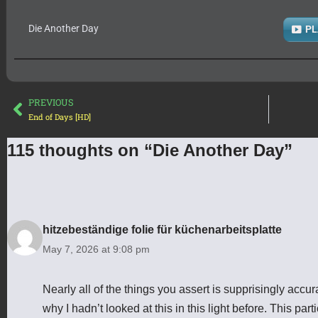
Die Another Day
PL
PREVIOUS
End of Days [HD]
115 thoughts on “Die Another Day”
hitzebeständige folie für küchenarbeitsplatte
May 7, 2026 at 9:08 pm
Nearly all of the things you assert is supprisingly ac
why I hadn’t looked at this in this light before. This parti