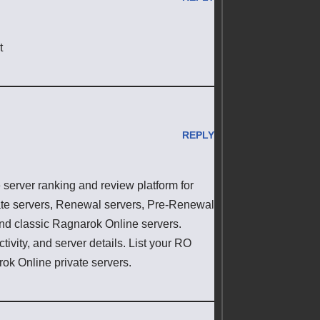
t
REPLY
erver ranking and review platform for
ate servers, Renewal servers, Pre-Renewal
 and classic Ragnarok Online servers.
ivity, and server details. List your RO
rok Online private servers.