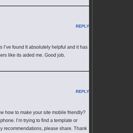
REPLY
I’ve found It absolutely helpful and it has
ers like its aided me. Good job.
REPLY
now how to make your site mobile friendly?
one. I’m trying to find a template or
e any recommendations, please share. Thank