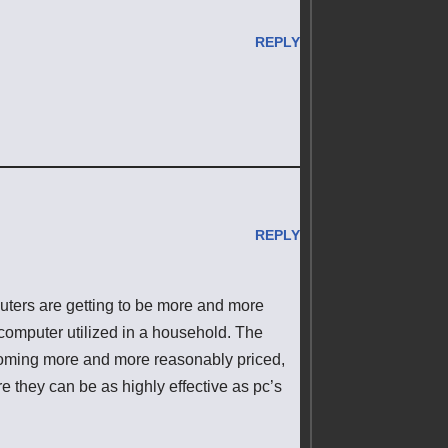
REPLY
REPLY
uters are getting to be more and more
 computer utilized in a household. The
ecoming more and more reasonably priced,
 they can be as highly effective as pc’s