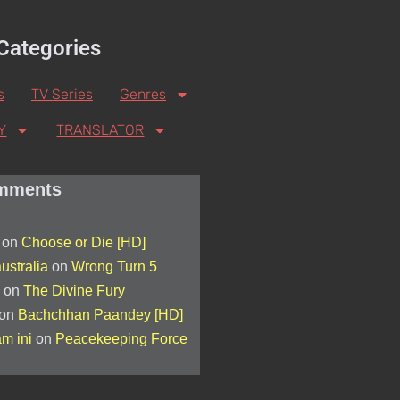
Categories
s
TV Series
Genres
Y
TRANSLATOR
mments
on
Choose or Die [HD]
ustralia
on
Wrong Turn 5
on
The Divine Fury
on
Bachchhan Paandey [HD]
am ini
on
Peacekeeping Force