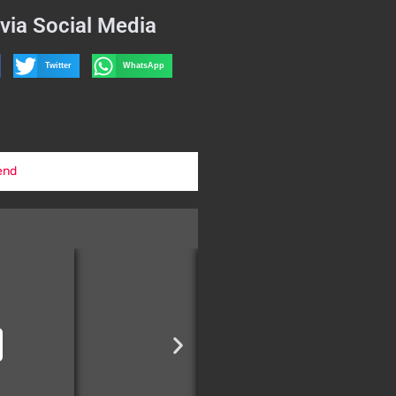
via Social Media
Twitter
WhatsApp
end