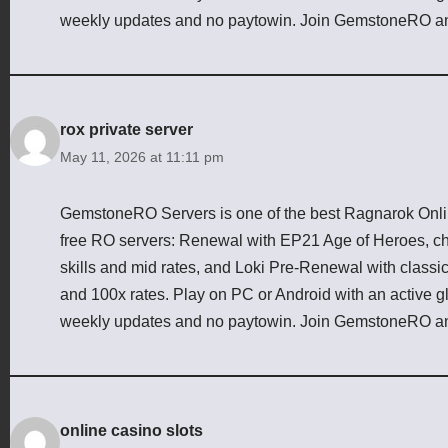
weekly updates and no paytowin. Join GemstoneRO an
rox private server
May 11, 2026 at 11:11 pm
GemstoneRO Servers is one of the best Ragnarok Online
free RO servers: Renewal with EP21 Age of Heroes, cha
skills and mid rates, and Loki Pre-Renewal with class
and 100x rates. Play on PC or Android with an active g
weekly updates and no paytowin. Join GemstoneRO an
online casino slots