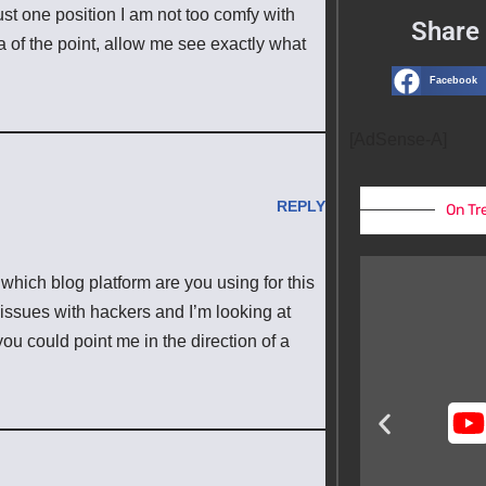
ust one position I am not too comfy with
Share 
ea of the point, allow me see exactly what
Facebook
[AdSense-A]
REPLY
On Tr
 which blog platform are you using for this
issues with hackers and I’m looking at
 you could point me in the direction of a