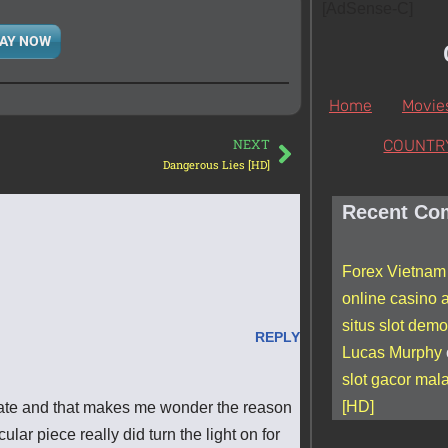
[AdSense-C]
AY NOW
Home
Movie
NEXT
COUNTR
Dangerous Lies [HD]
Recent Co
Forex Vietnam
online casino a
situs slot demo
REPLY
Lucas Murphy
slot gacor mal
[HD]
curate and that makes me wonder the reason
cular piece really did turn the light on for