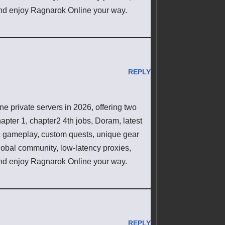
d enjoy Ragnarok Online your way.
REPLY
 private servers in 2026, offering two
pter 1, chapter2 4th jobs, Doram, latest
ic gameplay, custom quests, unique gear
lobal community, low-latency proxies,
d enjoy Ragnarok Online your way.
REPLY