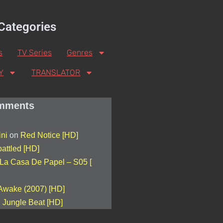
Categories
s
TV Series
Genres
Y
TRANSLATOR
mments
ini
on
Red Notice [HD]
attled [HD]
La Casa De Papel – S05 [
Awake (2007) [HD]
n
Jungle Beat [HD]