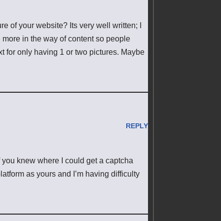
e of your website? Its very well written; I
e more in the way of content so people
ext for only having 1 or two pictures. Maybe
REPLY
if you knew where I could get a captcha
atform as yours and I’m having difficulty