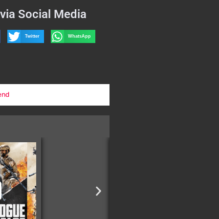
via Social Media
Twitter
WhatsApp
end