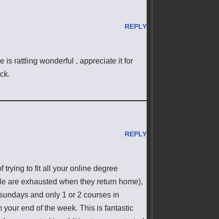
REPLY
is rattling wonderful , appreciate it for
ck.
REPLY
 trying to fit all your online degree
le are exhausted when they return home),
 sundays and only 1 or 2 courses in
your end of the week. This is fantastic