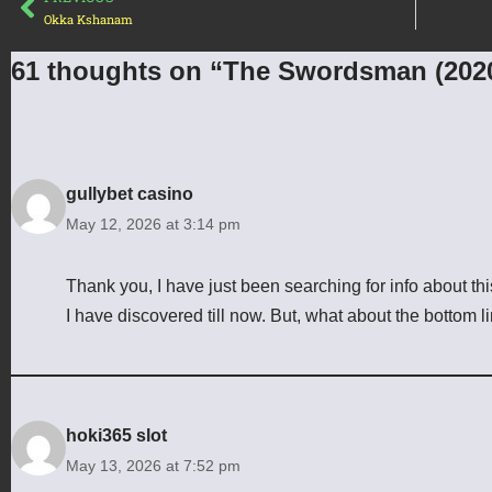
Okka Kshanam
61 thoughts on “The Swordsman (202
gullybet casino
May 12, 2026 at 3:14 pm
Thank you, I have just been searching for info about this
I have discovered till now. But, what about the bottom 
hoki365 slot
May 13, 2026 at 7:52 pm