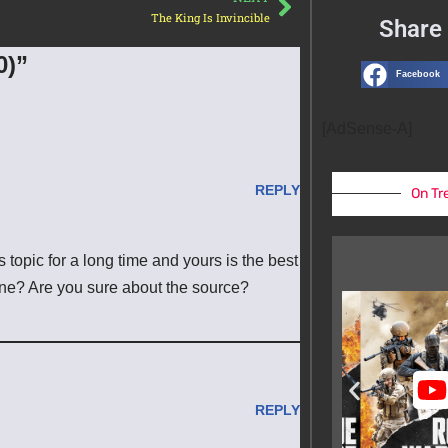
The King Is Invincible
Share 
0)”
Facebook
[AdSense-A]
REPLY
On Tr
 topic for a long time and yours is the best
line? Are you sure about the source?
REPLY