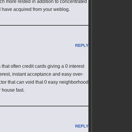
h more rested in addition to concentrated
 I have acquired from your weblog.
REPLY
that often credit cards giving a 0 interest
terest, instant acceptance and easy over-
actor that can void that 0 easy neighborhood
 house fast.
REPLY