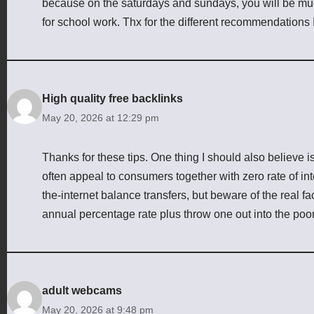
because on the saturdays and sundays, you will be muc
for school work. Thx for the different recommendations
High quality free backlinks
May 20, 2026 at 12:29 pm
Thanks for these tips. One thing I should also believe is 
often appeal to consumers together with zero rate of in
the-internet balance transfers, but beware of the real f
annual percentage rate plus throw one out into the poor
adult webcams
May 20, 2026 at 9:48 pm