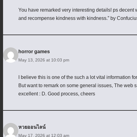
You have remarked very interesting details! ps decent 
and recompense kindness with kindness.” by Confuciu
horror games
May 13, 2026 at 10:03 pm
I believe this is one of the such a lot vital information f
But want to remark on some general issues, The web site 
excellent : D. Good process, cheers
หวยออนไลน์
May 17, 2026 at 12:03 am