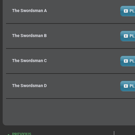
The Swordsman A
PL
The Swordsman B
PL
The Swordsman C
PL
The Swordsman D
PL
PREVIOUS