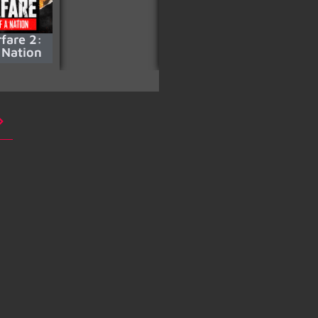
fare 2:
La Casa De Papel –
 Nation
S05 Part 2