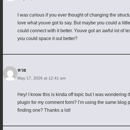
I was curious if you ever thought of changing the structur
love what youve got to say. But maybe you could a littl
could connect with it better. Youve got an awful lot of t
you could space it out better?
หวย
May 17, 2026 at 12:41 am
Hey! I know this is kinda off topic but I was wondering 
plugin for my comment form? I’m using the same blog pl
finding one? Thanks a lot!