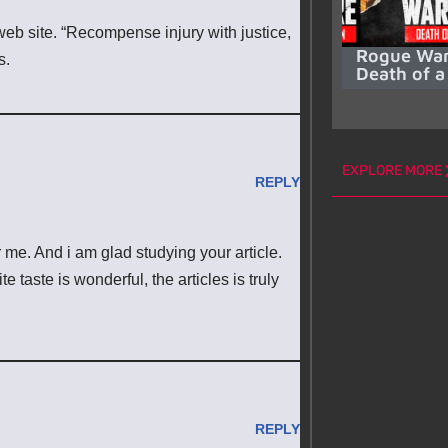
web site. “Recompense injury with justice,
Rogue War
s.
Death of a
EXPLORE MORE
REPLY
or me. And i am glad studying your article.
taste is wonderful, the articles is truly
REPLY