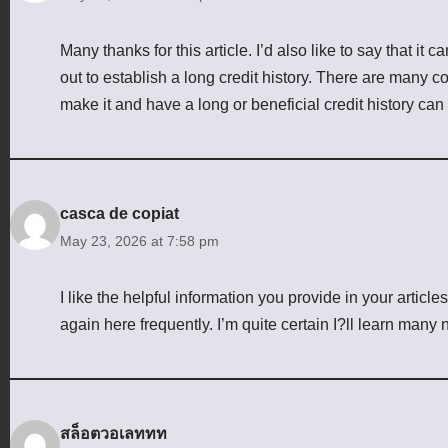
Many thanks for this article. I’d also like to say that it 
out to establish a long credit history. There are many c
make it and have a long or beneficial credit history can
casca de copiat
May 23, 2026 at 7:58 pm
I like the helpful information you provide in your artic
again here frequently. I’m quite certain I?ll learn many n
สล็อตวอเลททท