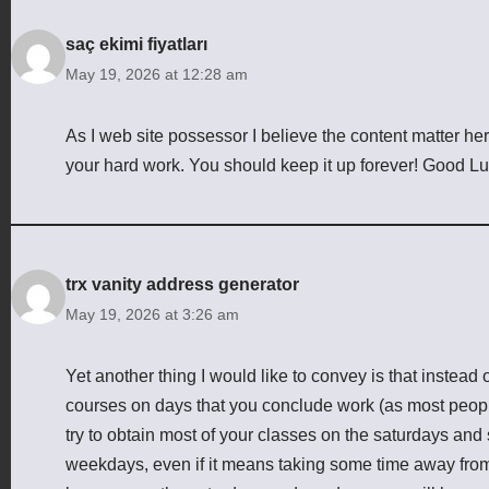
saç ekimi fiyatları
May 19, 2026 at 12:28 am
As I web site possessor I believe the content matter here 
your hard work. You should keep it up forever! Good Lu
trx vanity address generator
May 19, 2026 at 3:26 am
Yet another thing I would like to convey is that instead of
courses on days that you conclude work (as most peop
try to obtain most of your classes on the saturdays and
weekdays, even if it means taking some time away from 