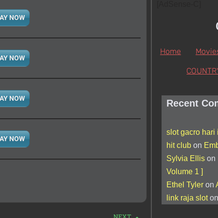
[AdSense-C]
AY NOW
Home
Movie
AY NOW
COUNTR
AY NOW
Recent Co
slot gacro hari 
AY NOW
hit club
on
Emb
Sylvia Ellis
on
Volume 1 ]
Ethel Tyler
on
link raja slot
o
NEXT