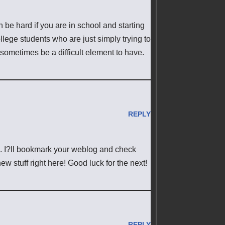
can be hard if you are in school and starting
ollege students who are just simply trying to
 sometimes be a difficult element to have.
REPLY
les. I?ll bookmark your weblog and check
ew stuff right here! Good luck for the next!
REPLY