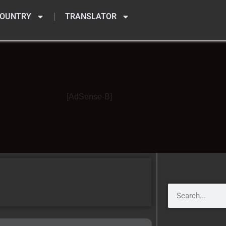
OUNTRY
TRANSLATOR
[AdSense-B]