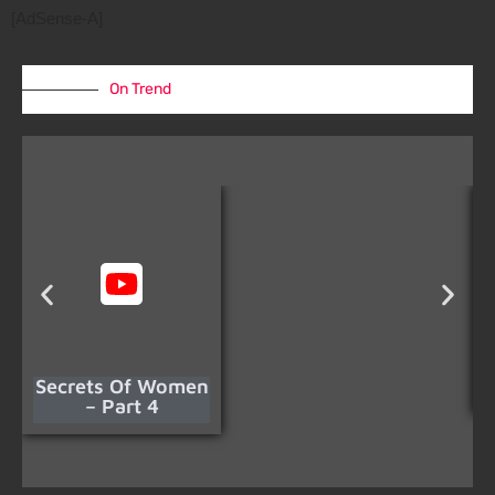
[AdSense-A]
On Trend
Secrets Of Women
– Part 4