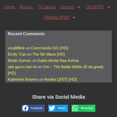
Home
Movies
TV Series
Genres
COUNTRY
TRANSLATOR
Recent Comments
viva88link
on
Commando-S01 [HD]
Emily Tran
on
The 5th Wave [HD]
Birdie Gomez
on
Kabhi Alvida Naa Kehna
slot gacro hari ini
on
Om – The Battle Within (B da great)
[HD]
Katherine Bowers
on
Awake (2007) [HD]
Share via Social Media
Facebook
Twitter
WhatsApp