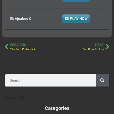
Ek Ajnabee C
PLAY NOW
PREVIOUS
NEXT
The Debt Collector 2
Bad Boys for Life
[AdSense-C]
Categories