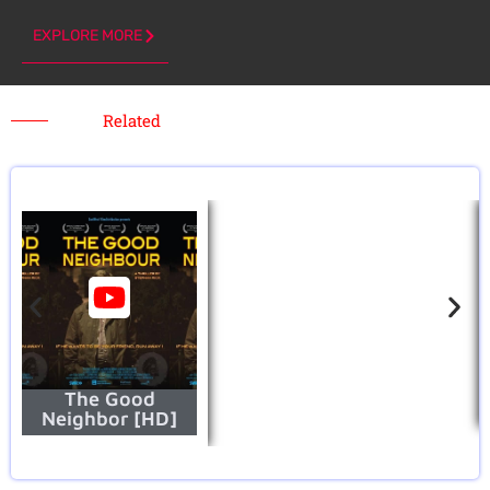
EXPLORE MORE
Related
The Good
Neighbor [HD]