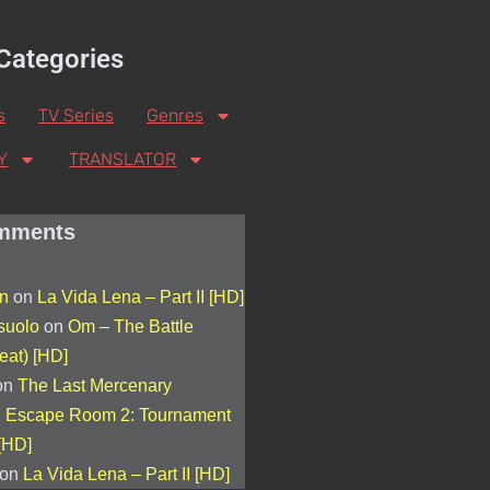
Categories
s
TV Series
Genres
Y
TRANSLATOR
mments
on
on
La Vida Lena – Part II [HD]
suolo
on
Om – The Battle
eat) [HD]
on
The Last Mercenary
n
Escape Room 2: Tournament
[HD]
on
La Vida Lena – Part II [HD]