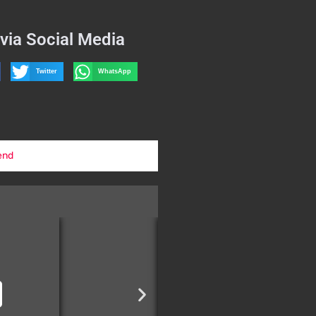
via Social Media
Twitter
WhatsApp
end