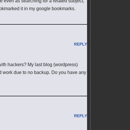
e even as searching for a related subject,
 bookmarked it in my google bookmarks.
REPLY
with hackers? My last blog (wordpress)
d work due to no backup. Do you have any
REPLY