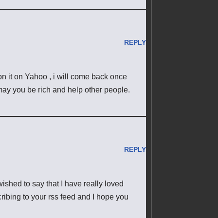
REPLY
pon it on Yahoo , i will come back once
ay you be rich and help other people.
REPLY
ished to say that I have really loved
ribing to your rss feed and I hope you