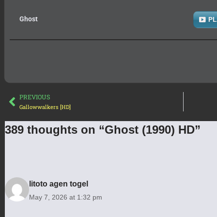
Ghost
PL
PREVIOUS
Gallowwalkers [HD]
389 thoughts on “Ghost (1990) HD”
litoto agen togel
May 7, 2026 at 1:32 pm