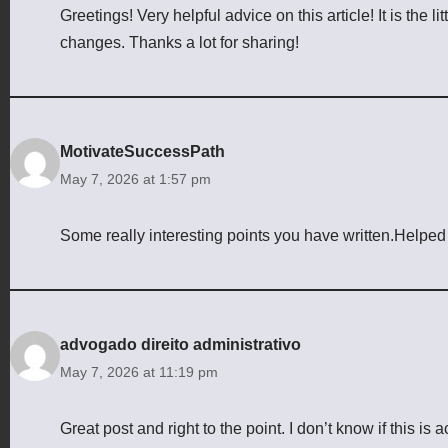
Greetings! Very helpful advice on this article! It is the 
changes. Thanks a lot for sharing!
MotivateSuccessPath
May 7, 2026 at 1:57 pm
Some really interesting points you have written.Helped m
advogado direito administrativo
May 7, 2026 at 11:19 pm
Great post and right to the point. I don’t know if this is 