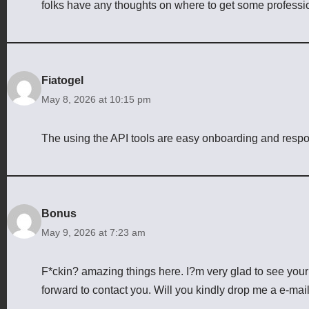
folks have any thoughts on where to get some profess
Fiatogel
May 8, 2026 at 10:15 pm
The using the API tools are easy onboarding and resp
Bonus
May 9, 2026 at 7:23 am
F*ckin? amazing things here. I?m very glad to see your 
forward to contact you. Will you kindly drop me a e-mai