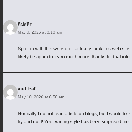
ลิปสติก
May 9, 2026 at 8:18 am
Spot on with this write-up, I actually think this web site
likely be again to learn much more, thanks for that info.
audileaf
May 10, 2026 at 6:50 am
Normally I do not read article on blogs, but I would like 
try and do it! Your writing style has been surprised me. 