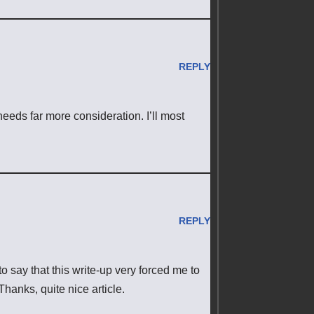
REPLY
 needs far more consideration. I’ll most
REPLY
to say that this write-up very forced me to
Thanks, quite nice article.