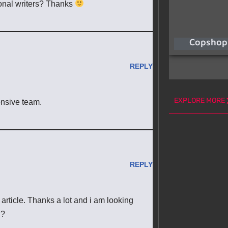
ional writers? Thanks
Copshop
REPLY
EXPLORE MORE
onsive team.
REPLY
article. Thanks a lot and i am looking
l?