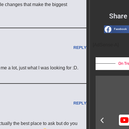
little changes that make the biggest
Share 
Facebook
[AdSense-A]
REPLY
On Tr
e a lot, just what I was looking for :D.
REPLY
actually the best place to ask but do you