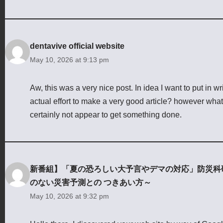
dentavive official website
May 10, 2026 at 9:13 pm
Aw, this was a very nice post. In idea I want to put in w
actual effort to make a very good article? however what 
certainly not appear to get something done.
新番組】「夏の恐ろしい大予言やデマの対応」防災科研（NI
のない災害予測との つきあい方～
May 10, 2026 at 9:32 pm