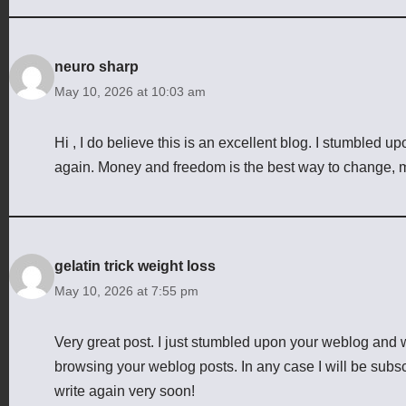
neuro sharp
May 10, 2026 at 10:03 am
Hi , I do believe this is an excellent blog. I stumbled u
again. Money and freedom is the best way to change, m
gelatin trick weight loss
May 10, 2026 at 7:55 pm
Very great post. I just stumbled upon your weblog and w
browsing your weblog posts. In any case I will be subsc
write again very soon!