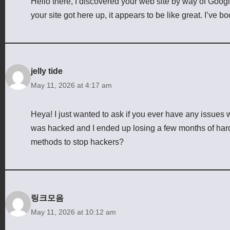
Hello there, I discovered your web site by way of Googl
your site got here up, it appears to be like great. I’ve
jelly tide
May 11, 2026 at 4:17 am
Heya! I just wanted to ask if you ever have any issues 
was hacked and I ended up losing a few months of har
methods to stop hackers?
링크모음
May 11, 2026 at 10:12 am