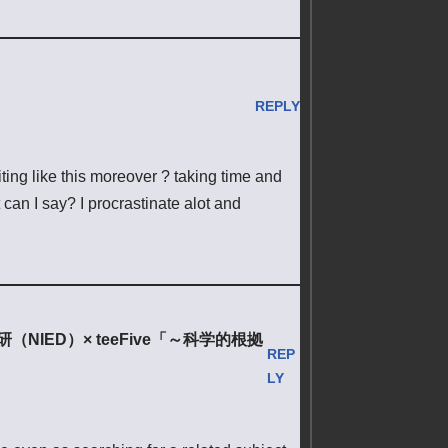
REPLY
riting like this moreover ? taking time and
can I say? I procrastinate alot and
ED）× teeFive「～科学的根拠
REP
LY