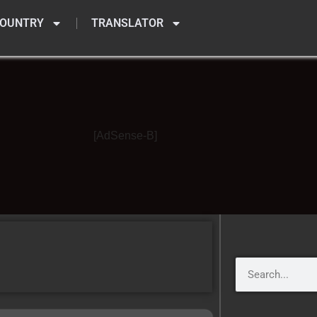
OUNTRY
TRANSLATOR
[AdSense-B]