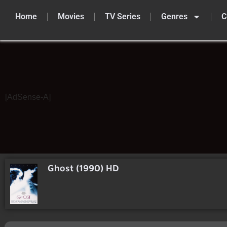
Home
Movies
TV Series
Genres
C
Skip
to
content
[AdSense-A]
Ghost (1990) HD