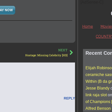
[AdSense-C]
AY NOW
Home
Movie
COUNTR
NEXT
Recent Co
Hostage: Missing Celebrity [HD]
Elijah Robins
ceramiche sas
Within (B da gr
Jesse Blandy
link raja slot
o
REPLY
of Champions 
Alfred Benson