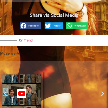
Share via Social Media
Facebook
Twitter
WhatsApp
On Trend
[AdSense-A]