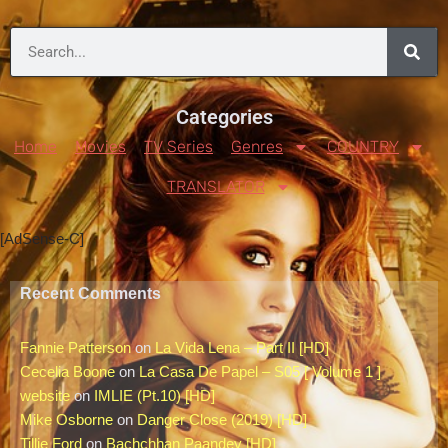
Categories
Home
Movies
TV Series
Genres
COUNTRY
TRANSLATOR
[AdSense-C]
Recent Comments
Fannie Patterson
on
La Vida Lena – Part II [HD]
Cecelia Boone
on
La Casa De Papel – S05 [ Volume 1 ]
website
on
IMLIE (Pt.10) [HD]
Mike Osborne
on
Danger Close (2019) [HD]
Tillie Ford
on
Bachchhan Paandey [HD]