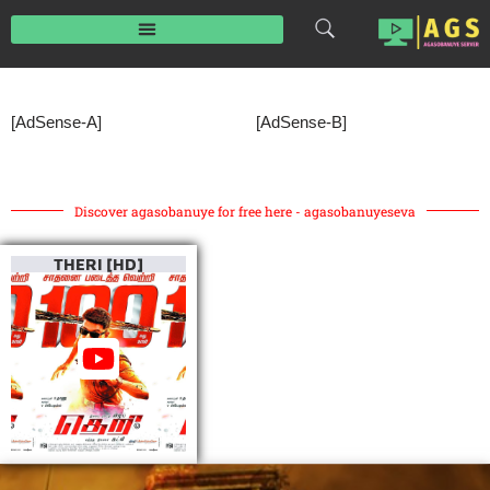
Skip
to
content
[AdSense-A]
[AdSense-B]
Discover agasobanuye for free here - agasobanuyeseva
THERI [HD]