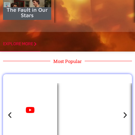
The Fault in Our
Stars
EXPLORE MORE
Most Popular