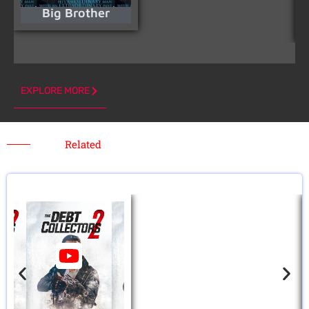
Big Brother
EXPLORE MORE
Related