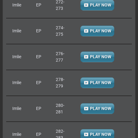
272-
Imlie
EP
PLAY NOW
273
274-
Imlie
EP
PLAY NOW
275
276-
Imlie
EP
PLAY NOW
277
278-
Imlie
EP
PLAY NOW
279
280-
Imlie
EP
PLAY NOW
281
282-
Imlie
EP
PLAY NOW
283