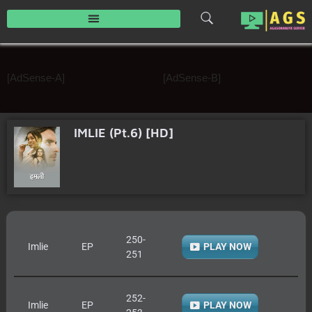
Skip
to
content
[AdSense-A]
[AdSense-B]
IMLIE (Pt.6) [HD]
250-
Imlie
EP
PLAY NOW
251
252-
Imlie
EP
PLAY NOW