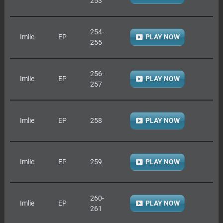
253
254-
Imlie
EP
PLAY NOW
255
256-
Imlie
EP
PLAY NOW
257
Imlie
EP
258
PLAY NOW
Imlie
EP
259
PLAY NOW
260-
Imlie
EP
PLAY NOW
261