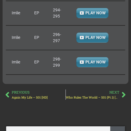
294-
Imlie
EP
PLAY NOW
295
296-
Imlie
EP
PLAY NOW
297
298-
Imlie
EP
PLAY NOW
299
PREVIOUS
NEXT
Again My Life – S01 [HD]
Who Rules The World – S01 (Pt.1) [HD]