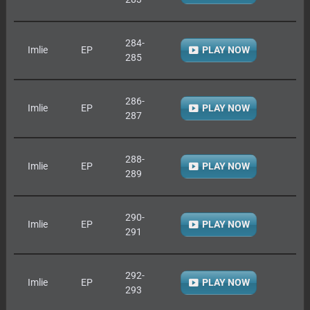
284-
Imlie
EP
PLAY NOW
285
286-
Imlie
EP
PLAY NOW
287
288-
Imlie
EP
PLAY NOW
289
290-
Imlie
EP
PLAY NOW
291
292-
Imlie
EP
PLAY NOW
293