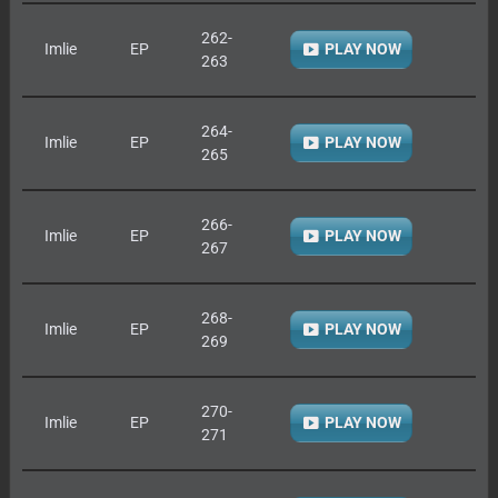
262-
Imlie
EP
PLAY NOW
263
264-
Imlie
EP
PLAY NOW
265
266-
Imlie
EP
PLAY NOW
267
268-
Imlie
EP
PLAY NOW
269
270-
Imlie
EP
PLAY NOW
271