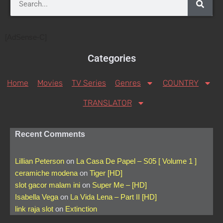
[AdSense-C]
Categories
Home
Movies
TV Series
Genres
COUNTRY
TRANSLATOR
Recent Comments
Lillian Peterson
on
La Casa De Papel – S05 [ Volume 1 ]
ceramiche modena
on
Tiger [HD]
slot gacor malam ini
on
Super Me – [HD]
Isabella Vega
on
La Vida Lena – Part II [HD]
link raja slot
on
Extinction