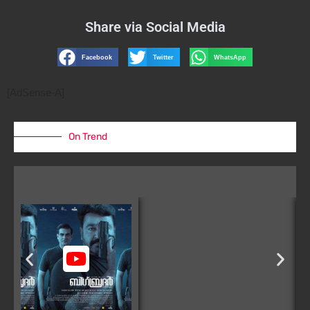
Share via Social Media
Facebook
Twitter
WhatsApp
[AdSense-A]
On Trend