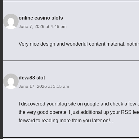
online casino slots
June 7, 2026 at 4:46 pm
Very nice design and wonderful content material, nothi
dewi88 slot
June 17, 2026 at 3:15 am
I discovered your blog site on google and check a few o
the very good operate. I just additional up your RSS
forward to reading more from you later on!…