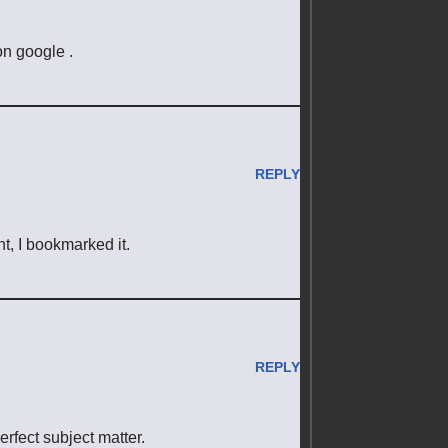
on google .
REPLY
t, I bookmarked it.
REPLY
erfect subject matter.