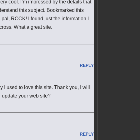
ery cool. I’m impressed by the details that
derstand this subject. Bookmarked this
 pal, ROCK! I found just the information I
ross. What a great site.
REPLY
 used to love this site. Thank you, I will
u update your web site?
REPLY