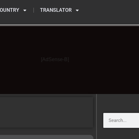
OUNTRY
TRANSLATOR
[AdSense-B]