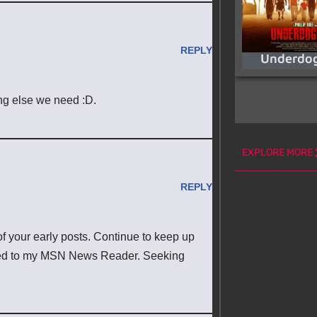
REPLY
Underdog
ng else we need :D.
EXPLORE MORE
REPLY
f your early posts. Continue to keep up
 feed to my MSN News Reader. Seeking