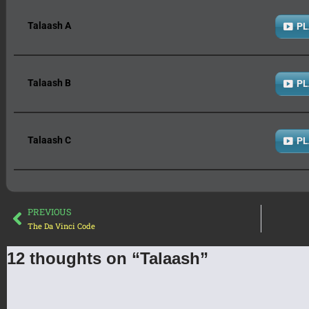
Talaash A
PL
Talaash B
PL
Talaash C
PL
PREVIOUS
The Da Vinci Code
12 thoughts on “Talaash”