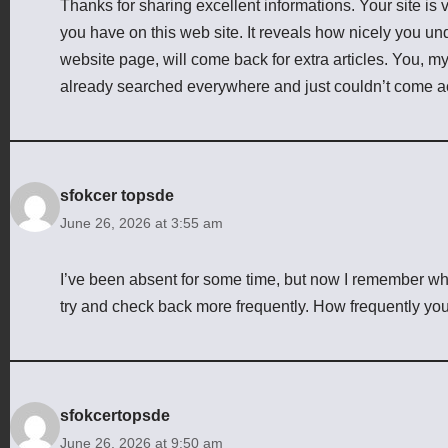
Thanks for sharing excellent informations. Your site is v
you have on this web site. It reveals how nicely you un
website page, will come back for extra articles. You, my
already searched everywhere and just couldn’t come ac
sfokcer topsde
June 26, 2026 at 3:55 am
I’ve been absent for some time, but now I remember why I
try and check back more frequently. How frequently yo
sfokcertopsde
June 26, 2026 at 9:50 am