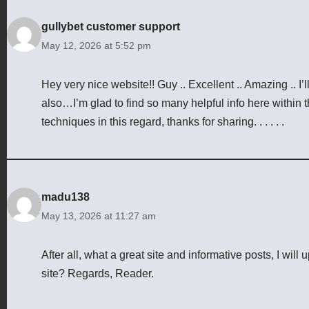
gullybet customer support
May 12, 2026 at 5:52 pm
Hey very nice website!! Guy .. Excellent .. Amazing .. I
also…I’m glad to find so many helpful info here within 
techniques in this regard, thanks for sharing. . . . . .
madu138
May 13, 2026 at 11:27 am
After all, what a great site and informative posts, I wil
site? Regards, Reader.