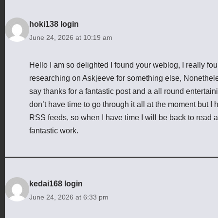
hoki138 login
June 24, 2026 at 10:19 am
Hello I am so delighted I found your weblog, I really fo
researching on Askjeeve for something else, Nonethele
say thanks for a fantastic post and a all round entertain
don’t have time to go through it all at the moment but 
RSS feeds, so when I have time I will be back to read 
fantastic work.
kedai168 login
June 24, 2026 at 6:33 pm