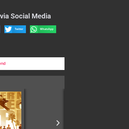
via Social Media
Twitter
WhatsApp
end