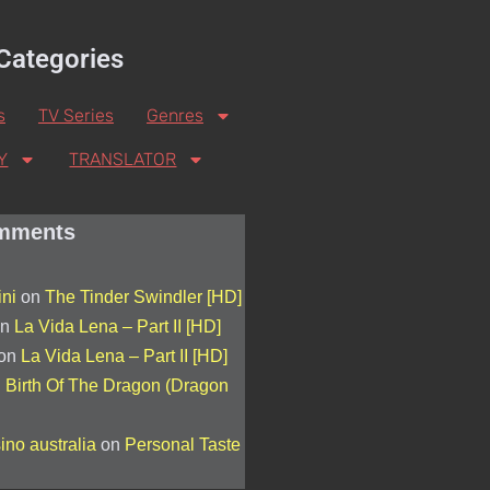
Categories
s
TV Series
Genres
Y
TRANSLATOR
mments
ini
on
The Tinder Swindler [HD]
n
La Vida Lena – Part II [HD]
on
La Vida Lena – Part II [HD]
n
Birth Of The Dragon (Dragon
ino australia
on
Personal Taste