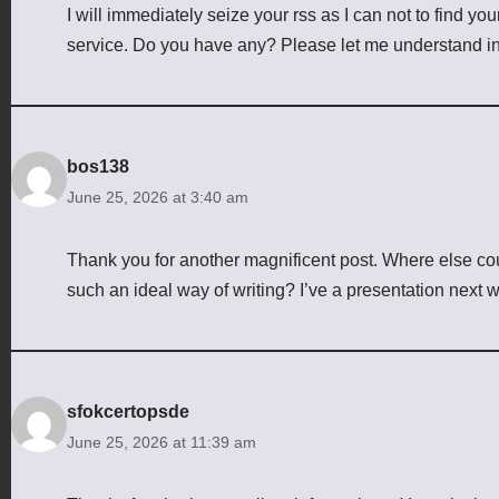
I will immediately seize your rss as I can not to find yo
service. Do you have any? Please let me understand in 
bos138
June 25, 2026 at 3:40 am
Thank you for another magnificent post. Where else cou
such an ideal way of writing? I’ve a presentation next w
sfokcertopsde
June 25, 2026 at 11:39 am