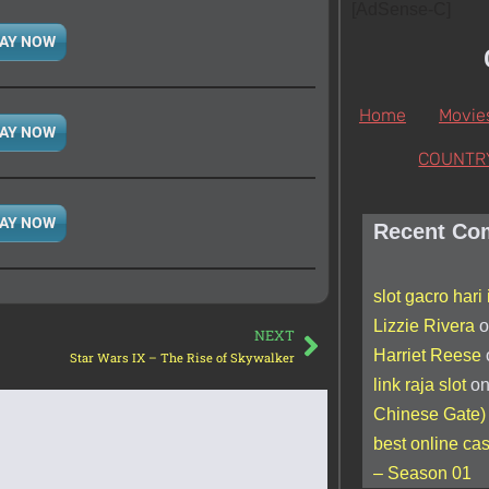
[AdSense-C]
AY NOW
Home
Movie
AY NOW
COUNTR
AY NOW
Recent Co
slot gacro hari 
Lizzie Rivera
o
NEXT
Harriet Reese
Star Wars IX – The Rise of Skywalker
link raja slot
o
Chinese Gate)
best online cas
– Season 01