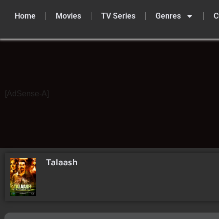
Home
Movies
TV Series
Genres
C
Skip
to
content
[AdSense-A]
Talaash