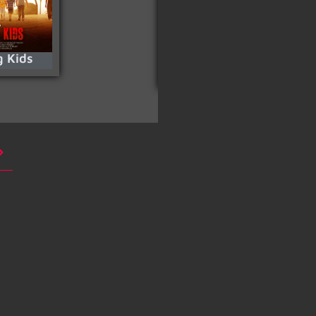
 Kids
The Great Escort
[HD]