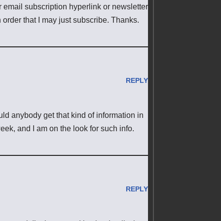
ur email subscription hyperlink or newsletter
order that I may just subscribe. Thanks.
REPLY
ld anybody get that kind of information in
eek, and I am on the look for such info.
REPLY