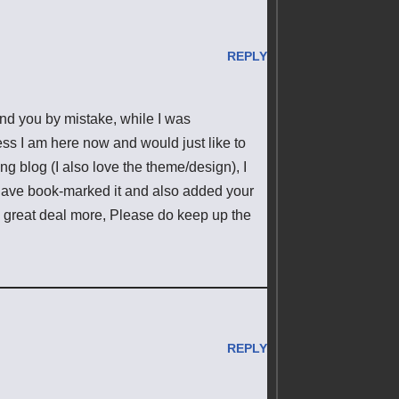
REPLY
und you by mistake, while I was
ss I am here now and would just like to
ing blog (I also love the theme/design), I
I have book-marked it and also added your
a great deal more, Please do keep up the
REPLY