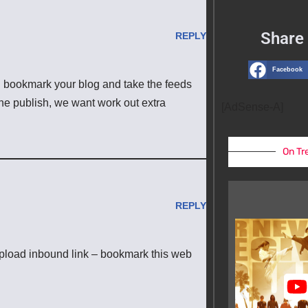
Share 
REPLY
Facebook
’ll bookmark your blog and take the feeds
the publish, we want work out extra
[AdSense-A]
On Tr
REPLY
l upload inbound link – bookmark this web