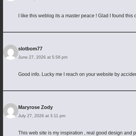
I like this weblog its a master peace ! Glad I found this 
slotbom77
June 27, 2026 at 5:58 pm
Good info. Lucky me I reach on your website by acciden
Maryrose Zody
July 27, 2026 at 3:11 pm
This web site is my inspiration , real good design and p