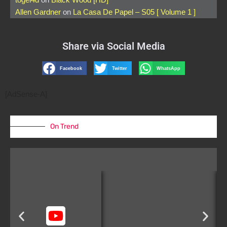
Allen Gardner
on
La Casa De Papel – S05 [ Volume 1 ]
Share via Social Media
Facebook
Twitter
WhatsApp
[AdSense-A]
On Trend