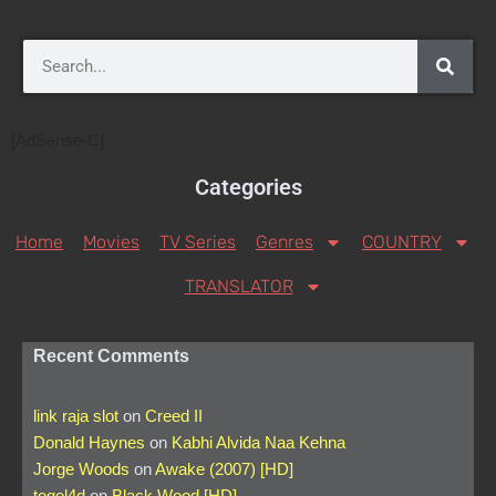
[AdSense-C]
Categories
Home
Movies
TV Series
Genres
COUNTRY
TRANSLATOR
Recent Comments
link raja slot
on
Creed II
Donald Haynes
on
Kabhi Alvida Naa Kehna
Jorge Woods
on
Awake (2007) [HD]
togel4d
on
Black Wood [HD]