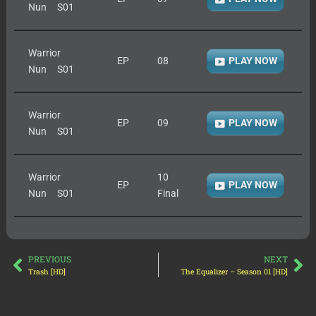
Nun S01
Warrior
EP
08
PLAY NOW
Nun S01
Warrior
EP
09
PLAY NOW
Nun S01
Warrior
10
EP
PLAY NOW
Nun S01
Final
PREVIOUS
NEXT
Trash [HD]
The Equalizer – Season 01 [HD]