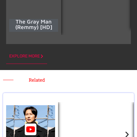
The Gray Man
(Remmy) [HD]
EXPLORE MORE
Related