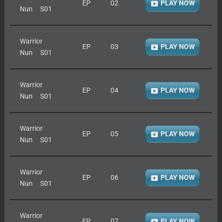
EP
02
PLAY NOW
Nun S01
Warrior
EP
03
PLAY NOW
Nun S01
Warrior
EP
04
PLAY NOW
Nun S01
Warrior
EP
05
PLAY NOW
Nun S01
Warrior
EP
06
PLAY NOW
Nun S01
Warrior
EP
07
PLAY NOW