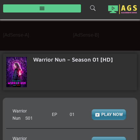
Skip
to
content
[AdSense-A]
[AdSense-B]
Warrior Nun – Season 01 [HD]
Warrior
EP
01
PLAY NOW
Nun S01
Warrior